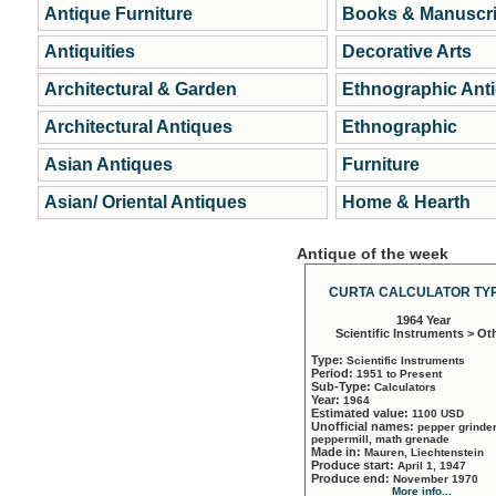
Antique Furniture
Books & Manuscri
Antiquities
Decorative Arts
Architectural & Garden
Ethnographic Ant
Architectural Antiques
Ethnographic
Asian Antiques
Furniture
Asian/ Oriental Antiques
Home & Hearth
Antique of the week
CURTA CALCULATOR TYP
1964 Year
Scientific Instruments > Ot
Type:
Scientific Instruments
Period:
1951 to Present
Sub-Type:
Calculators
Year:
1964
Estimated value:
1100 USD
Unofficial names:
pepper grinder
peppermill, math grenade
Made in:
Mauren, Liechtenstein
Produce start:
April 1, 1947
Produce end:
November 1970
More info...