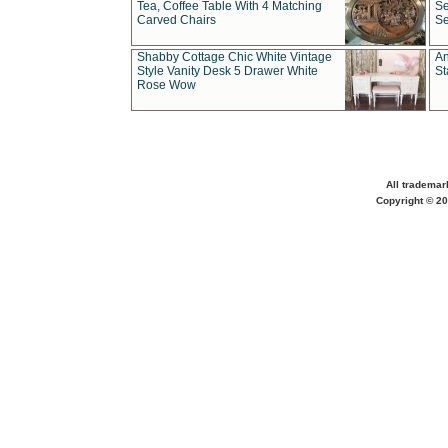
Tea, Coffee Table With 4 Matching
Se
Carved Chairs
Se
Shabby Cottage Chic White Vintage
An
Style Vanity Desk 5 Drawer White
St
Rose Wow
All trademar
Copyright © 20