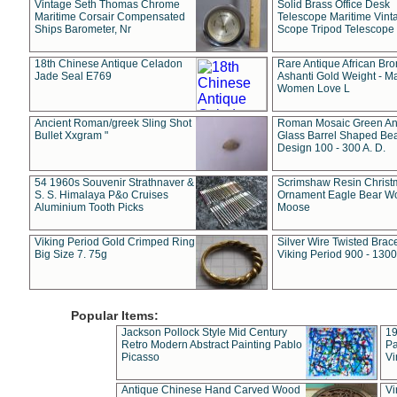
Vintage Seth Thomas Chrome
Solid Brass Office Desk
Maritime Corsair Compensated
Telescope Maritime Vint
Ships Barometer, Nr
Scope Tripod Telescope
18th Chinese Antique Celadon
Rare Antique African Br
Jade Seal E769
Ashanti Gold Weight - M
Women Love L
Ancient Roman/greek Sling Shot
Roman Mosaic Green An
Bullet Xxgram "
Glass Barrel Shaped Be
Design 100 - 300 A. D.
54 1960s Souvenir Strathnaver &
Scrimshaw Resin Christ
S. S. Himalaya P&o Cruises
Ornament Eagle Bear Wo
Aluminium Tooth Picks
Moose
Viking Period Gold Crimped Ring
Silver Wire Twisted Brace
Big Size 7. 75g
Viking Period 900 - 1300
Popular Items:
Jackson Pollock Style Mid Century
19
Retro Modern Abstract Painting Pablo
Pa
Picasso
Vi
Antique Chinese Hand Carved Wood
Vi