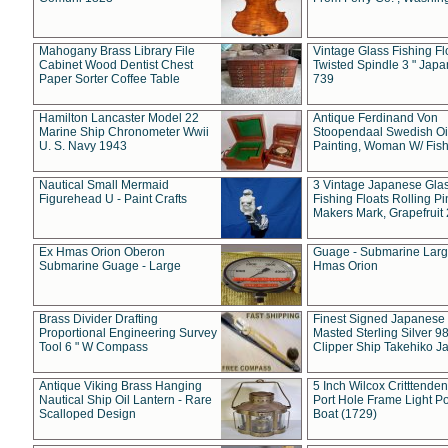
Mahogany Brass Library File
Vintage Glass Fishing Fl
Cabinet Wood Dentist Chest
Twisted Spindle 3 " Jap
Paper Sorter Coffee Table
739
Hamilton Lancaster Model 22
Antique Ferdinand Von
Marine Ship Chronometer Wwii
Stoopendaal Swedish Oi
U. S. Navy 1943
Painting, Woman W/ Fish
Nautical Small Mermaid
3 Vintage Japanese Gla
Figurehead U - Paint Crafts
Fishing Floats Rolling Pi
Makers Mark, Grapefruit
Ex Hmas Orion Oberon
Guage - Submarine Larg
Submarine Guage - Large
Hmas Orion
Brass Divider Drafting
Finest Signed Japanese
Proportional Engineering Survey
Masted Sterling Silver 9
Tool 6 " W Compass
Clipper Ship Takehiko J
Antique Viking Brass Hanging
5 Inch Wilcox Critttende
Nautical Ship Oil Lantern - Rare
Port Hole Frame Light Po
Scalloped Design
Boat (1729)