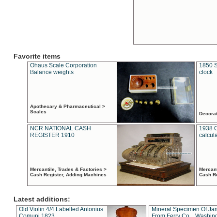
Favorite items
Ohaus Scale Corporation
1850 S
Balance weights
clock
Apothecary & Pharmaceutical >
Scales
Decora
NCR NATIONAL CASH
1938 
REGISTER 1910
calcul
Mercantile, Trades & Factories >
Mercant
Cash Register, Adding Machines
Cash R
Latest additions:
Old Violin 4/4 Labelled Antonius
Mineral Specimen Of Ja
Comuni 1823
From Ferry Co. , Washin