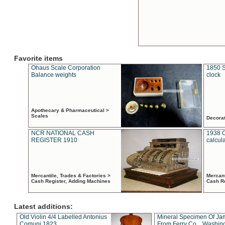
Favorite items
Ohaus Scale Corporation
1850 S
Balance weights
clock
Apothecary & Pharmaceutical >
Scales
Decora
NCR NATIONAL CASH
1938 
REGISTER 1910
calcul
Mercantile, Trades & Factories >
Mercant
Cash Register, Adding Machines
Cash R
Latest additions:
Old Violin 4/4 Labelled Antonius
Mineral Specimen Of Ja
Comuni 1823
From Ferry Co. , Washin