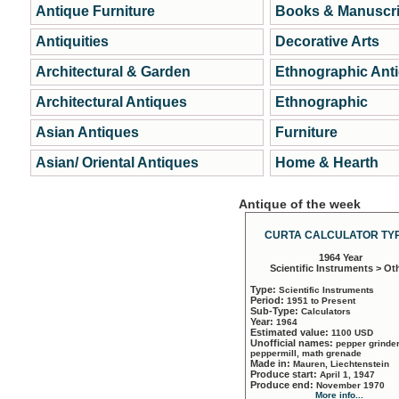
Antique Furniture
Books & Manuscri
Antiquities
Decorative Arts
Architectural & Garden
Ethnographic Ant
Architectural Antiques
Ethnographic
Asian Antiques
Furniture
Asian/ Oriental Antiques
Home & Hearth
Antique of the week
CURTA CALCULATOR TYP
1964 Year
Scientific Instruments > Ot
Type:
Scientific Instruments
Period:
1951 to Present
Sub-Type:
Calculators
Year:
1964
Estimated value:
1100 USD
Unofficial names:
pepper grinder
peppermill, math grenade
Made in:
Mauren, Liechtenstein
Produce start:
April 1, 1947
Produce end:
November 1970
More info...