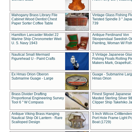
Mahogany Brass Library File
Vintage Glass Fishing Fl
Cabinet Wood Dentist Chest
Twisted Spindle 3 " Jap
Paper Sorter Coffee Table
739
Hamilton Lancaster Model 22
Antique Ferdinand Von
Marine Ship Chronometer Wwii
Stoopendaal Swedish Oi
U. S. Navy 1943
Painting, Woman W/ Fish
Nautical Small Mermaid
3 Vintage Japanese Gla
Figurehead U - Paint Crafts
Fishing Floats Rolling Pi
Makers Mark, Grapefruit
Ex Hmas Orion Oberon
Guage - Submarine Larg
Submarine Guage - Large
Hmas Orion
Brass Divider Drafting
Finest Signed Japanese
Proportional Engineering Survey
Masted Sterling Silver 9
Tool 6 " W Compass
Clipper Ship Takehiko J
Antique Viking Brass Hanging
5 Inch Wilcox Critttende
Nautical Ship Oil Lantern - Rare
Port Hole Frame Light Po
Scalloped Design
Boat (1729)