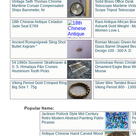
Vintage Seth Thomas Chrome
Solid Brass Office Desk
Maritime Corsair Compensated
Telescope Maritime Vint
Ships Barometer, Nr
Scope Tripod Telescope
18th Chinese Antique Celadon
Rare Antique African Br
Jade Seal E769
Ashanti Gold Weight - M
Women Love L
Ancient Roman/greek Sling Shot
Roman Mosaic Green An
Bullet Xxgram "
Glass Barrel Shaped Be
Design 100 - 300 A. D.
54 1960s Souvenir Strathnaver &
Scrimshaw Resin Christ
S. S. Himalaya P&o Cruises
Ornament Eagle Bear Wo
Aluminium Tooth Picks
Moose
Viking Period Gold Crimped Ring
Silver Wire Twisted Brace
Big Size 7. 75g
Viking Period 900 - 1300
Popular Items:
Jackson Pollock Style Mid Century
19
Retro Modern Abstract Painting Pablo
Pa
Picasso
Vi
Antique Chinese Hand Carved Wood
Vi