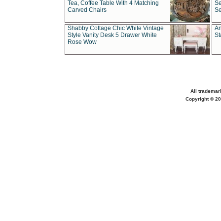
Tea, Coffee Table With 4 Matching
Se
Carved Chairs
Se
Shabby Cottage Chic White Vintage
An
Style Vanity Desk 5 Drawer White
St
Rose Wow
All trademar
Copyright © 20