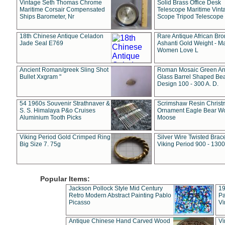
Vintage Seth Thomas Chrome
Solid Brass Office Desk
Maritime Corsair Compensated
Telescope Maritime Vint
Ships Barometer, Nr
Scope Tripod Telescope
18th Chinese Antique Celadon
Rare Antique African Br
Jade Seal E769
Ashanti Gold Weight - M
Women Love L
Ancient Roman/greek Sling Shot
Roman Mosaic Green An
Bullet Xxgram "
Glass Barrel Shaped Be
Design 100 - 300 A. D.
54 1960s Souvenir Strathnaver &
Scrimshaw Resin Christ
S. S. Himalaya P&o Cruises
Ornament Eagle Bear Wo
Aluminium Tooth Picks
Moose
Viking Period Gold Crimped Ring
Silver Wire Twisted Brace
Big Size 7. 75g
Viking Period 900 - 1300
Popular Items:
Jackson Pollock Style Mid Century
19
Retro Modern Abstract Painting Pablo
Pa
Picasso
Vi
Antique Chinese Hand Carved Wood
Vi