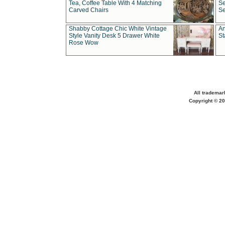
Tea, Coffee Table With 4 Matching
Se
Carved Chairs
Se
Shabby Cottage Chic White Vintage
An
Style Vanity Desk 5 Drawer White
St
Rose Wow
All trademar
Copyright © 20