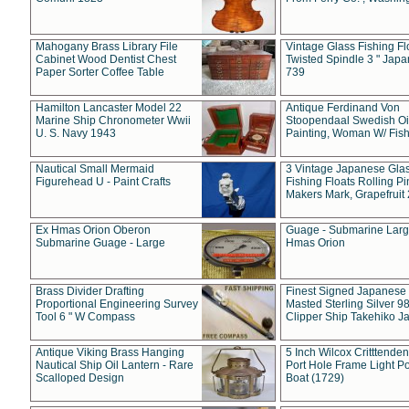
Mahogany Brass Library File
Vintage Glass Fishing Fl
Cabinet Wood Dentist Chest
Twisted Spindle 3 " Jap
Paper Sorter Coffee Table
739
Hamilton Lancaster Model 22
Antique Ferdinand Von
Marine Ship Chronometer Wwii
Stoopendaal Swedish Oi
U. S. Navy 1943
Painting, Woman W/ Fish
Nautical Small Mermaid
3 Vintage Japanese Gla
Figurehead U - Paint Crafts
Fishing Floats Rolling Pi
Makers Mark, Grapefruit
Ex Hmas Orion Oberon
Guage - Submarine Larg
Submarine Guage - Large
Hmas Orion
Brass Divider Drafting
Finest Signed Japanese
Proportional Engineering Survey
Masted Sterling Silver 9
Tool 6 " W Compass
Clipper Ship Takehiko J
Antique Viking Brass Hanging
5 Inch Wilcox Critttende
Nautical Ship Oil Lantern - Rare
Port Hole Frame Light Po
Scalloped Design
Boat (1729)