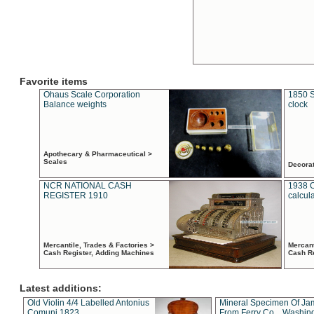
Favorite items
Ohaus Scale Corporation
1850 S
Balance weights
clock
Apothecary & Pharmaceutical >
Scales
Decora
NCR NATIONAL CASH
1938 
REGISTER 1910
calcul
Mercantile, Trades & Factories >
Mercant
Cash Register, Adding Machines
Cash R
Latest additions:
Old Violin 4/4 Labelled Antonius
Mineral Specimen Of Ja
Comuni 1823
From Ferry Co. , Washin