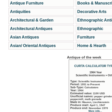
Antique Furniture
Books & Manuscri
Antiquities
Decorative Arts
Architectural & Garden
Ethnographic Ant
Architectural Antiques
Ethnographic
Asian Antiques
Furniture
Asian/ Oriental Antiques
Home & Hearth
Antique of the week
CURTA CALCULATOR TYP
1964 Year
Scientific Instruments > Ot
Type:
Scientific Instruments
Period:
1951 to Present
Sub-Type:
Calculators
Year:
1964
Estimated value:
1100 USD
Unofficial names:
pepper grinder
peppermill, math grenade
Made in:
Mauren, Liechtenstein
Produce start:
April 1, 1947
Produce end:
November 1970
More info...