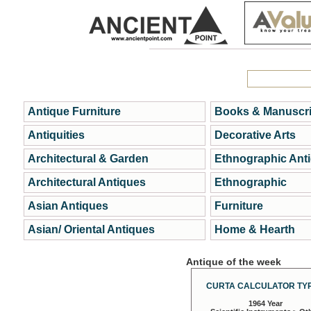
Antique Furniture
Books & Manuscri
Antiquities
Decorative Arts
Architectural & Garden
Ethnographic Ant
Architectural Antiques
Ethnographic
Asian Antiques
Furniture
Asian/ Oriental Antiques
Home & Hearth
Antique of the week
CURTA CALCULATOR TYP
1964 Year