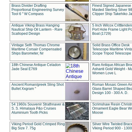
Brass Divider Drafting
Finest Signed Japanese
Proportional Engineering Survey
Masted Sterling Silver 9
Tool 6 " W Compass
Clipper Ship Takehiko J
Antique Viking Brass Hanging
5 Inch Wilcox Critttende
Nautical Ship Oil Lantern - Rare
Port Hole Frame Light Po
Scalloped Design
Boat (1729)
Vintage Seth Thomas Chrome
Solid Brass Office Desk
Maritime Corsair Compensated
Telescope Maritime Vint
Ships Barometer, Nr
Scope Tripod Telescope
18th Chinese Antique Celadon
Rare Antique African Br
Jade Seal E769
Ashanti Gold Weight - M
Women Love L
Ancient Roman/greek Sling Shot
Roman Mosaic Green An
Bullet Xxgram "
Glass Barrel Shaped Be
Design 100 - 300 A. D.
54 1960s Souvenir Strathnaver &
Scrimshaw Resin Christ
S. S. Himalaya P&o Cruises
Ornament Eagle Bear Wo
Aluminium Tooth Picks
Moose
Viking Period Gold Crimped Ring
Silver Wire Twisted Brace
Big Size 7. 75g
Viking Period 900 - 1300