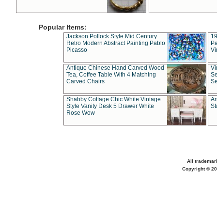
Popular Items:
Jackson Pollock Style Mid Century
19
Retro Modern Abstract Painting Pablo
Pa
Picasso
Vi
Antique Chinese Hand Carved Wood
Vi
Tea, Coffee Table With 4 Matching
Se
Carved Chairs
Se
Shabby Cottage Chic White Vintage
An
Style Vanity Desk 5 Drawer White
St
Rose Wow
All trademar
Copyright © 20