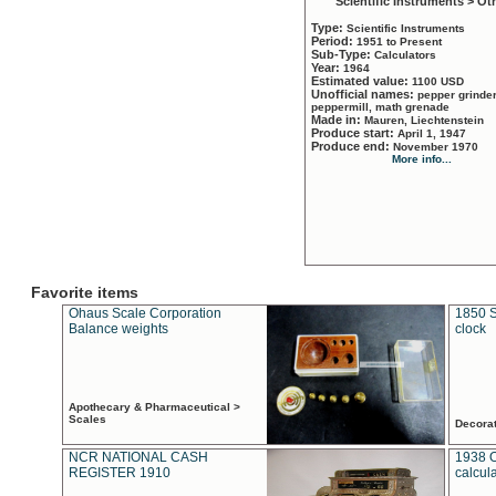
Scientific Instruments > Ot
Type:
Scientific Instruments
Period:
1951 to Present
Sub-Type:
Calculators
Year:
1964
Estimated value:
1100 USD
Unofficial names:
pepper grinder
peppermill, math grenade
Made in:
Mauren, Liechtenstein
Produce start:
April 1, 1947
Produce end:
November 1970
More info...
Favorite items
Ohaus Scale Corporation
1850 S
Balance weights
clock
Apothecary & Pharmaceutical >
Scales
Decora
NCR NATIONAL CASH
1938 
REGISTER 1910
calcul