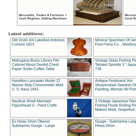
Mercantile, Trades & Factories >
Mercant
Cash Register, Adding Machines
Cash R
Latest additions:
Old Violin 4/4 Labelled Antonius
Mineral Specimen Of Ja
Comuni 1823
From Ferry Co. , Washin
Mahogany Brass Library File
Vintage Glass Fishing Fl
Cabinet Wood Dentist Chest
Twisted Spindle 3 " Jap
Paper Sorter Coffee Table
739
Hamilton Lancaster Model 22
Antique Ferdinand Von
Marine Ship Chronometer Wwii
Stoopendaal Swedish Oi
U. S. Navy 1943
Painting, Woman W/ Fish
Nautical Small Mermaid
3 Vintage Japanese Gla
Figurehead U - Paint Crafts
Fishing Floats Rolling Pi
Makers Mark, Grapefruit
Ex Hmas Orion Oberon
Guage - Submarine Larg
Submarine Guage - Large
Hmas Orion