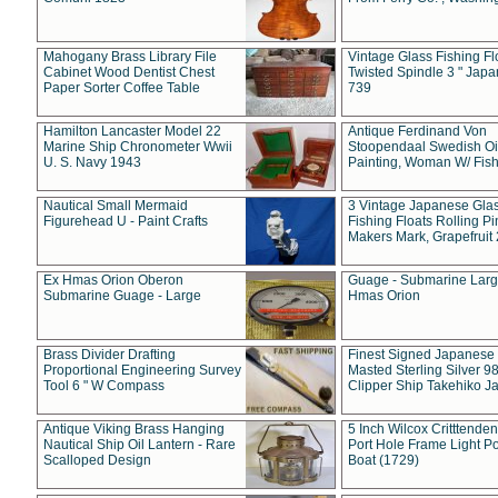
Mahogany Brass Library File
Vintage Glass Fishing Fl
Cabinet Wood Dentist Chest
Twisted Spindle 3 " Jap
Paper Sorter Coffee Table
739
Hamilton Lancaster Model 22
Antique Ferdinand Von
Marine Ship Chronometer Wwii
Stoopendaal Swedish Oi
U. S. Navy 1943
Painting, Woman W/ Fish
Nautical Small Mermaid
3 Vintage Japanese Gla
Figurehead U - Paint Crafts
Fishing Floats Rolling Pi
Makers Mark, Grapefruit
Ex Hmas Orion Oberon
Guage - Submarine Larg
Submarine Guage - Large
Hmas Orion
Brass Divider Drafting
Finest Signed Japanese
Proportional Engineering Survey
Masted Sterling Silver 9
Tool 6 " W Compass
Clipper Ship Takehiko J
Antique Viking Brass Hanging
5 Inch Wilcox Critttende
Nautical Ship Oil Lantern - Rare
Port Hole Frame Light Po
Scalloped Design
Boat (1729)