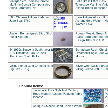
Vintage Seth Thomas Chrome
Solid Brass Office Desk
Maritime Corsair Compensated
Telescope Maritime Vint
Ships Barometer, Nr
Scope Tripod Telescope
18th Chinese Antique Celadon
Rare Antique African Br
Jade Seal E769
Ashanti Gold Weight - M
Women Love L
Ancient Roman/greek Sling Shot
Roman Mosaic Green An
Bullet Xxgram "
Glass Barrel Shaped Be
Design 100 - 300 A. D.
54 1960s Souvenir Strathnaver &
Scrimshaw Resin Christ
S. S. Himalaya P&o Cruises
Ornament Eagle Bear Wo
Aluminium Tooth Picks
Moose
Viking Period Gold Crimped Ring
Silver Wire Twisted Brace
Big Size 7. 75g
Viking Period 900 - 1300
Popular Items:
Jackson Pollock Style Mid Century
19
Retro Modern Abstract Painting Pablo
Pa
Picasso
Vi
Antique Chinese Hand Carved Wood
Vi