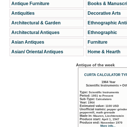
Antique Furniture
Books & Manuscri
Antiquities
Decorative Arts
Architectural & Garden
Ethnographic Ant
Architectural Antiques
Ethnographic
Asian Antiques
Furniture
Asian/ Oriental Antiques
Home & Hearth
Antique of the week
CURTA CALCULATOR TYP
1964 Year
Scientific Instruments > Ot
Type:
Scientific Instruments
Period:
1951 to Present
Sub-Type:
Calculators
Year:
1964
Estimated value:
1100 USD
Unofficial names:
pepper grinder
peppermill, math grenade
Made in:
Mauren, Liechtenstein
Produce start:
April 1, 1947
Produce end:
November 1970
More info...