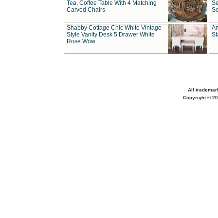
Tea, Coffee Table With 4 Matching
Se
Carved Chairs
Se
Shabby Cottage Chic White Vintage
An
Style Vanity Desk 5 Drawer White
St
Rose Wow
All trademar
Copyright © 20