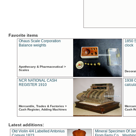
Favorite items
Ohaus Scale Corporation
1850 S
Balance weights
clock
Apothecary & Pharmaceutical >
Scales
Decora
NCR NATIONAL CASH
1938 
REGISTER 1910
calcul
Mercantile, Trades & Factories >
Mercant
Cash Register, Adding Machines
Cash R
Latest additions:
Old Violin 4/4 Labelled Antonius
Mineral Specimen Of Ja
Comuni 1823
From Ferry Co. , Washin