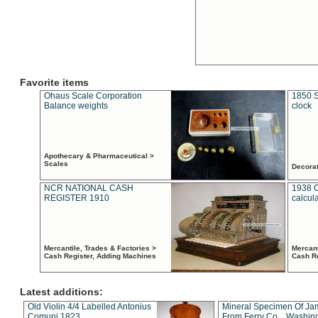
Favorite items
Ohaus Scale Corporation
1850 S
Balance weights
clock
Apothecary & Pharmaceutical >
Scales
Decora
NCR NATIONAL CASH
1938 
REGISTER 1910
calcul
Mercantile, Trades & Factories >
Mercant
Cash Register, Adding Machines
Cash R
Latest additions:
Old Violin 4/4 Labelled Antonius
Mineral Specimen Of Ja
Comuni 1823
From Ferry Co. , Washin