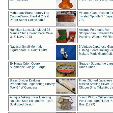
Mahogany Brass Library File
Vintage Glass Fishing Fl
Cabinet Wood Dentist Chest
Twisted Spindle 3 " Jap
Paper Sorter Coffee Table
739
Hamilton Lancaster Model 22
Antique Ferdinand Von
Marine Ship Chronometer Wwii
Stoopendaal Swedish Oi
U. S. Navy 1943
Painting, Woman W/ Fish
Nautical Small Mermaid
3 Vintage Japanese Gla
Figurehead U - Paint Crafts
Fishing Floats Rolling Pi
Makers Mark, Grapefruit
Ex Hmas Orion Oberon
Guage - Submarine Larg
Submarine Guage - Large
Hmas Orion
Brass Divider Drafting
Finest Signed Japanese
Proportional Engineering Survey
Masted Sterling Silver 9
Tool 6 " W Compass
Clipper Ship Takehiko J
Antique Viking Brass Hanging
5 Inch Wilcox Critttende
Nautical Ship Oil Lantern - Rare
Port Hole Frame Light Po
Scalloped Design
Boat (1729)