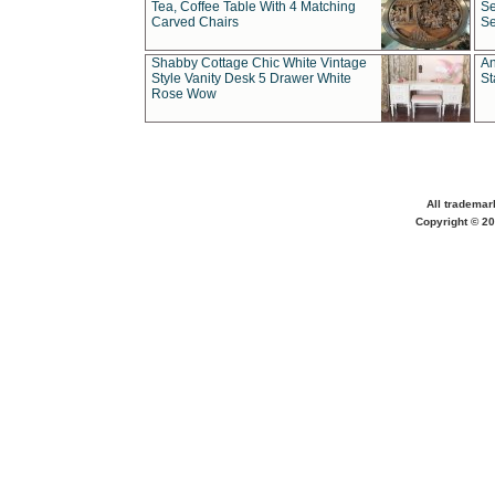
Tea, Coffee Table With 4 Matching
Se
Carved Chairs
Se
Shabby Cottage Chic White Vintage
An
Style Vanity Desk 5 Drawer White
St
Rose Wow
All trademar
Copyright © 20