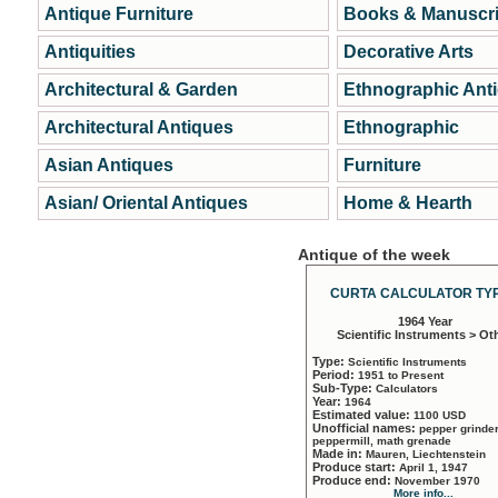
Antique Furniture
Books & Manuscri
Antiquities
Decorative Arts
Architectural & Garden
Ethnographic Ant
Architectural Antiques
Ethnographic
Asian Antiques
Furniture
Asian/ Oriental Antiques
Home & Hearth
Antique of the week
CURTA CALCULATOR TYP
1964 Year
Scientific Instruments > Ot
Type:
Scientific Instruments
Period:
1951 to Present
Sub-Type:
Calculators
Year:
1964
Estimated value:
1100 USD
Unofficial names:
pepper grinder
peppermill, math grenade
Made in:
Mauren, Liechtenstein
Produce start:
April 1, 1947
Produce end:
November 1970
More info...