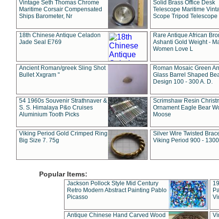
Vintage Seth Thomas Chrome
Solid Brass Office Desk
Maritime Corsair Compensated
Telescope Maritime Vint
Ships Barometer, Nr
Scope Tripod Telescope
18th Chinese Antique Celadon
Rare Antique African Br
Jade Seal E769
Ashanti Gold Weight - M
Women Love L
Ancient Roman/greek Sling Shot
Roman Mosaic Green An
Bullet Xxgram "
Glass Barrel Shaped Be
Design 100 - 300 A. D.
54 1960s Souvenir Strathnaver &
Scrimshaw Resin Christ
S. S. Himalaya P&o Cruises
Ornament Eagle Bear Wo
Aluminium Tooth Picks
Moose
Viking Period Gold Crimped Ring
Silver Wire Twisted Brace
Big Size 7. 75g
Viking Period 900 - 1300
Popular Items:
Jackson Pollock Style Mid Century
19
Retro Modern Abstract Painting Pablo
Pa
Picasso
Vi
Antique Chinese Hand Carved Wood
Vi