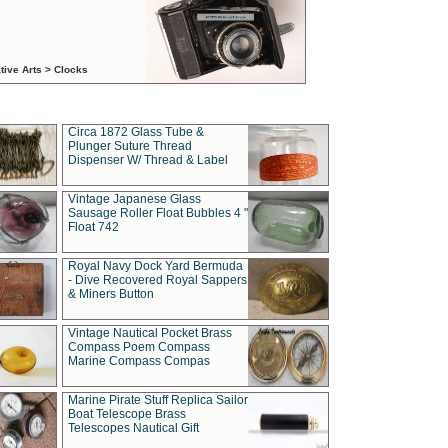
tive Arts > Clocks
Circa 1872 Glass Tube &
Plunger Suture Thread
Dispenser W/ Thread & Label
Vintage Japanese Glass
Sausage Roller Float Bubbles 4 "
Float 742
Royal Navy Dock Yard Bermuda
- Dive Recovered Royal Sappers
& Miners Button
Vintage Nautical Pocket Brass
Compass Poem Compass
Marine Compass Compas
Marine Pirate Stuff Replica Sailor
Boat Telescope Brass
Telescopes Nautical Gift