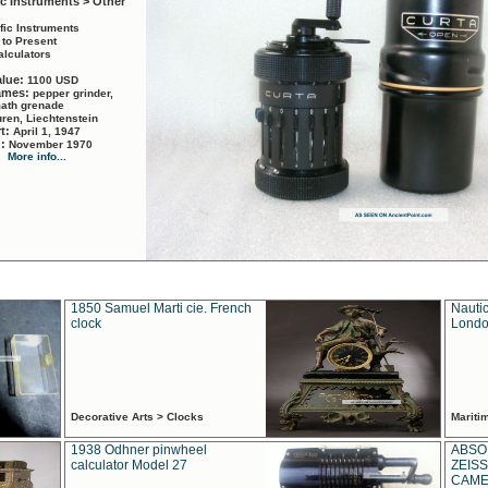
ic Instruments > Other
ific Instruments
 to Present
alculators
alue:
1100 USD
names:
pepper grinder,
math grenade
ren, Liechtenstein
rt:
April 1, 1947
d:
November 1970
More info...
1850 Samuel Marti cie. French
Nautic
clock
Londo
Decorative Arts > Clocks
Marit
1938 Odhner pinwheel
ABSO
calculator Model 27
ZEISS
CAMER