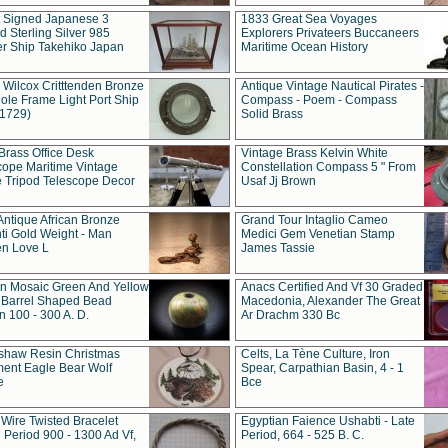
t Signed Japanese 3
1833 Great Sea Voyages
 Sterling Silver 985
Explorers Privateers Buccaneers
er Ship Takehiko Japan
Maritime Ocean History
 Wilcox Critttenden Bronze
Antique Vintage Nautical Pirates -
ole Frame Light Port Ship
Compass - Poem - Compass
(1729)
Solid Brass
Brass Office Desk
Vintage Brass Kelvin White
cope Maritime Vintage
Constellation Compass 5 " From
 Tripod Telescope Decor
Usaf Jj Brown
Antique African Bronze
Grand Tour Intaglio Cameo
ti Gold Weight - Man
Medici Gem Venetian Stamp
n Love L
James Tassie
 Mosaic Green And Yellow
Anacs Certified And Vf 30 Graded
 Barrel Shaped Bead
Macedonia, Alexander The Great
 100 - 300 A. D.
Ar Drachm 330 Bc
shaw Resin Christmas
Celts, La Tène Culture, Iron
ent Eagle Bear Wolf
Spear, Carpathian Basin, 4 - 1
e
Bce
 Wire Twisted Bracelet
Egyptian Faience Ushabti - Late
 Period 900 - 1300 Ad Vf,
Period, 664 - 525 B. C.