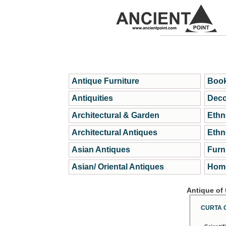
Antique Furniture
Book
Antiquities
Deco
Architectural & Garden
Ethn
Architectural Antiques
Ethn
Asian Antiques
Furn
Asian/ Oriental Antiques
Home
Antique of
CURTA 