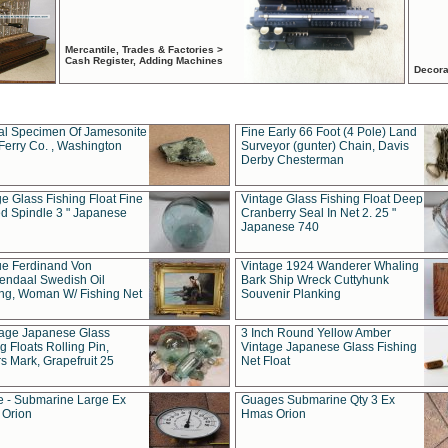
Mercantile, Trades & Factories >
Cash Register, Adding Machines
Decora
al Specimen Of Jamesonite
Fine Early 66 Foot (4 Pole) Land
Ferry Co. , Washington
Surveyor (gunter) Chain, Davis
Derby Chesterman
e Glass Fishing Float Fine
Vintage Glass Fishing Float Deep
ed Spindle 3 " Japanese
Cranberry Seal In Net 2. 25 "
Japanese 740
ue Ferdinand Von
Vintage 1924 Wanderer Whaling
endaal Swedish Oil
Bark Ship Wreck Cuttyhunk
ing, Woman W/ Fishing Net
Souvenir Planking
tage Japanese Glass
3 Inch Round Yellow Amber
g Floats Rolling Pin,
Vintage Japanese Glass Fishing
s Mark, Grapefruit 25
Net Float
 - Submarine Large Ex
Guages Submarine Qty 3 Ex
Orion
Hmas Orion