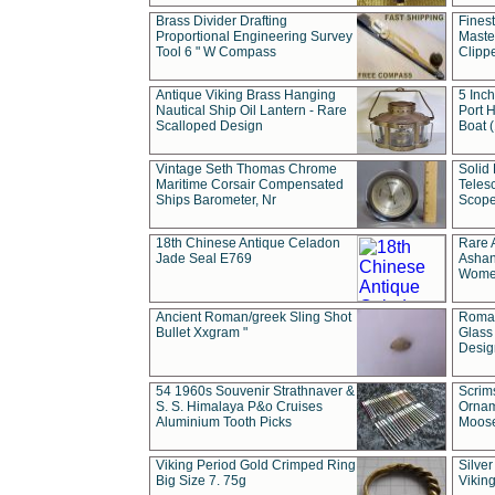
Brass Divider Drafting
Fines
Proportional Engineering Survey
Masted
Tool 6 " W Compass
Clipp
Antique Viking Brass Hanging
5 Inch
Nautical Ship Oil Lantern - Rare
Port H
Scalloped Design
Boat 
Vintage Seth Thomas Chrome
Solid 
Maritime Corsair Compensated
Teles
Ships Barometer, Nr
Scope
18th Chinese Antique Celadon
Rare 
Jade Seal E769
Ashan
Wome
Ancient Roman/greek Sling Shot
Roman
Bullet Xxgram "
Glass
Design
54 1960s Souvenir Strathnaver &
Scrim
S. S. Himalaya P&o Cruises
Ornam
Aluminium Tooth Picks
Moos
Viking Period Gold Crimped Ring
Silver
Big Size 7. 75g
Viking