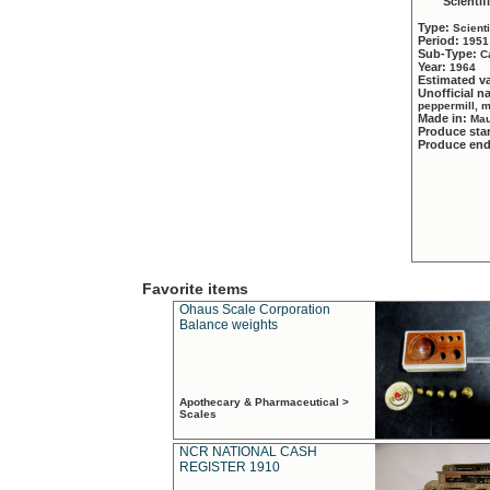
Scientif
Type:
Scient
Period:
1951
Sub-Type:
C
Year:
1964
Estimated v
Unofficial 
peppermill, 
Made in:
Mau
Produce sta
Produce en
Favorite items
Ohaus Scale Corporation
Balance weights
Apothecary & Pharmaceutical >
Scales
NCR NATIONAL CASH
REGISTER 1910