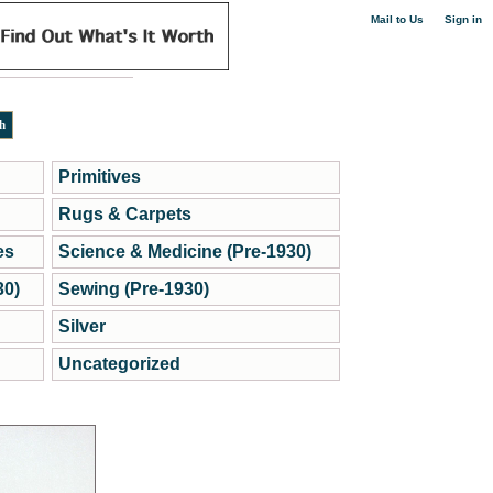
|
Mail to Us
Sign in
Primitives
Rugs & Carpets
es
Science & Medicine (Pre-1930)
30)
Sewing (Pre-1930)
Silver
Uncategorized