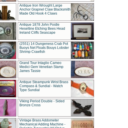
Antique Iron Wrought Large
Anchor Grapnel Claw Blacksmith
Made Old Hook 4 Claws
Antique 1878 John Postle
Heseltine Etching Bees Head
Ireland Cliffs Seascape
(2551) 14 Dungeness Crab Pot
Buoys Net Floats Bouys Lobster
Shrimp Crawfish
Grand Tour Intaglio Cameo
Medici Gem Venetian Stamp
James Tassie
Antique Steampunk Wrist Brass
Compass & Sundial - Watch
Type Sundial
Viking Period Double - Sided
Bronze Cross
Vintage Brass Addometer
Mechanical Adding Machine -