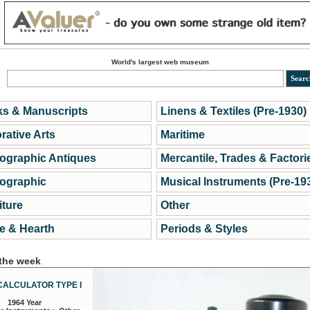
World's largest web museum
s & Manuscripts
Linens & Textiles (Pre-1930)
rative Arts
Maritime
ographic Antiques
Mercantile, Trades & Factori
ographic
Musical Instruments (Pre-19
iture
Other
 & Hearth
Periods & Styles
 the week
CALCULATOR TYPE I
1964 Year