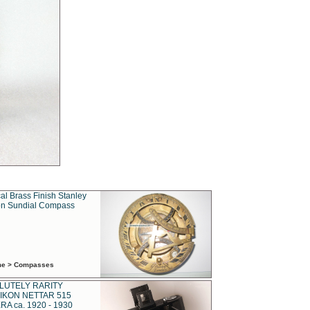
al Brass Finish Stanley
n Sundial Compass
ime > Compasses
LUTELY RARITY
IKON NETTAR 515
A ca. 1920 - 1930