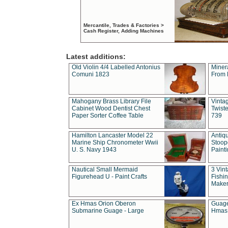
Mercantile, Trades & Factories >
Cash Register, Adding Machines
Latest additions:
Old Violin 4/4 Labelled Antonius
Miner
Comuni 1823
From 
Mahogany Brass Library File
Vintag
Cabinet Wood Dentist Chest
Twist
Paper Sorter Coffee Table
739
Hamilton Lancaster Model 22
Antiq
Marine Ship Chronometer Wwii
Stoop
U. S. Navy 1943
Paint
Nautical Small Mermaid
3 Vin
Figurehead U - Paint Crafts
Fishin
Maker
Ex Hmas Orion Oberon
Guage
Submarine Guage - Large
Hmas 