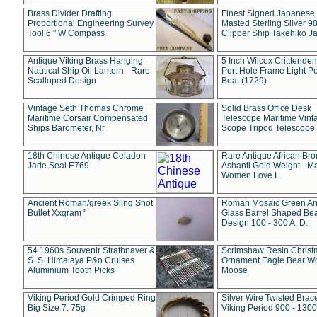
Brass Divider Drafting
Finest Signed Japanese
Proportional Engineering Survey
Masted Sterling Silver 9
Tool 6 " W Compass
Clipper Ship Takehiko J
Antique Viking Brass Hanging
5 Inch Wilcox Critttende
Nautical Ship Oil Lantern - Rare
Port Hole Frame Light Po
Scalloped Design
Boat (1729)
Vintage Seth Thomas Chrome
Solid Brass Office Desk
Maritime Corsair Compensated
Telescope Maritime Vint
Ships Barometer, Nr
Scope Tripod Telescope
18th Chinese Antique Celadon
Rare Antique African Br
Jade Seal E769
Ashanti Gold Weight - M
Women Love L
Ancient Roman/greek Sling Shot
Roman Mosaic Green An
Bullet Xxgram "
Glass Barrel Shaped Be
Design 100 - 300 A. D.
54 1960s Souvenir Strathnaver &
Scrimshaw Resin Christ
S. S. Himalaya P&o Cruises
Ornament Eagle Bear Wo
Aluminium Tooth Picks
Moose
Viking Period Gold Crimped Ring
Silver Wire Twisted Brace
Big Size 7. 75g
Viking Period 900 - 1300