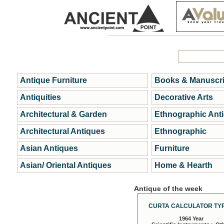
Antique Furniture
Books & Manuscri
Antiquities
Decorative Arts
Architectural & Garden
Ethnographic Ant
Architectural Antiques
Ethnographic
Asian Antiques
Furniture
Asian/ Oriental Antiques
Home & Hearth
Antique of the week
CURTA CALCULATOR TYP
1964 Year