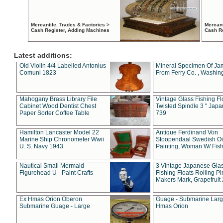
Mercantile, Trades & Factories >
Mercant
Cash Register, Adding Machines
Cash R
Latest additions:
Old Violin 4/4 Labelled Antonius
Mineral Specimen Of Ja
Comuni 1823
From Ferry Co. , Washin
Mahogany Brass Library File
Vintage Glass Fishing Fl
Cabinet Wood Dentist Chest
Twisted Spindle 3 " Jap
Paper Sorter Coffee Table
739
Hamilton Lancaster Model 22
Antique Ferdinand Von
Marine Ship Chronometer Wwii
Stoopendaal Swedish Oi
U. S. Navy 1943
Painting, Woman W/ Fish
Nautical Small Mermaid
3 Vintage Japanese Gla
Figurehead U - Paint Crafts
Fishing Floats Rolling Pi
Makers Mark, Grapefruit
Ex Hmas Orion Oberon
Guage - Submarine Larg
Submarine Guage - Large
Hmas Orion