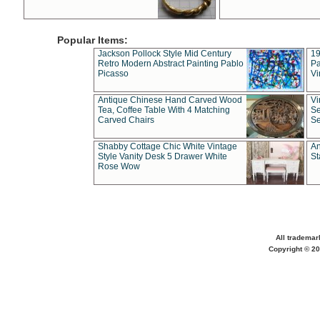
Popular Items:
Jackson Pollock Style Mid Century
19
Retro Modern Abstract Painting Pablo
Pa
Picasso
Vi
Antique Chinese Hand Carved Wood
Vi
Tea, Coffee Table With 4 Matching
Se
Carved Chairs
Se
Shabby Cottage Chic White Vintage
An
Style Vanity Desk 5 Drawer White
St
Rose Wow
All trademar
Copyright © 20