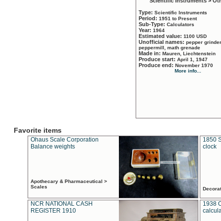
Scientific Instruments > Ot
Type:
Scientific Instruments
Period:
1951 to Present
Sub-Type:
Calculators
Year:
1964
Estimated value:
1100 USD
Unofficial names:
pepper grinder
peppermill, math grenade
Made in:
Mauren, Liechtenstein
Produce start:
April 1, 1947
Produce end:
November 1970
More info...
Favorite items
Ohaus Scale Corporation
1850 S
Balance weights
clock
Apothecary & Pharmaceutical >
Scales
Decora
NCR NATIONAL CASH
1938 
REGISTER 1910
calcul