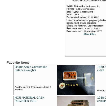
Scientific Instruments > Ot
Type:
Scientific Instruments
Period:
1951 to Present
Sub-Type:
Calculators
Year:
1964
Estimated value:
1100 USD
Unofficial names:
pepper grinder
peppermill, math grenade
Made in:
Mauren, Liechtenstein
Produce start:
April 1, 1947
Produce end:
November 1970
More info...
Favorite items
Ohaus Scale Corporation
1850 S
Balance weights
clock
Apothecary & Pharmaceutical >
Scales
Decora
NCR NATIONAL CASH
1938 
REGISTER 1910
calcul