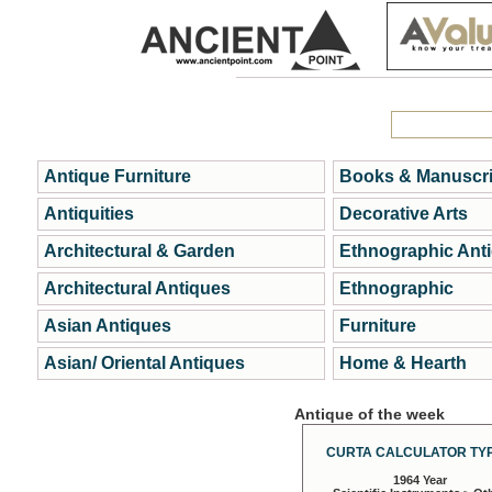
Antique Furniture
Books & Manuscri
Antiquities
Decorative Arts
Architectural & Garden
Ethnographic Ant
Architectural Antiques
Ethnographic
Asian Antiques
Furniture
Asian/ Oriental Antiques
Home & Hearth
Antique of the week
CURTA CALCULATOR TYP
1964 Year