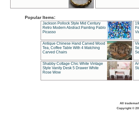
Popular Items:
Jackson Pollock Style Mid Century
19
Retro Modern Abstract Painting Pablo
Pa
Picasso
Vi
Antique Chinese Hand Carved Wood
Vi
Tea, Coffee Table With 4 Matching
Se
Carved Chairs
Se
Shabby Cottage Chic White Vintage
An
Style Vanity Desk 5 Drawer White
St
Rose Wow
All trademar
Copyright © 20