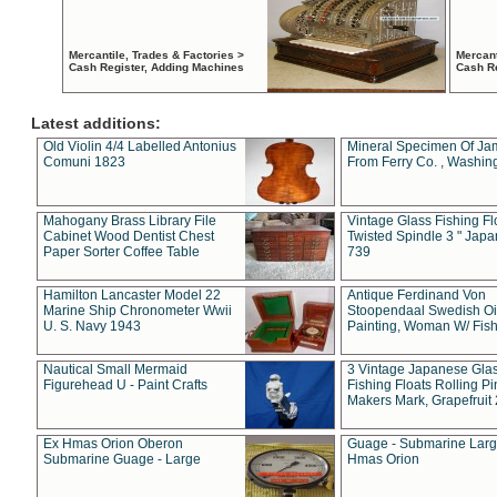
Mercantile, Trades & Factories >
Mercant
Cash Register, Adding Machines
Cash R
Latest additions:
Old Violin 4/4 Labelled Antonius
Mineral Specimen Of Ja
Comuni 1823
From Ferry Co. , Washin
Mahogany Brass Library File
Vintage Glass Fishing Fl
Cabinet Wood Dentist Chest
Twisted Spindle 3 " Jap
Paper Sorter Coffee Table
739
Hamilton Lancaster Model 22
Antique Ferdinand Von
Marine Ship Chronometer Wwii
Stoopendaal Swedish Oi
U. S. Navy 1943
Painting, Woman W/ Fish
Nautical Small Mermaid
3 Vintage Japanese Gla
Figurehead U - Paint Crafts
Fishing Floats Rolling Pi
Makers Mark, Grapefruit
Ex Hmas Orion Oberon
Guage - Submarine Larg
Submarine Guage - Large
Hmas Orion