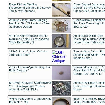
Brass Divider Drafting
Finest Signed Japanese
Proportional Engineering Survey
Masted Sterling Silver 9
Tool 6 " W Compass
Clipper Ship Takehiko J
Antique Viking Brass Hanging
5 Inch Wilcox Critttende
Nautical Ship Oil Lantern - Rare
Port Hole Frame Light Po
Scalloped Design
Boat (1729)
Vintage Seth Thomas Chrome
Solid Brass Office Desk
Maritime Corsair Compensated
Telescope Maritime Vint
Ships Barometer, Nr
Scope Tripod Telescope
18th Chinese Antique Celadon
Rare Antique African Br
Jade Seal E769
Ashanti Gold Weight - M
Women Love L
Ancient Roman/greek Sling Shot
Roman Mosaic Green An
Bullet Xxgram "
Glass Barrel Shaped Be
Design 100 - 300 A. D.
54 1960s Souvenir Strathnaver &
Scrimshaw Resin Christ
S. S. Himalaya P&o Cruises
Ornament Eagle Bear Wo
Aluminium Tooth Picks
Moose
Viking Period Gold Crimped Ring
Silver Wire Twisted Brace
Big Size 7. 75g
Viking Period 900 - 1300