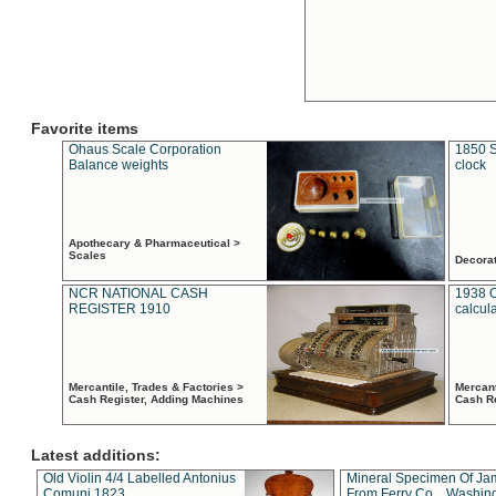
Favorite items
Ohaus Scale Corporation
1850 S
Balance weights
clock
Apothecary & Pharmaceutical >
Scales
Decora
NCR NATIONAL CASH
1938 
REGISTER 1910
calcul
Mercantile, Trades & Factories >
Mercant
Cash Register, Adding Machines
Cash R
Latest additions:
Old Violin 4/4 Labelled Antonius
Mineral Specimen Of Ja
Comuni 1823
From Ferry Co. , Washin