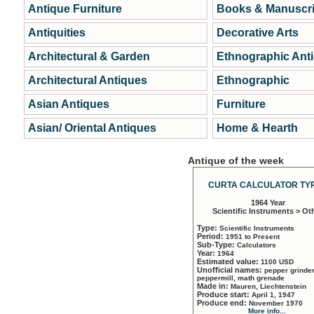
Antique Furniture
Books & Manuscri
Antiquities
Decorative Arts
Architectural & Garden
Ethnographic Ant
Architectural Antiques
Ethnographic
Asian Antiques
Furniture
Asian/ Oriental Antiques
Home & Hearth
Antique of the week
CURTA CALCULATOR TYP
1964 Year
Scientific Instruments > Ot
Type:
Scientific Instruments
Period:
1951 to Present
Sub-Type:
Calculators
Year:
1964
Estimated value:
1100 USD
Unofficial names:
pepper grinder
peppermill, math grenade
Made in:
Mauren, Liechtenstein
Produce start:
April 1, 1947
Produce end:
November 1970
More info...