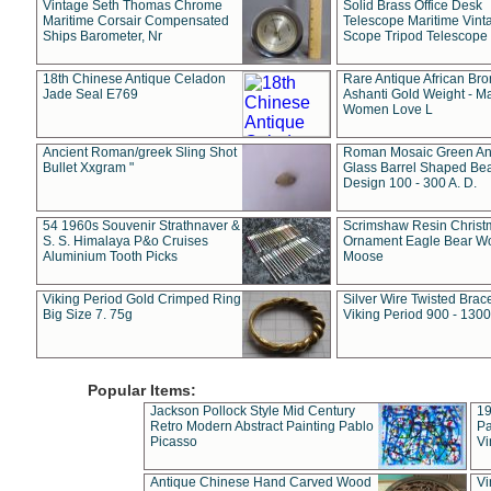
Vintage Seth Thomas Chrome
Solid Brass Office Desk
Maritime Corsair Compensated
Telescope Maritime Vint
Ships Barometer, Nr
Scope Tripod Telescope
18th Chinese Antique Celadon
Rare Antique African Br
Jade Seal E769
Ashanti Gold Weight - M
Women Love L
Ancient Roman/greek Sling Shot
Roman Mosaic Green An
Bullet Xxgram "
Glass Barrel Shaped Be
Design 100 - 300 A. D.
54 1960s Souvenir Strathnaver &
Scrimshaw Resin Christ
S. S. Himalaya P&o Cruises
Ornament Eagle Bear Wo
Aluminium Tooth Picks
Moose
Viking Period Gold Crimped Ring
Silver Wire Twisted Brace
Big Size 7. 75g
Viking Period 900 - 1300
Popular Items:
Jackson Pollock Style Mid Century
19
Retro Modern Abstract Painting Pablo
Pa
Picasso
Vi
Antique Chinese Hand Carved Wood
Vi