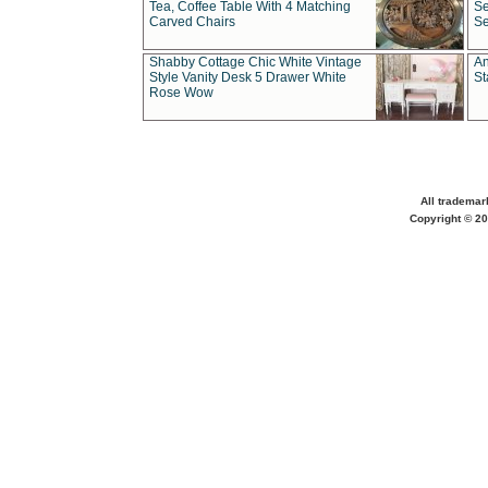
Tea, Coffee Table With 4 Matching
Se
Carved Chairs
Se
Shabby Cottage Chic White Vintage
An
Style Vanity Desk 5 Drawer White
St
Rose Wow
All trademar
Copyright © 20