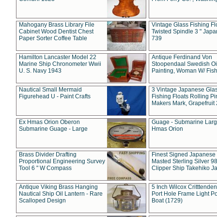
Mahogany Brass Library File
Vintage Glass Fishing Fl
Cabinet Wood Dentist Chest
Twisted Spindle 3 " Jap
Paper Sorter Coffee Table
739
Hamilton Lancaster Model 22
Antique Ferdinand Von
Marine Ship Chronometer Wwii
Stoopendaal Swedish Oi
U. S. Navy 1943
Painting, Woman W/ Fish
Nautical Small Mermaid
3 Vintage Japanese Gla
Figurehead U - Paint Crafts
Fishing Floats Rolling Pi
Makers Mark, Grapefruit
Ex Hmas Orion Oberon
Guage - Submarine Larg
Submarine Guage - Large
Hmas Orion
Brass Divider Drafting
Finest Signed Japanese
Proportional Engineering Survey
Masted Sterling Silver 9
Tool 6 " W Compass
Clipper Ship Takehiko J
Antique Viking Brass Hanging
5 Inch Wilcox Critttende
Nautical Ship Oil Lantern - Rare
Port Hole Frame Light Po
Scalloped Design
Boat (1729)