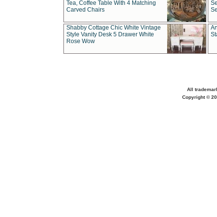
Tea, Coffee Table With 4 Matching
Se
Carved Chairs
Se
Shabby Cottage Chic White Vintage
An
Style Vanity Desk 5 Drawer White
St
Rose Wow
All trademar
Copyright © 20