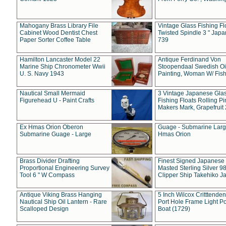
Mahogany Brass Library File
Vintage Glass Fishing Fl
Cabinet Wood Dentist Chest
Twisted Spindle 3 " Jap
Paper Sorter Coffee Table
739
Hamilton Lancaster Model 22
Antique Ferdinand Von
Marine Ship Chronometer Wwii
Stoopendaal Swedish Oi
U. S. Navy 1943
Painting, Woman W/ Fish
Nautical Small Mermaid
3 Vintage Japanese Gla
Figurehead U - Paint Crafts
Fishing Floats Rolling Pi
Makers Mark, Grapefruit
Ex Hmas Orion Oberon
Guage - Submarine Larg
Submarine Guage - Large
Hmas Orion
Brass Divider Drafting
Finest Signed Japanese
Proportional Engineering Survey
Masted Sterling Silver 9
Tool 6 " W Compass
Clipper Ship Takehiko J
Antique Viking Brass Hanging
5 Inch Wilcox Critttende
Nautical Ship Oil Lantern - Rare
Port Hole Frame Light Po
Scalloped Design
Boat (1729)