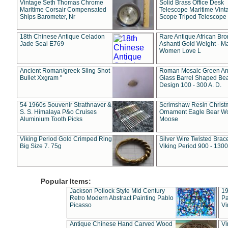
Vintage Seth Thomas Chrome
Solid Brass Office Desk
Maritime Corsair Compensated
Telescope Maritime Vint
Ships Barometer, Nr
Scope Tripod Telescope
18th Chinese Antique Celadon
Rare Antique African Br
Jade Seal E769
Ashanti Gold Weight - M
Women Love L
Ancient Roman/greek Sling Shot
Roman Mosaic Green An
Bullet Xxgram "
Glass Barrel Shaped Be
Design 100 - 300 A. D.
54 1960s Souvenir Strathnaver &
Scrimshaw Resin Christ
S. S. Himalaya P&o Cruises
Ornament Eagle Bear Wo
Aluminium Tooth Picks
Moose
Viking Period Gold Crimped Ring
Silver Wire Twisted Brace
Big Size 7. 75g
Viking Period 900 - 1300
Popular Items:
Jackson Pollock Style Mid Century
19
Retro Modern Abstract Painting Pablo
Pa
Picasso
Vi
Antique Chinese Hand Carved Wood
Vi