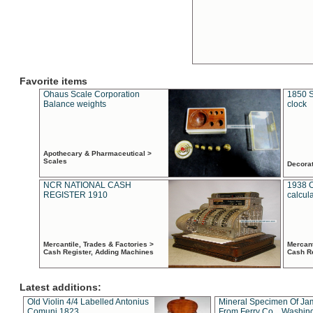
Favorite items
Ohaus Scale Corporation
1850 S
Balance weights
clock
Apothecary & Pharmaceutical >
Scales
Decora
NCR NATIONAL CASH
1938 
REGISTER 1910
calcul
Mercantile, Trades & Factories >
Mercant
Cash Register, Adding Machines
Cash R
Latest additions:
Old Violin 4/4 Labelled Antonius
Mineral Specimen Of Ja
Comuni 1823
From Ferry Co. , Washin