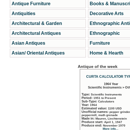
Antique Furniture
Books & Manuscri
Antiquities
Decorative Arts
Architectural & Garden
Ethnographic Ant
Architectural Antiques
Ethnographic
Asian Antiques
Furniture
Asian/ Oriental Antiques
Home & Hearth
Antique of the week
CURTA CALCULATOR TYP
1964 Year
Scientific Instruments > Ot
Type:
Scientific Instruments
Period:
1951 to Present
Sub-Type:
Calculators
Year:
1964
Estimated value:
1100 USD
Unofficial names:
pepper grinder
peppermill, math grenade
Made in:
Mauren, Liechtenstein
Produce start:
April 1, 1947
Produce end:
November 1970
More info...