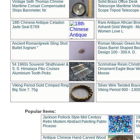
Vintage Seth Thomas Chrome
Solid Brass Office Desk
Maritime Corsair Compensated
Telescope Maritime Vint
Ships Barometer, Nr
Scope Tripod Telescope
18th Chinese Antique Celadon
Rare Antique African Br
Jade Seal E769
Ashanti Gold Weight - M
Women Love L
Ancient Roman/greek Sling Shot
Roman Mosaic Green An
Bullet Xxgram "
Glass Barrel Shaped Be
Design 100 - 300 A. D.
54 1960s Souvenir Strathnaver &
Scrimshaw Resin Christ
S. S. Himalaya P&o Cruises
Ornament Eagle Bear Wo
Aluminium Tooth Picks
Moose
Viking Period Gold Crimped Ring
Silver Wire Twisted Brace
Big Size 7. 75g
Viking Period 900 - 1300
Popular Items:
Jackson Pollock Style Mid Century
19
Retro Modern Abstract Painting Pablo
Pa
Picasso
Vi
Antique Chinese Hand Carved Wood
Vi