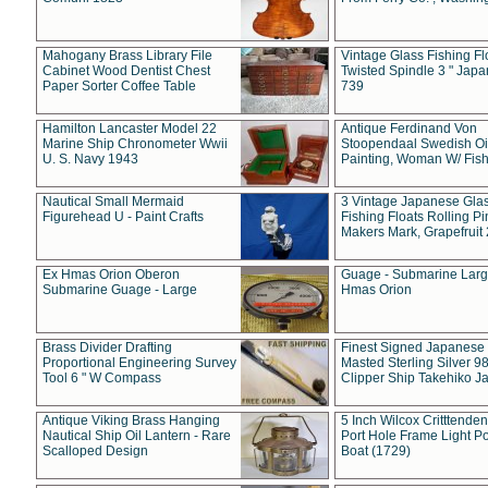
Mahogany Brass Library File
Vintage Glass Fishing Fl
Cabinet Wood Dentist Chest
Twisted Spindle 3 " Jap
Paper Sorter Coffee Table
739
Hamilton Lancaster Model 22
Antique Ferdinand Von
Marine Ship Chronometer Wwii
Stoopendaal Swedish Oi
U. S. Navy 1943
Painting, Woman W/ Fish
Nautical Small Mermaid
3 Vintage Japanese Gla
Figurehead U - Paint Crafts
Fishing Floats Rolling Pi
Makers Mark, Grapefruit
Ex Hmas Orion Oberon
Guage - Submarine Larg
Submarine Guage - Large
Hmas Orion
Brass Divider Drafting
Finest Signed Japanese
Proportional Engineering Survey
Masted Sterling Silver 9
Tool 6 " W Compass
Clipper Ship Takehiko J
Antique Viking Brass Hanging
5 Inch Wilcox Critttende
Nautical Ship Oil Lantern - Rare
Port Hole Frame Light Po
Scalloped Design
Boat (1729)