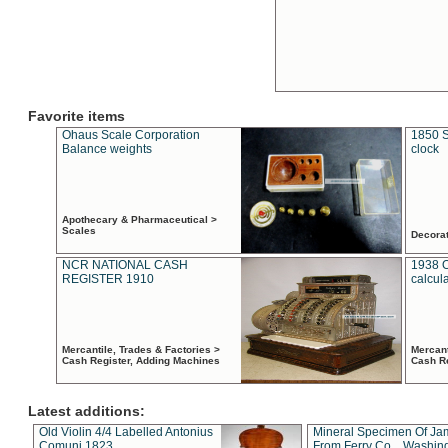
Favorite items
Ohaus Scale Corporation
1850 S
Balance weights
clock
Apothecary & Pharmaceutical >
Scales
Decora
NCR NATIONAL CASH
1938 
REGISTER 1910
calcul
Mercantile, Trades & Factories >
Mercant
Cash Register, Adding Machines
Cash R
Latest additions:
Old Violin 4/4 Labelled Antonius
Mineral Specimen Of Ja
Comuni 1823
From Ferry Co. , Washin