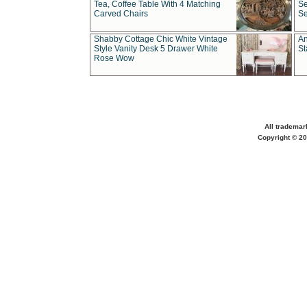
Tea, Coffee Table With 4 Matching
Se
Carved Chairs
Se
Shabby Cottage Chic White Vintage
An
Style Vanity Desk 5 Drawer White
St
Rose Wow
All trademar
Copyright © 20