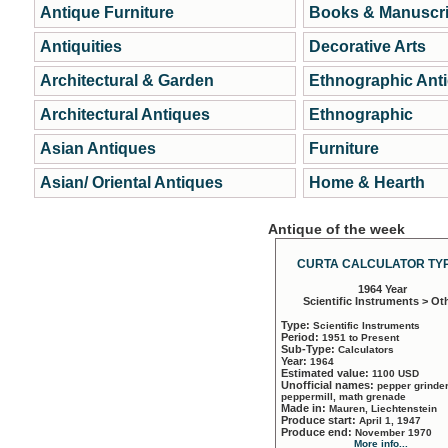
Antique Furniture
Books & Manuscri
Antiquities
Decorative Arts
Architectural & Garden
Ethnographic Ant
Architectural Antiques
Ethnographic
Asian Antiques
Furniture
Asian/ Oriental Antiques
Home & Hearth
Antique of the week
CURTA CALCULATOR TYP
1964 Year
Scientific Instruments > Ot
Type:
Scientific Instruments
Period:
1951 to Present
Sub-Type:
Calculators
Year:
1964
Estimated value:
1100 USD
Unofficial names:
pepper grinder
peppermill, math grenade
Made in:
Mauren, Liechtenstein
Produce start:
April 1, 1947
Produce end:
November 1970
More info...