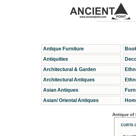
Antique Furniture
Book
Antiquities
Deco
Architectural & Garden
Ethn
Architectural Antiques
Ethn
Asian Antiques
Furn
Asian/ Oriental Antiques
Home
Antique of
CURTA 