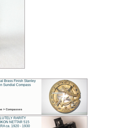
al Brass Finish Stanley
n Sundial Compass
ime > Compasses
LUTELY RARITY
IKON NETTAR 515
A ca. 1920 - 1930