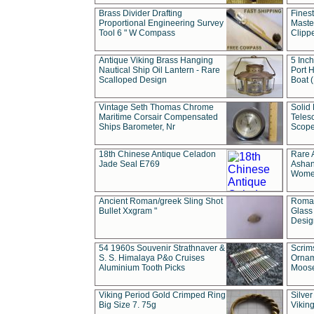
Brass Divider Drafting
Fines
Proportional Engineering Survey
Masted
Tool 6 " W Compass
Clipp
Antique Viking Brass Hanging
5 Inch
Nautical Ship Oil Lantern - Rare
Port H
Scalloped Design
Boat 
Vintage Seth Thomas Chrome
Solid 
Maritime Corsair Compensated
Teles
Ships Barometer, Nr
Scope
18th Chinese Antique Celadon
Rare 
Jade Seal E769
Ashan
Wome
Ancient Roman/greek Sling Shot
Roman
Bullet Xxgram "
Glass
Design
54 1960s Souvenir Strathnaver &
Scrim
S. S. Himalaya P&o Cruises
Ornam
Aluminium Tooth Picks
Moos
Viking Period Gold Crimped Ring
Silver
Big Size 7. 75g
Viking