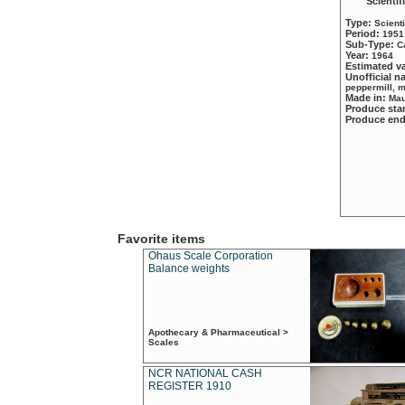
Scientif
Type:
Scient
Period:
1951
Sub-Type:
C
Year:
1964
Estimated v
Unofficial 
peppermill, 
Made in:
Mau
Produce sta
Produce en
Favorite items
Ohaus Scale Corporation
Balance weights
Apothecary & Pharmaceutical >
Scales
NCR NATIONAL CASH
REGISTER 1910