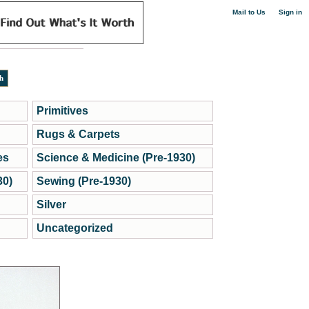
|
Mail to Us
Sign in
Primitives
Rugs & Carpets
es
Science & Medicine (Pre-1930)
30)
Sewing (Pre-1930)
Silver
Uncategorized