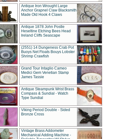
Antique Iron Wrought Large
Anchor Grapnel Claw Blacksmith
Made Old Hook 4 Claws
Antique 1878 John Postle
Heseltine Etching Bees Head
Ireland Cliffs Seascape
(2551) 14 Dungeness Crab Pot
Buoys Net Floats Bouys Lobster
Shrimp Crawfish
Grand Tour Intaglio Cameo
Medici Gem Venetian Stamp
James Tassie
Antique Steampunk Wrist Brass
Compass & Sundial - Watch
Type Sundial
Viking Period Double - Sided
Bronze Cross
Vintage Brass Addometer
Mechanical Adding Machine -