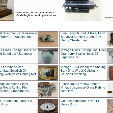
Mercantile, Trades & Factories >
Cash Register, Adding Machines
Decora
al Specimen Of Jamesonite
Fine Early 66 Foot (4 Pole) Land
Ferry Co. , Washington
Surveyor (gunter) Chain, Davis
Derby Chesterman
e Glass Fishing Float Fine
Vintage Glass Fishing Float Deep
ed Spindle 3 " Japanese
Cranberry Seal In Net 2. 25 "
Japanese 740
ue Ferdinand Von
Vintage 1924 Wanderer Whaling
endaal Swedish Oil
Bark Ship Wreck Cuttyhunk
ing, Woman W/ Fishing Net
Souvenir Planking
tage Japanese Glass
3 Inch Round Yellow Amber
g Floats Rolling Pin,
Vintage Japanese Glass Fishing
s Mark, Grapefruit 25
Net Float
 - Submarine Large Ex
Guages Submarine Qty 3 Ex
Orion
Hmas Orion