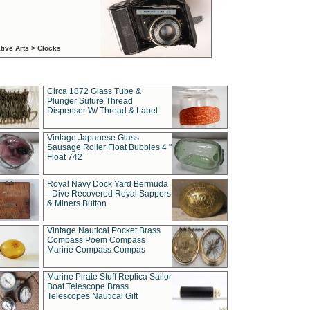
tive Arts > Clocks
Circa 1872 Glass Tube &
Plunger Suture Thread
Dispenser W/ Thread & Label
Vintage Japanese Glass
Sausage Roller Float Bubbles 4 "
Float 742
Royal Navy Dock Yard Bermuda
- Dive Recovered Royal Sappers
& Miners Button
Vintage Nautical Pocket Brass
Compass Poem Compass
Marine Compass Compas
Marine Pirate Stuff Replica Sailor
Boat Telescope Brass
Telescopes Nautical Gift