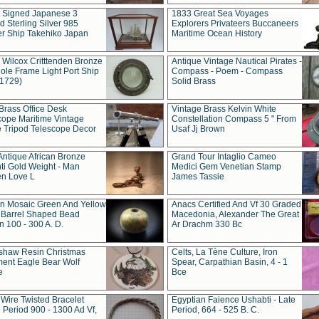
t Signed Japanese 3
1833 Great Sea Voyages
 Sterling Silver 985
Explorers Privateers Buccaneers
er Ship Takehiko Japan
Maritime Ocean History
 Wilcox Critttenden Bronze
Antique Vintage Nautical Pirates -
ole Frame Light Port Ship
Compass - Poem - Compass
(1729)
Solid Brass
Brass Office Desk
Vintage Brass Kelvin White
cope Maritime Vintage
Constellation Compass 5 " From
 Tripod Telescope Decor
Usaf Jj Brown
Antique African Bronze
Grand Tour Intaglio Cameo
ti Gold Weight - Man
Medici Gem Venetian Stamp
n Love L
James Tassie
 Mosaic Green And Yellow
Anacs Certified And Vf 30 Graded
 Barrel Shaped Bead
Macedonia, Alexander The Great
 100 - 300 A. D.
Ar Drachm 330 Bc
shaw Resin Christmas
Celts, La Tène Culture, Iron
ent Eagle Bear Wolf
Spear, Carpathian Basin, 4 - 1
e
Bce
 Wire Twisted Bracelet
Egyptian Faience Ushabti - Late
 Period 900 - 1300 Ad Vf,
Period, 664 - 525 B. C.