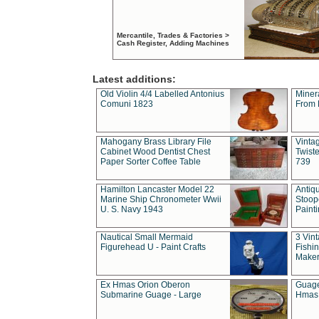
Mercantile, Trades & Factories >
Cash Register, Adding Machines
Latest additions:
Old Violin 4/4 Labelled Antonius
Miner
Comuni 1823
From 
Mahogany Brass Library File
Vintag
Cabinet Wood Dentist Chest
Twist
Paper Sorter Coffee Table
739
Hamilton Lancaster Model 22
Antiq
Marine Ship Chronometer Wwii
Stoop
U. S. Navy 1943
Paint
Nautical Small Mermaid
3 Vin
Figurehead U - Paint Crafts
Fishin
Maker
Ex Hmas Orion Oberon
Guage
Submarine Guage - Large
Hmas 