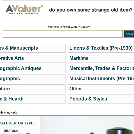
World's largest web museum
s & Manuscripts
Linens & Textiles (Pre-1930)
rative Arts
Maritime
ographic Antiques
Mercantile, Trades & Factori
ographic
Musical Instruments (Pre-19
iture
Other
 & Hearth
Periods & Styles
 the week
CALCULATOR TYPE I
1964 Year