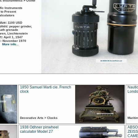
ic Instruments > Other
ific Instruments
 to Present
alculators
alue:
1100 USD
names:
pepper grinder,
math grenade
ren, Liechtenstein
rt:
April 1, 1947
d:
November 1970
More info...
1850 Samuel Marti cie. French
Nautic
clock
Londo
Decorative Arts > Clocks
Marit
1938 Odhner pinwheel
ABSO
calculator Model 27
ZEISS
CAMER