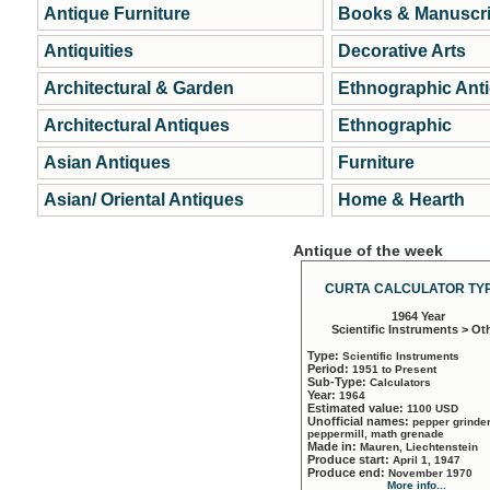
Antique Furniture
Books & Manuscri
Antiquities
Decorative Arts
Architectural & Garden
Ethnographic Ant
Architectural Antiques
Ethnographic
Asian Antiques
Furniture
Asian/ Oriental Antiques
Home & Hearth
Antique of the week
CURTA CALCULATOR TYP
1964 Year
Scientific Instruments > Ot
Type:
Scientific Instruments
Period:
1951 to Present
Sub-Type:
Calculators
Year:
1964
Estimated value:
1100 USD
Unofficial names:
pepper grinder
peppermill, math grenade
Made in:
Mauren, Liechtenstein
Produce start:
April 1, 1947
Produce end:
November 1970
More info...