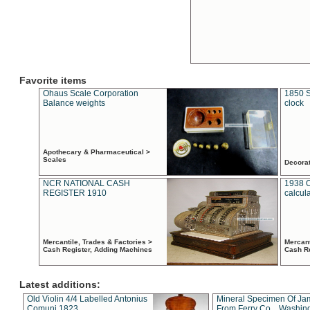
Favorite items
Ohaus Scale Corporation
1850 S
Balance weights
clock
Apothecary & Pharmaceutical >
Scales
Decora
NCR NATIONAL CASH
1938 
REGISTER 1910
calcul
Mercantile, Trades & Factories >
Mercant
Cash Register, Adding Machines
Cash R
Latest additions:
Old Violin 4/4 Labelled Antonius
Mineral Specimen Of Ja
Comuni 1823
From Ferry Co. , Washin