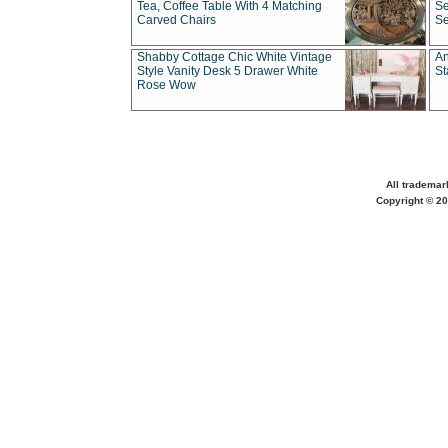
Tea, Coffee Table With 4 Matching
Se
Carved Chairs
Se
Shabby Cottage Chic White Vintage
An
Style Vanity Desk 5 Drawer White
St
Rose Wow
All trademar
Copyright © 20