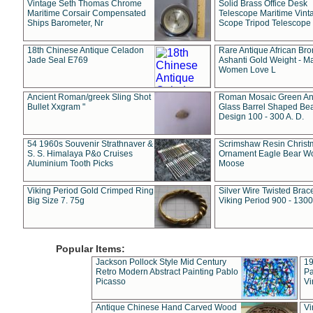
Vintage Seth Thomas Chrome
Solid Brass Office Desk
Maritime Corsair Compensated
Telescope Maritime Vint
Ships Barometer, Nr
Scope Tripod Telescope
18th Chinese Antique Celadon
Rare Antique African Br
Jade Seal E769
Ashanti Gold Weight - M
Women Love L
Ancient Roman/greek Sling Shot
Roman Mosaic Green An
Bullet Xxgram "
Glass Barrel Shaped Be
Design 100 - 300 A. D.
54 1960s Souvenir Strathnaver &
Scrimshaw Resin Christ
S. S. Himalaya P&o Cruises
Ornament Eagle Bear Wo
Aluminium Tooth Picks
Moose
Viking Period Gold Crimped Ring
Silver Wire Twisted Brace
Big Size 7. 75g
Viking Period 900 - 1300
Popular Items:
Jackson Pollock Style Mid Century
19
Retro Modern Abstract Painting Pablo
Pa
Picasso
Vi
Antique Chinese Hand Carved Wood
Vi