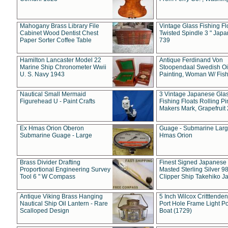
Mahogany Brass Library File
Vintage Glass Fishing Fl
Cabinet Wood Dentist Chest
Twisted Spindle 3 " Jap
Paper Sorter Coffee Table
739
Hamilton Lancaster Model 22
Antique Ferdinand Von
Marine Ship Chronometer Wwii
Stoopendaal Swedish Oi
U. S. Navy 1943
Painting, Woman W/ Fish
Nautical Small Mermaid
3 Vintage Japanese Gla
Figurehead U - Paint Crafts
Fishing Floats Rolling Pi
Makers Mark, Grapefruit
Ex Hmas Orion Oberon
Guage - Submarine Larg
Submarine Guage - Large
Hmas Orion
Brass Divider Drafting
Finest Signed Japanese
Proportional Engineering Survey
Masted Sterling Silver 9
Tool 6 " W Compass
Clipper Ship Takehiko J
Antique Viking Brass Hanging
5 Inch Wilcox Critttende
Nautical Ship Oil Lantern - Rare
Port Hole Frame Light Po
Scalloped Design
Boat (1729)