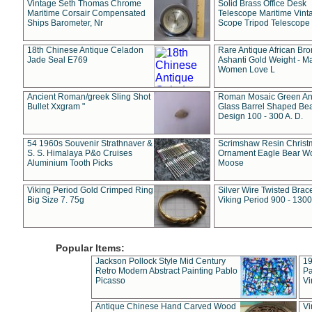
Vintage Seth Thomas Chrome
Solid Brass Office Desk
Maritime Corsair Compensated
Telescope Maritime Vint
Ships Barometer, Nr
Scope Tripod Telescope
18th Chinese Antique Celadon
Rare Antique African Br
Jade Seal E769
Ashanti Gold Weight - M
Women Love L
Ancient Roman/greek Sling Shot
Roman Mosaic Green An
Bullet Xxgram "
Glass Barrel Shaped Be
Design 100 - 300 A. D.
54 1960s Souvenir Strathnaver &
Scrimshaw Resin Christ
S. S. Himalaya P&o Cruises
Ornament Eagle Bear Wo
Aluminium Tooth Picks
Moose
Viking Period Gold Crimped Ring
Silver Wire Twisted Brace
Big Size 7. 75g
Viking Period 900 - 1300
Popular Items:
Jackson Pollock Style Mid Century
19
Retro Modern Abstract Painting Pablo
Pa
Picasso
Vi
Antique Chinese Hand Carved Wood
Vi