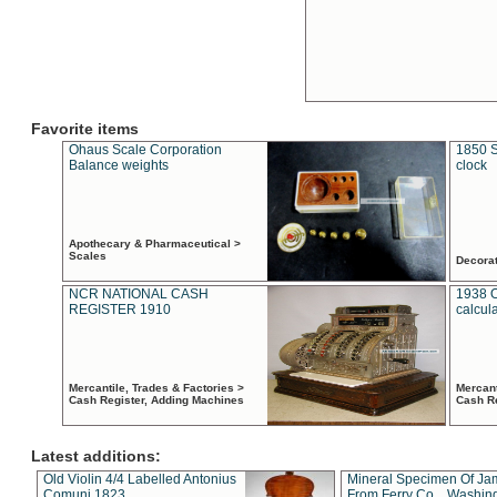
Favorite items
Ohaus Scale Corporation
1850 S
Balance weights
clock
Apothecary & Pharmaceutical >
Scales
Decora
NCR NATIONAL CASH
1938 
REGISTER 1910
calcul
Mercantile, Trades & Factories >
Mercant
Cash Register, Adding Machines
Cash R
Latest additions:
Old Violin 4/4 Labelled Antonius
Mineral Specimen Of Ja
Comuni 1823
From Ferry Co. , Washin