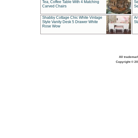
Tea, Coffee Table With 4 Matching
Se
Carved Chairs
Se
Shabby Cottage Chic White Vintage
An
Style Vanity Desk 5 Drawer White
St
Rose Wow
All trademar
Copyright © 20