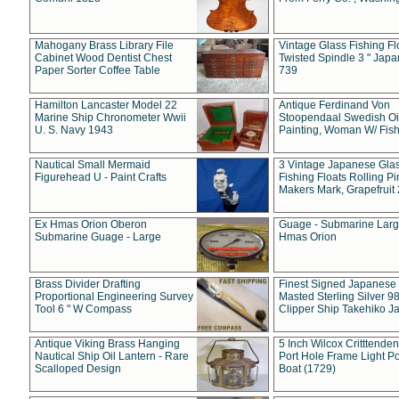
Mahogany Brass Library File
Vintage Glass Fishing Fl
Cabinet Wood Dentist Chest
Twisted Spindle 3 " Jap
Paper Sorter Coffee Table
739
Hamilton Lancaster Model 22
Antique Ferdinand Von
Marine Ship Chronometer Wwii
Stoopendaal Swedish Oi
U. S. Navy 1943
Painting, Woman W/ Fish
Nautical Small Mermaid
3 Vintage Japanese Gla
Figurehead U - Paint Crafts
Fishing Floats Rolling Pi
Makers Mark, Grapefruit
Ex Hmas Orion Oberon
Guage - Submarine Larg
Submarine Guage - Large
Hmas Orion
Brass Divider Drafting
Finest Signed Japanese
Proportional Engineering Survey
Masted Sterling Silver 9
Tool 6 " W Compass
Clipper Ship Takehiko J
Antique Viking Brass Hanging
5 Inch Wilcox Critttende
Nautical Ship Oil Lantern - Rare
Port Hole Frame Light Po
Scalloped Design
Boat (1729)