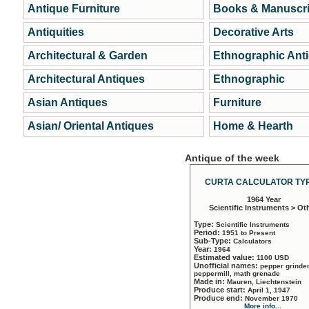
Antique Furniture
Books & Manuscri
Antiquities
Decorative Arts
Architectural & Garden
Ethnographic Ant
Architectural Antiques
Ethnographic
Asian Antiques
Furniture
Asian/ Oriental Antiques
Home & Hearth
Antique of the week
CURTA CALCULATOR TYP
1964 Year
Scientific Instruments > Ot
Type:
Scientific Instruments
Period:
1951 to Present
Sub-Type:
Calculators
Year:
1964
Estimated value:
1100 USD
Unofficial names:
pepper grinder
peppermill, math grenade
Made in:
Mauren, Liechtenstein
Produce start:
April 1, 1947
Produce end:
November 1970
More info...