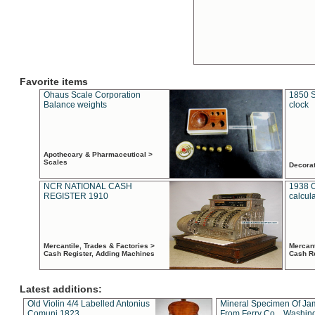
Favorite items
Ohaus Scale Corporation
1850 S
Balance weights
clock
Apothecary & Pharmaceutical >
Scales
Decora
NCR NATIONAL CASH
1938 
REGISTER 1910
calcul
Mercantile, Trades & Factories >
Mercant
Cash Register, Adding Machines
Cash R
Latest additions:
Old Violin 4/4 Labelled Antonius
Mineral Specimen Of Ja
Comuni 1823
From Ferry Co. , Washin