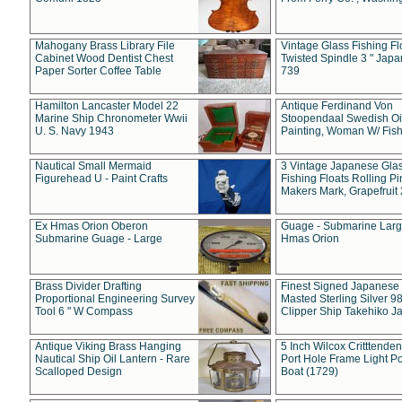
Mahogany Brass Library File
Vintage Glass Fishing Fl
Cabinet Wood Dentist Chest
Twisted Spindle 3 " Jap
Paper Sorter Coffee Table
739
Hamilton Lancaster Model 22
Antique Ferdinand Von
Marine Ship Chronometer Wwii
Stoopendaal Swedish Oi
U. S. Navy 1943
Painting, Woman W/ Fish
Nautical Small Mermaid
3 Vintage Japanese Gla
Figurehead U - Paint Crafts
Fishing Floats Rolling Pi
Makers Mark, Grapefruit
Ex Hmas Orion Oberon
Guage - Submarine Larg
Submarine Guage - Large
Hmas Orion
Brass Divider Drafting
Finest Signed Japanese
Proportional Engineering Survey
Masted Sterling Silver 9
Tool 6 " W Compass
Clipper Ship Takehiko J
Antique Viking Brass Hanging
5 Inch Wilcox Critttende
Nautical Ship Oil Lantern - Rare
Port Hole Frame Light Po
Scalloped Design
Boat (1729)