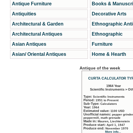
Antique Furniture
Books & Manuscri
Antiquities
Decorative Arts
Architectural & Garden
Ethnographic Ant
Architectural Antiques
Ethnographic
Asian Antiques
Furniture
Asian/ Oriental Antiques
Home & Hearth
Antique of the week
CURTA CALCULATOR TYP
1964 Year
Scientific Instruments > Ot
Type:
Scientific Instruments
Period:
1951 to Present
Sub-Type:
Calculators
Year:
1964
Estimated value:
1100 USD
Unofficial names:
pepper grinder
peppermill, math grenade
Made in:
Mauren, Liechtenstein
Produce start:
April 1, 1947
Produce end:
November 1970
More info...