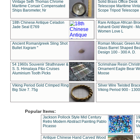
Vintage Seth Thomas Chrome
Solid Brass Office Desk
Maritime Corsair Compensated
Telescope Maritime Vint
Ships Barometer, Nr
Scope Tripod Telescope
18th Chinese Antique Celadon
Rare Antique African Br
Jade Seal E769
Ashanti Gold Weight - M
Women Love L
Ancient Roman/greek Sling Shot
Roman Mosaic Green An
Bullet Xxgram "
Glass Barrel Shaped Be
Design 100 - 300 A. D.
54 1960s Souvenir Strathnaver &
Scrimshaw Resin Christ
S. S. Himalaya P&o Cruises
Ornament Eagle Bear Wo
Aluminium Tooth Picks
Moose
Viking Period Gold Crimped Ring
Silver Wire Twisted Brace
Big Size 7. 75g
Viking Period 900 - 1300
Popular Items:
Jackson Pollock Style Mid Century
19
Retro Modern Abstract Painting Pablo
Pa
Picasso
Vi
Antique Chinese Hand Carved Wood
Vi