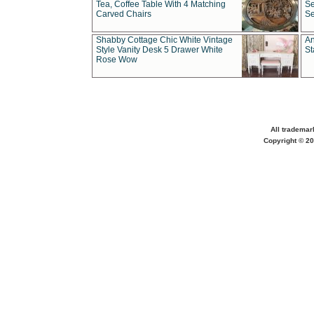
Tea, Coffee Table With 4 Matching
Se
Carved Chairs
Se
Shabby Cottage Chic White Vintage
An
Style Vanity Desk 5 Drawer White
St
Rose Wow
All trademar
Copyright © 20