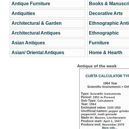
Antique Furniture
Books & Manuscri
Antiquities
Decorative Arts
Architectural & Garden
Ethnographic Ant
Architectural Antiques
Ethnographic
Asian Antiques
Furniture
Asian/ Oriental Antiques
Home & Hearth
Antique of the week
CURTA CALCULATOR TYP
1964 Year
Scientific Instruments > Ot
Type:
Scientific Instruments
Period:
1951 to Present
Sub-Type:
Calculators
Year:
1964
Estimated value:
1100 USD
Unofficial names:
pepper grinder
peppermill, math grenade
Made in:
Mauren, Liechtenstein
Produce start:
April 1, 1947
Produce end:
November 1970
More info...