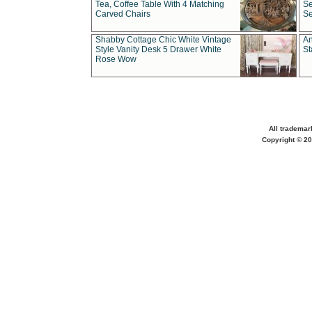
Tea, Coffee Table With 4 Matching
Se
Carved Chairs
Se
Shabby Cottage Chic White Vintage
An
Style Vanity Desk 5 Drawer White
St
Rose Wow
All trademar
Copyright © 20