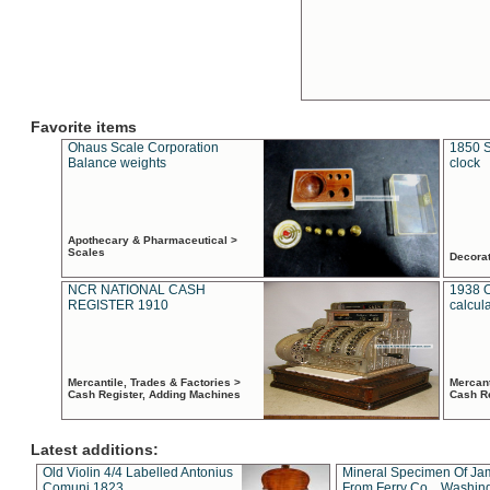
Favorite items
Ohaus Scale Corporation
1850 S
Balance weights
clock
Apothecary & Pharmaceutical >
Scales
Decora
NCR NATIONAL CASH
1938 
REGISTER 1910
calcul
Mercantile, Trades & Factories >
Mercant
Cash Register, Adding Machines
Cash R
Latest additions:
Old Violin 4/4 Labelled Antonius
Mineral Specimen Of Ja
Comuni 1823
From Ferry Co. , Washin