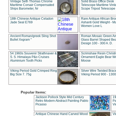
Vintage Seth Thomas Chrome
Solid Brass Office Desk
Maritime Corsair Compensated
Telescope Maritime Vint
Ships Barometer, Nr
Scope Tripod Telescope
18th Chinese Antique Celadon
Rare Antique African Br
Jade Seal E769
Ashanti Gold Weight - M
Women Love L
Ancient Roman/greek Sling Shot
Roman Mosaic Green An
Bullet Xxgram "
Glass Barrel Shaped Be
Design 100 - 300 A. D.
54 1960s Souvenir Strathnaver &
Scrimshaw Resin Christ
S. S. Himalaya P&o Cruises
Ornament Eagle Bear Wo
Aluminium Tooth Picks
Moose
Viking Period Gold Crimped Ring
Silver Wire Twisted Brace
Big Size 7. 75g
Viking Period 900 - 1300
Popular Items:
Jackson Pollock Style Mid Century
19
Retro Modern Abstract Painting Pablo
Pa
Picasso
Vi
Antique Chinese Hand Carved Wood
Vi