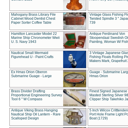
Mahogany Brass Library File
Vintage Glass Fishing Fl
Cabinet Wood Dentist Chest
Twisted Spindle 3 " Jap
Paper Sorter Coffee Table
739
Hamilton Lancaster Model 22
Antique Ferdinand Von
Marine Ship Chronometer Wwii
Stoopendaal Swedish Oi
U. S. Navy 1943
Painting, Woman W/ Fish
Nautical Small Mermaid
3 Vintage Japanese Gla
Figurehead U - Paint Crafts
Fishing Floats Rolling Pi
Makers Mark, Grapefruit
Ex Hmas Orion Oberon
Guage - Submarine Larg
Submarine Guage - Large
Hmas Orion
Brass Divider Drafting
Finest Signed Japanese
Proportional Engineering Survey
Masted Sterling Silver 9
Tool 6 " W Compass
Clipper Ship Takehiko J
Antique Viking Brass Hanging
5 Inch Wilcox Critttende
Nautical Ship Oil Lantern - Rare
Port Hole Frame Light Po
Scalloped Design
Boat (1729)