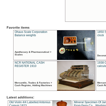
Favorite items
Ohaus Scale Corporation
1850 S
Balance weights
clock
Apothecary & Pharmaceutical >
Scales
Decora
NCR NATIONAL CASH
1938 
REGISTER 1910
calcul
Mercantile, Trades & Factories >
Mercant
Cash Register, Adding Machines
Cash R
Latest additions:
Old Violin 4/4 Labelled Antonius
Mineral Specimen Of Ja
Comuni 1823
From Ferry Co. , Washin