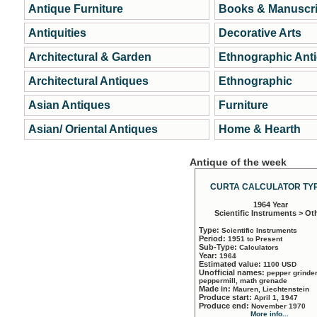
Antique Furniture
Books & Manuscri
Antiquities
Decorative Arts
Architectural & Garden
Ethnographic Ant
Architectural Antiques
Ethnographic
Asian Antiques
Furniture
Asian/ Oriental Antiques
Home & Hearth
Antique of the week
CURTA CALCULATOR TYP
1964 Year
Scientific Instruments > Ot
Type:
Scientific Instruments
Period:
1951 to Present
Sub-Type:
Calculators
Year:
1964
Estimated value:
1100 USD
Unofficial names:
pepper grinder
peppermill, math grenade
Made in:
Mauren, Liechtenstein
Produce start:
April 1, 1947
Produce end:
November 1970
More info...