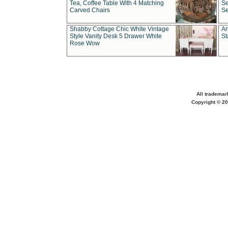
Tea, Coffee Table With 4 Matching
Se
Carved Chairs
Se
Shabby Cottage Chic White Vintage
An
Style Vanity Desk 5 Drawer White
St
Rose Wow
All trademar
Copyright © 20