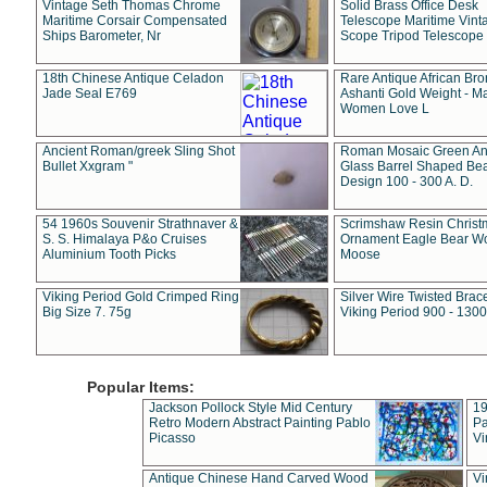
Vintage Seth Thomas Chrome
Solid Brass Office Desk
Maritime Corsair Compensated
Telescope Maritime Vint
Ships Barometer, Nr
Scope Tripod Telescope
18th Chinese Antique Celadon
Rare Antique African Br
Jade Seal E769
Ashanti Gold Weight - M
Women Love L
Ancient Roman/greek Sling Shot
Roman Mosaic Green An
Bullet Xxgram "
Glass Barrel Shaped Be
Design 100 - 300 A. D.
54 1960s Souvenir Strathnaver &
Scrimshaw Resin Christ
S. S. Himalaya P&o Cruises
Ornament Eagle Bear Wo
Aluminium Tooth Picks
Moose
Viking Period Gold Crimped Ring
Silver Wire Twisted Brace
Big Size 7. 75g
Viking Period 900 - 1300
Popular Items:
Jackson Pollock Style Mid Century
19
Retro Modern Abstract Painting Pablo
Pa
Picasso
Vi
Antique Chinese Hand Carved Wood
Vi