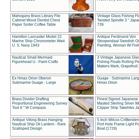
Mahogany Brass Library File
Vintage Glass Fishing Fl
Cabinet Wood Dentist Chest
Twisted Spindle 3 " Jap
Paper Sorter Coffee Table
739
Hamilton Lancaster Model 22
Antique Ferdinand Von
Marine Ship Chronometer Wwii
Stoopendaal Swedish Oi
U. S. Navy 1943
Painting, Woman W/ Fish
Nautical Small Mermaid
3 Vintage Japanese Gla
Figurehead U - Paint Crafts
Fishing Floats Rolling Pi
Makers Mark, Grapefruit
Ex Hmas Orion Oberon
Guage - Submarine Larg
Submarine Guage - Large
Hmas Orion
Brass Divider Drafting
Finest Signed Japanese
Proportional Engineering Survey
Masted Sterling Silver 9
Tool 6 " W Compass
Clipper Ship Takehiko J
Antique Viking Brass Hanging
5 Inch Wilcox Critttende
Nautical Ship Oil Lantern - Rare
Port Hole Frame Light Po
Scalloped Design
Boat (1729)