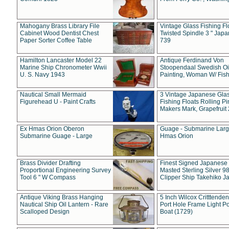
Mahogany Brass Library File
Vintage Glass Fishing Fl
Cabinet Wood Dentist Chest
Twisted Spindle 3 " Jap
Paper Sorter Coffee Table
739
Hamilton Lancaster Model 22
Antique Ferdinand Von
Marine Ship Chronometer Wwii
Stoopendaal Swedish Oi
U. S. Navy 1943
Painting, Woman W/ Fish
Nautical Small Mermaid
3 Vintage Japanese Gla
Figurehead U - Paint Crafts
Fishing Floats Rolling Pi
Makers Mark, Grapefruit
Ex Hmas Orion Oberon
Guage - Submarine Larg
Submarine Guage - Large
Hmas Orion
Brass Divider Drafting
Finest Signed Japanese
Proportional Engineering Survey
Masted Sterling Silver 9
Tool 6 " W Compass
Clipper Ship Takehiko J
Antique Viking Brass Hanging
5 Inch Wilcox Critttende
Nautical Ship Oil Lantern - Rare
Port Hole Frame Light Po
Scalloped Design
Boat (1729)