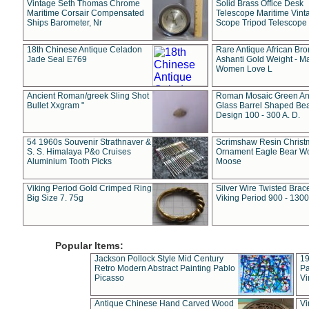
Vintage Seth Thomas Chrome
Solid Brass Office Desk
Maritime Corsair Compensated
Telescope Maritime Vint
Ships Barometer, Nr
Scope Tripod Telescope
18th Chinese Antique Celadon
Rare Antique African Br
Jade Seal E769
Ashanti Gold Weight - M
Women Love L
Ancient Roman/greek Sling Shot
Roman Mosaic Green An
Bullet Xxgram "
Glass Barrel Shaped Be
Design 100 - 300 A. D.
54 1960s Souvenir Strathnaver &
Scrimshaw Resin Christ
S. S. Himalaya P&o Cruises
Ornament Eagle Bear Wo
Aluminium Tooth Picks
Moose
Viking Period Gold Crimped Ring
Silver Wire Twisted Brace
Big Size 7. 75g
Viking Period 900 - 1300
Popular Items:
Jackson Pollock Style Mid Century
19
Retro Modern Abstract Painting Pablo
Pa
Picasso
Vi
Antique Chinese Hand Carved Wood
Vi