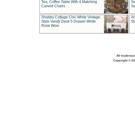
Tea, Coffee Table With 4 Matching
Se
Carved Chairs
Se
Shabby Cottage Chic White Vintage
An
Style Vanity Desk 5 Drawer White
St
Rose Wow
All trademar
Copyright © 20