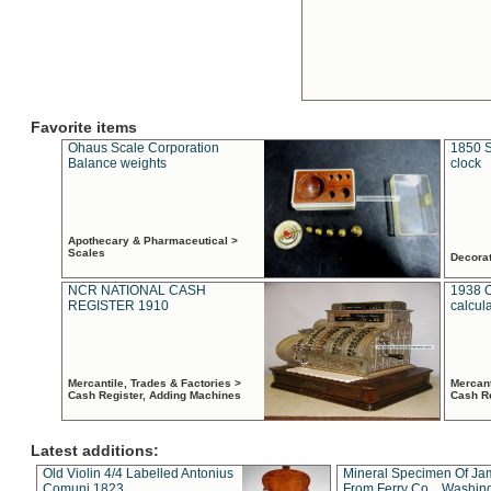
Favorite items
Ohaus Scale Corporation
1850 S
Balance weights
clock
Apothecary & Pharmaceutical >
Scales
Decora
NCR NATIONAL CASH
1938 
REGISTER 1910
calcul
Mercantile, Trades & Factories >
Mercant
Cash Register, Adding Machines
Cash R
Latest additions:
Old Violin 4/4 Labelled Antonius
Mineral Specimen Of Ja
Comuni 1823
From Ferry Co. , Washin