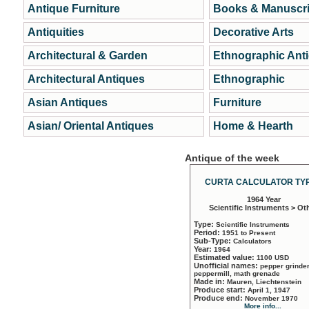
Antique Furniture
Books & Manuscri
Antiquities
Decorative Arts
Architectural & Garden
Ethnographic Ant
Architectural Antiques
Ethnographic
Asian Antiques
Furniture
Asian/ Oriental Antiques
Home & Hearth
Antique of the week
CURTA CALCULATOR TYP
1964 Year
Scientific Instruments > Ot
Type:
Scientific Instruments
Period:
1951 to Present
Sub-Type:
Calculators
Year:
1964
Estimated value:
1100 USD
Unofficial names:
pepper grinder
peppermill, math grenade
Made in:
Mauren, Liechtenstein
Produce start:
April 1, 1947
Produce end:
November 1970
More info...