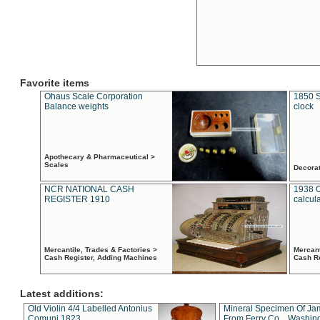
Favorite items
Ohaus Scale Corporation
1850 S
Balance weights
clock
Apothecary & Pharmaceutical >
Scales
Decora
NCR NATIONAL CASH
1938 
REGISTER 1910
calcul
Mercantile, Trades & Factories >
Mercant
Cash Register, Adding Machines
Cash R
Latest additions:
Old Violin 4/4 Labelled Antonius
Mineral Specimen Of Ja
Comuni 1823
From Ferry Co. , Washin