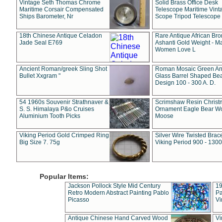
Vintage Seth Thomas Chrome
Solid Brass Office Desk
Maritime Corsair Compensated
Telescope Maritime Vint
Ships Barometer, Nr
Scope Tripod Telescope
18th Chinese Antique Celadon
Rare Antique African Br
Jade Seal E769
Ashanti Gold Weight - M
Women Love L
Ancient Roman/greek Sling Shot
Roman Mosaic Green An
Bullet Xxgram "
Glass Barrel Shaped Be
Design 100 - 300 A. D.
54 1960s Souvenir Strathnaver &
Scrimshaw Resin Christ
S. S. Himalaya P&o Cruises
Ornament Eagle Bear Wo
Aluminium Tooth Picks
Moose
Viking Period Gold Crimped Ring
Silver Wire Twisted Brace
Big Size 7. 75g
Viking Period 900 - 1300
Popular Items:
Jackson Pollock Style Mid Century
19
Retro Modern Abstract Painting Pablo
Pa
Picasso
Vi
Antique Chinese Hand Carved Wood
Vi