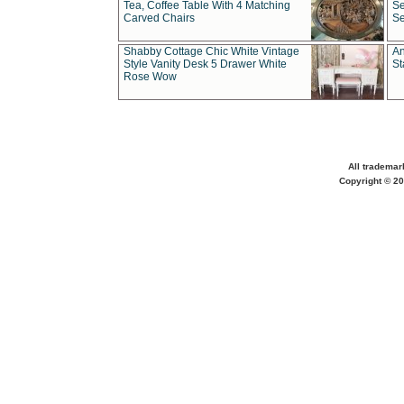
Tea, Coffee Table With 4 Matching
Se
Carved Chairs
Se
Shabby Cottage Chic White Vintage
An
Style Vanity Desk 5 Drawer White
St
Rose Wow
All trademar
Copyright © 20