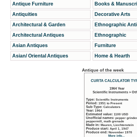
Antique Furniture
Books & Manuscri
Antiquities
Decorative Arts
Architectural & Garden
Ethnographic Ant
Architectural Antiques
Ethnographic
Asian Antiques
Furniture
Asian/ Oriental Antiques
Home & Hearth
Antique of the week
CURTA CALCULATOR TYP
1964 Year
Scientific Instruments > Ot
Type:
Scientific Instruments
Period:
1951 to Present
Sub-Type:
Calculators
Year:
1964
Estimated value:
1100 USD
Unofficial names:
pepper grinder
peppermill, math grenade
Made in:
Mauren, Liechtenstein
Produce start:
April 1, 1947
Produce end:
November 1970
More info...