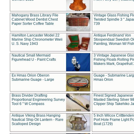
Mahogany Brass Library File
Vintage Glass Fishing Fl
Cabinet Wood Dentist Chest
Twisted Spindle 3 " Jap
Paper Sorter Coffee Table
739
Hamilton Lancaster Model 22
Antique Ferdinand Von
Marine Ship Chronometer Wwii
Stoopendaal Swedish Oi
U. S. Navy 1943
Painting, Woman W/ Fish
Nautical Small Mermaid
3 Vintage Japanese Gla
Figurehead U - Paint Crafts
Fishing Floats Rolling Pi
Makers Mark, Grapefruit
Ex Hmas Orion Oberon
Guage - Submarine Larg
Submarine Guage - Large
Hmas Orion
Brass Divider Drafting
Finest Signed Japanese
Proportional Engineering Survey
Masted Sterling Silver 9
Tool 6 " W Compass
Clipper Ship Takehiko J
Antique Viking Brass Hanging
5 Inch Wilcox Critttende
Nautical Ship Oil Lantern - Rare
Port Hole Frame Light Po
Scalloped Design
Boat (1729)