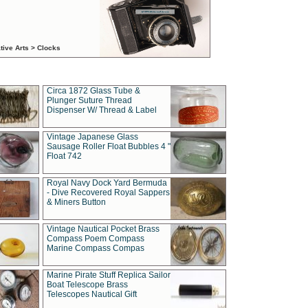
tive Arts > Clocks
Circa 1872 Glass Tube &
Plunger Suture Thread
Dispenser W/ Thread & Label
Vintage Japanese Glass
Sausage Roller Float Bubbles 4 "
Float 742
Royal Navy Dock Yard Bermuda
- Dive Recovered Royal Sappers
& Miners Button
Vintage Nautical Pocket Brass
Compass Poem Compass
Marine Compass Compas
Marine Pirate Stuff Replica Sailor
Boat Telescope Brass
Telescopes Nautical Gift