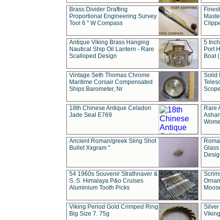
Brass Divider Drafting
Fines
Proportional Engineering Survey
Masted
Tool 6 " W Compass
Clipp
Antique Viking Brass Hanging
5 Inch
Nautical Ship Oil Lantern - Rare
Port H
Scalloped Design
Boat 
Vintage Seth Thomas Chrome
Solid 
Maritime Corsair Compensated
Teles
Ships Barometer, Nr
Scope
18th Chinese Antique Celadon
Rare 
Jade Seal E769
Ashan
Wome
Ancient Roman/greek Sling Shot
Roman
Bullet Xxgram "
Glass
Design
54 1960s Souvenir Strathnaver &
Scrim
S. S. Himalaya P&o Cruises
Ornam
Aluminium Tooth Picks
Moos
Viking Period Gold Crimped Ring
Silver
Big Size 7. 75g
Viking