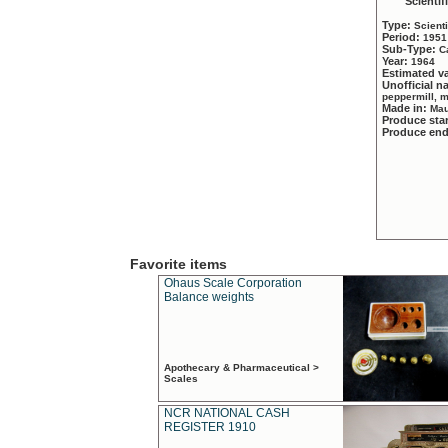
Scientif
Type:
Scient
Period:
1951
Sub-Type:
C
Year:
1964
Estimated v
Unofficial 
peppermill, 
Made in:
Mau
Produce sta
Produce en
Favorite items
Ohaus Scale Corporation
Balance weights
Apothecary & Pharmaceutical >
Scales
NCR NATIONAL CASH
REGISTER 1910