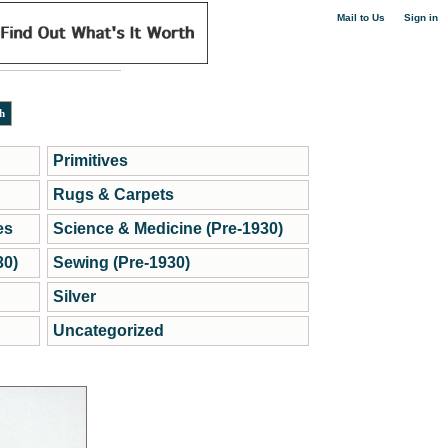
|
Mail to Us
Sign in
Primitives
Rugs & Carpets
es
Science & Medicine (Pre-1930)
30)
Sewing (Pre-1930)
Silver
Uncategorized