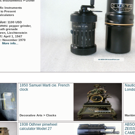
ic Instruments > Other
ific Instruments
 to Present
alculators
alue:
1100 USD
names:
pepper grinder,
math grenade
ren, Liechtenstein
rt:
April 1, 1947
d:
November 1970
More info...
1850 Samuel Marti cie. French
Nautic
clock
Londo
Decorative Arts > Clocks
Marit
1938 Odhner pinwheel
ABSO
calculator Model 27
ZEISS
CAMER