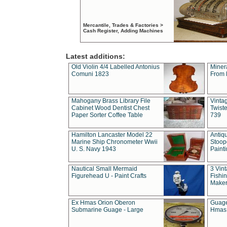
Mercantile, Trades & Factories >
Cash Register, Adding Machines
Latest additions:
Old Violin 4/4 Labelled Antonius
Miner
Comuni 1823
From 
Mahogany Brass Library File
Vintag
Cabinet Wood Dentist Chest
Twist
Paper Sorter Coffee Table
739
Hamilton Lancaster Model 22
Antiq
Marine Ship Chronometer Wwii
Stoop
U. S. Navy 1943
Paint
Nautical Small Mermaid
3 Vin
Figurehead U - Paint Crafts
Fishin
Maker
Ex Hmas Orion Oberon
Guage
Submarine Guage - Large
Hmas 