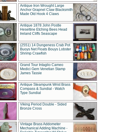
Antique Iron Wrought Large
Anchor Grapnel Claw Blacksmith
Made Old Hook 4 Claws
Antique 1878 John Postle
Heseltine Etching Bees Head
Ireland Cliffs Seascape
(2551) 14 Dungeness Crab Pot
Buoys Net Floats Bouys Lobster
Shrimp Crawfish
Grand Tour Intaglio Cameo
Medici Gem Venetian Stamp
James Tassie
Antique Steampunk Wrist Brass
Compass & Sundial - Watch
Type Sundial
Viking Period Double - Sided
Bronze Cross
Vintage Brass Addometer
Mechanical Adding Machine -