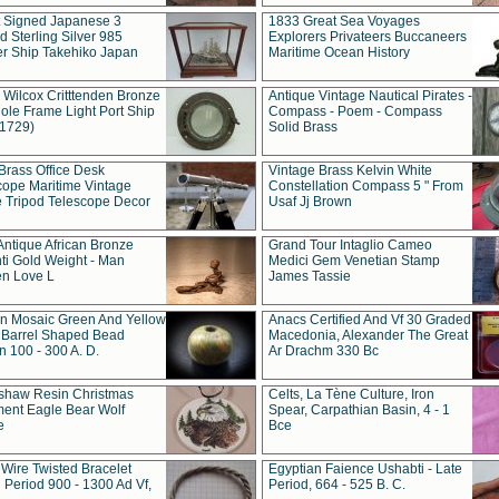
t Signed Japanese 3
1833 Great Sea Voyages
 Sterling Silver 985
Explorers Privateers Buccaneers
er Ship Takehiko Japan
Maritime Ocean History
 Wilcox Critttenden Bronze
Antique Vintage Nautical Pirates -
ole Frame Light Port Ship
Compass - Poem - Compass
(1729)
Solid Brass
Brass Office Desk
Vintage Brass Kelvin White
cope Maritime Vintage
Constellation Compass 5 " From
 Tripod Telescope Decor
Usaf Jj Brown
Antique African Bronze
Grand Tour Intaglio Cameo
ti Gold Weight - Man
Medici Gem Venetian Stamp
n Love L
James Tassie
 Mosaic Green And Yellow
Anacs Certified And Vf 30 Graded
 Barrel Shaped Bead
Macedonia, Alexander The Great
 100 - 300 A. D.
Ar Drachm 330 Bc
shaw Resin Christmas
Celts, La Tène Culture, Iron
ent Eagle Bear Wolf
Spear, Carpathian Basin, 4 - 1
e
Bce
 Wire Twisted Bracelet
Egyptian Faience Ushabti - Late
 Period 900 - 1300 Ad Vf,
Period, 664 - 525 B. C.