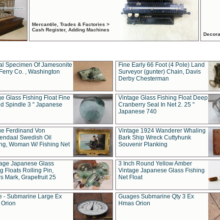
Mercantile, Trades & Factories >
Cash Register, Adding Machines
Decora
al Specimen Of Jamesonite
Fine Early 66 Foot (4 Pole) Land
Ferry Co. , Washington
Surveyor (gunter) Chain, Davis
Derby Chesterman
e Glass Fishing Float Fine
Vintage Glass Fishing Float Deep
ed Spindle 3 " Japanese
Cranberry Seal In Net 2. 25 "
Japanese 740
ue Ferdinand Von
Vintage 1924 Wanderer Whaling
endaal Swedish Oil
Bark Ship Wreck Cuttyhunk
ing, Woman W/ Fishing Net
Souvenir Planking
tage Japanese Glass
3 Inch Round Yellow Amber
g Floats Rolling Pin,
Vintage Japanese Glass Fishing
s Mark, Grapefruit 25
Net Float
 - Submarine Large Ex
Guages Submarine Qty 3 Ex
Orion
Hmas Orion