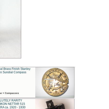
al Brass Finish Stanley
n Sundial Compass
ime > Compasses
LUTELY RARITY
IKON NETTAR 515
A ca. 1920 - 1930