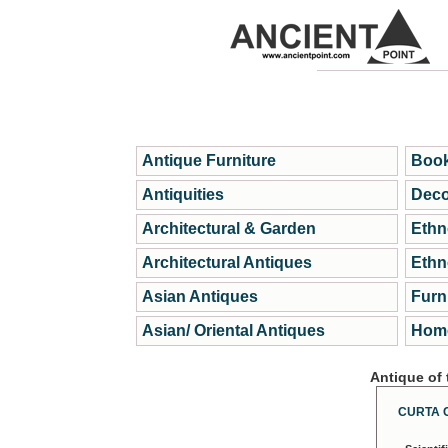
Antique Furniture
Book
Antiquities
Deco
Architectural & Garden
Ethn
Architectural Antiques
Ethn
Asian Antiques
Furn
Asian/ Oriental Antiques
Home
Antique of
CURTA 