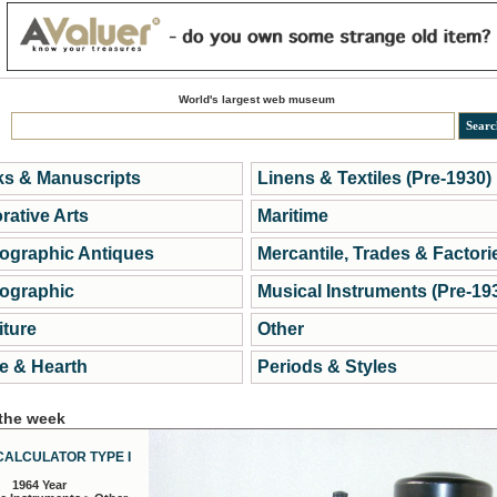
World's largest web museum
s & Manuscripts
Linens & Textiles (Pre-1930)
rative Arts
Maritime
ographic Antiques
Mercantile, Trades & Factori
ographic
Musical Instruments (Pre-19
iture
Other
 & Hearth
Periods & Styles
 the week
CALCULATOR TYPE I
1964 Year