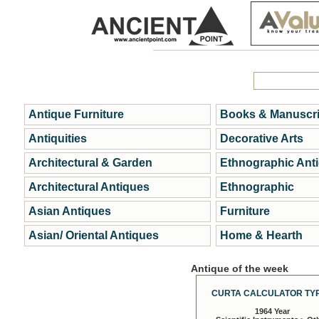
Antique Furniture
Books & Manuscri
Antiquities
Decorative Arts
Architectural & Garden
Ethnographic Ant
Architectural Antiques
Ethnographic
Asian Antiques
Furniture
Asian/ Oriental Antiques
Home & Hearth
Antique of the week
CURTA CALCULATOR TYP
1964 Year