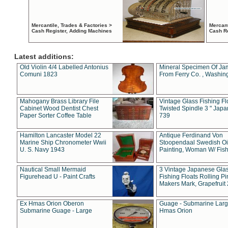
Mercantile, Trades & Factories >
Mercant
Cash Register, Adding Machines
Cash R
Latest additions:
Old Violin 4/4 Labelled Antonius
Mineral Specimen Of Ja
Comuni 1823
From Ferry Co. , Washin
Mahogany Brass Library File
Vintage Glass Fishing Fl
Cabinet Wood Dentist Chest
Twisted Spindle 3 " Jap
Paper Sorter Coffee Table
739
Hamilton Lancaster Model 22
Antique Ferdinand Von
Marine Ship Chronometer Wwii
Stoopendaal Swedish Oi
U. S. Navy 1943
Painting, Woman W/ Fish
Nautical Small Mermaid
3 Vintage Japanese Gla
Figurehead U - Paint Crafts
Fishing Floats Rolling Pi
Makers Mark, Grapefruit
Ex Hmas Orion Oberon
Guage - Submarine Larg
Submarine Guage - Large
Hmas Orion