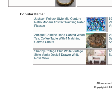
Popular Items:
Jackson Pollock Style Mid Century
19
Retro Modern Abstract Painting Pablo
Pa
Picasso
Vi
Antique Chinese Hand Carved Wood
Vi
Tea, Coffee Table With 4 Matching
Se
Carved Chairs
Se
Shabby Cottage Chic White Vintage
An
Style Vanity Desk 5 Drawer White
St
Rose Wow
All trademar
Copyright © 20