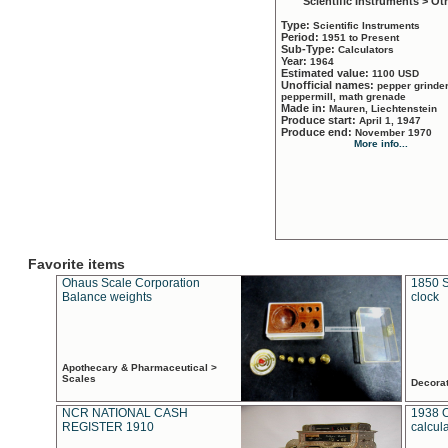
Scientific Instruments > Ot
Type:
Scientific Instruments
Period:
1951 to Present
Sub-Type:
Calculators
Year:
1964
Estimated value:
1100 USD
Unofficial names:
pepper grinder
peppermill, math grenade
Made in:
Mauren, Liechtenstein
Produce start:
April 1, 1947
Produce end:
November 1970
More info...
Favorite items
Ohaus Scale Corporation
1850 S
Balance weights
clock
Apothecary & Pharmaceutical >
Scales
Decora
NCR NATIONAL CASH
1938 
REGISTER 1910
calcul