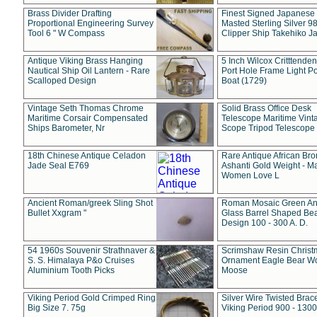
Brass Divider Drafting
Finest Signed Japanese
Proportional Engineering Survey
Masted Sterling Silver 9
Tool 6 " W Compass
Clipper Ship Takehiko J
Antique Viking Brass Hanging
5 Inch Wilcox Critttende
Nautical Ship Oil Lantern - Rare
Port Hole Frame Light Po
Scalloped Design
Boat (1729)
Vintage Seth Thomas Chrome
Solid Brass Office Desk
Maritime Corsair Compensated
Telescope Maritime Vint
Ships Barometer, Nr
Scope Tripod Telescope
18th Chinese Antique Celadon
Rare Antique African Br
Jade Seal E769
Ashanti Gold Weight - M
Women Love L
Ancient Roman/greek Sling Shot
Roman Mosaic Green An
Bullet Xxgram "
Glass Barrel Shaped Be
Design 100 - 300 A. D.
54 1960s Souvenir Strathnaver &
Scrimshaw Resin Christ
S. S. Himalaya P&o Cruises
Ornament Eagle Bear Wo
Aluminium Tooth Picks
Moose
Viking Period Gold Crimped Ring
Silver Wire Twisted Brace
Big Size 7. 75g
Viking Period 900 - 1300