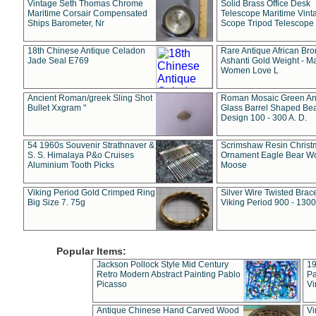
Vintage Seth Thomas Chrome
Solid Brass Office Desk
Maritime Corsair Compensated
Telescope Maritime Vint
Ships Barometer, Nr
Scope Tripod Telescope
18th Chinese Antique Celadon
Rare Antique African Br
Jade Seal E769
Ashanti Gold Weight - M
Women Love L
Ancient Roman/greek Sling Shot
Roman Mosaic Green An
Bullet Xxgram "
Glass Barrel Shaped Be
Design 100 - 300 A. D.
54 1960s Souvenir Strathnaver &
Scrimshaw Resin Christ
S. S. Himalaya P&o Cruises
Ornament Eagle Bear Wo
Aluminium Tooth Picks
Moose
Viking Period Gold Crimped Ring
Silver Wire Twisted Brace
Big Size 7. 75g
Viking Period 900 - 1300
Popular Items:
Jackson Pollock Style Mid Century
19
Retro Modern Abstract Painting Pablo
Pa
Picasso
Vi
Antique Chinese Hand Carved Wood
Vi