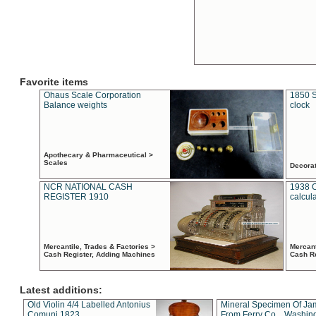
Favorite items
Ohaus Scale Corporation
1850 S
Balance weights
clock
Apothecary & Pharmaceutical >
Scales
Decora
NCR NATIONAL CASH
1938 
REGISTER 1910
calcul
Mercantile, Trades & Factories >
Mercant
Cash Register, Adding Machines
Cash R
Latest additions:
Old Violin 4/4 Labelled Antonius
Mineral Specimen Of Ja
Comuni 1823
From Ferry Co. , Washin