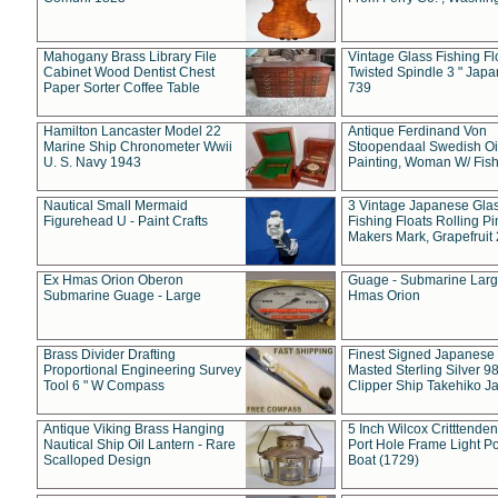
Mahogany Brass Library File
Vintage Glass Fishing Fl
Cabinet Wood Dentist Chest
Twisted Spindle 3 " Jap
Paper Sorter Coffee Table
739
Hamilton Lancaster Model 22
Antique Ferdinand Von
Marine Ship Chronometer Wwii
Stoopendaal Swedish Oi
U. S. Navy 1943
Painting, Woman W/ Fish
Nautical Small Mermaid
3 Vintage Japanese Gla
Figurehead U - Paint Crafts
Fishing Floats Rolling Pi
Makers Mark, Grapefruit
Ex Hmas Orion Oberon
Guage - Submarine Larg
Submarine Guage - Large
Hmas Orion
Brass Divider Drafting
Finest Signed Japanese
Proportional Engineering Survey
Masted Sterling Silver 9
Tool 6 " W Compass
Clipper Ship Takehiko J
Antique Viking Brass Hanging
5 Inch Wilcox Critttende
Nautical Ship Oil Lantern - Rare
Port Hole Frame Light Po
Scalloped Design
Boat (1729)