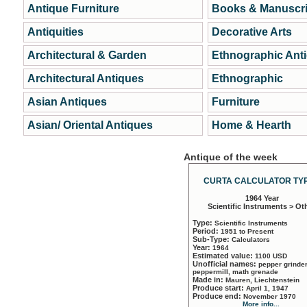
Antique Furniture
Books & Manuscri
Antiquities
Decorative Arts
Architectural & Garden
Ethnographic Ant
Architectural Antiques
Ethnographic
Asian Antiques
Furniture
Asian/ Oriental Antiques
Home & Hearth
Antique of the week
CURTA CALCULATOR TYP
1964 Year
Scientific Instruments > Ot
Type:
Scientific Instruments
Period:
1951 to Present
Sub-Type:
Calculators
Year:
1964
Estimated value:
1100 USD
Unofficial names:
pepper grinder
peppermill, math grenade
Made in:
Mauren, Liechtenstein
Produce start:
April 1, 1947
Produce end:
November 1970
More info...