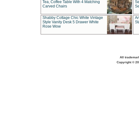
Tea, Coffee Table With 4 Matching
Se
Carved Chairs
Se
Shabby Cottage Chic White Vintage
An
Style Vanity Desk 5 Drawer White
St
Rose Wow
All trademar
Copyright © 20