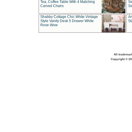
Tea, Coffee Table With 4 Matching
Se
Carved Chairs
Se
Shabby Cottage Chic White Vintage
An
Style Vanity Desk 5 Drawer White
St
Rose Wow
All trademar
Copyright © 20