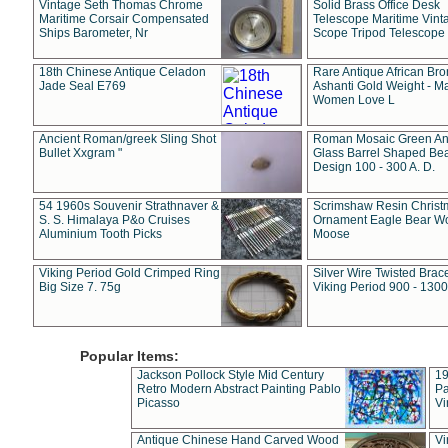
Vintage Seth Thomas Chrome
Solid Brass Office Desk
Maritime Corsair Compensated
Telescope Maritime Vint
Ships Barometer, Nr
Scope Tripod Telescope
18th Chinese Antique Celadon
Rare Antique African Br
Jade Seal E769
Ashanti Gold Weight - M
Women Love L
Ancient Roman/greek Sling Shot
Roman Mosaic Green An
Bullet Xxgram "
Glass Barrel Shaped Be
Design 100 - 300 A. D.
54 1960s Souvenir Strathnaver &
Scrimshaw Resin Christ
S. S. Himalaya P&o Cruises
Ornament Eagle Bear Wo
Aluminium Tooth Picks
Moose
Viking Period Gold Crimped Ring
Silver Wire Twisted Brace
Big Size 7. 75g
Viking Period 900 - 1300
Popular Items:
Jackson Pollock Style Mid Century
19
Retro Modern Abstract Painting Pablo
Pa
Picasso
Vi
Antique Chinese Hand Carved Wood
Vi