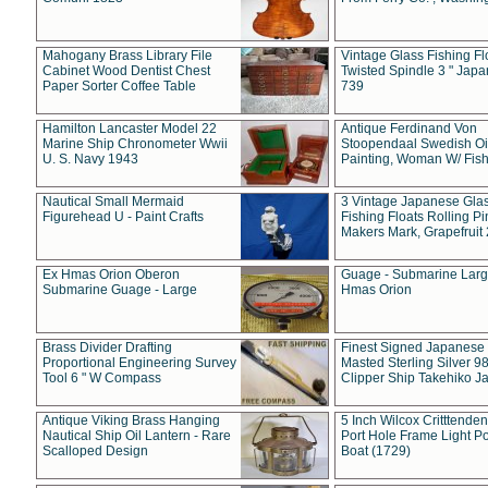
Mahogany Brass Library File
Vintage Glass Fishing Fl
Cabinet Wood Dentist Chest
Twisted Spindle 3 " Jap
Paper Sorter Coffee Table
739
Hamilton Lancaster Model 22
Antique Ferdinand Von
Marine Ship Chronometer Wwii
Stoopendaal Swedish Oi
U. S. Navy 1943
Painting, Woman W/ Fish
Nautical Small Mermaid
3 Vintage Japanese Gla
Figurehead U - Paint Crafts
Fishing Floats Rolling Pi
Makers Mark, Grapefruit
Ex Hmas Orion Oberon
Guage - Submarine Larg
Submarine Guage - Large
Hmas Orion
Brass Divider Drafting
Finest Signed Japanese
Proportional Engineering Survey
Masted Sterling Silver 9
Tool 6 " W Compass
Clipper Ship Takehiko J
Antique Viking Brass Hanging
5 Inch Wilcox Critttende
Nautical Ship Oil Lantern - Rare
Port Hole Frame Light Po
Scalloped Design
Boat (1729)