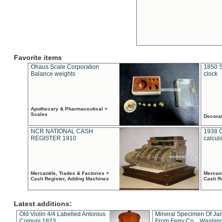
Favorite items
Ohaus Scale Corporation
1850 S
Balance weights
clock
Apothecary & Pharmaceutical >
Scales
Decora
NCR NATIONAL CASH
1938 
REGISTER 1910
calcul
Mercantile, Trades & Factories >
Mercant
Cash Register, Adding Machines
Cash R
Latest additions:
Old Violin 4/4 Labelled Antonius
Mineral Specimen Of Ja
Comuni 1823
From Ferry Co. , Washin