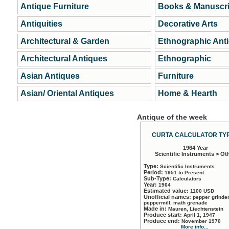
Antique Furniture
Books & Manuscri
Antiquities
Decorative Arts
Architectural & Garden
Ethnographic Ant
Architectural Antiques
Ethnographic
Asian Antiques
Furniture
Asian/ Oriental Antiques
Home & Hearth
Antique of the week
CURTA CALCULATOR TYP
1964 Year
Scientific Instruments > Ot
Type:
Scientific Instruments
Period:
1951 to Present
Sub-Type:
Calculators
Year:
1964
Estimated value:
1100 USD
Unofficial names:
pepper grinder
peppermill, math grenade
Made in:
Mauren, Liechtenstein
Produce start:
April 1, 1947
Produce end:
November 1970
More info...