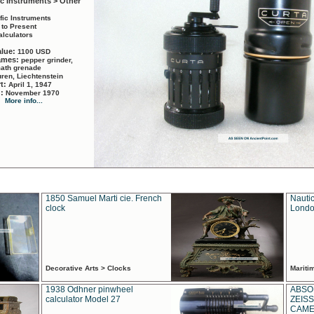
ic Instruments > Other
ific Instruments
 to Present
alculators
alue:
1100 USD
names:
pepper grinder,
math grenade
ren, Liechtenstein
rt:
April 1, 1947
d:
November 1970
More info...
1850 Samuel Marti cie. French
Nautic
clock
Londo
Decorative Arts > Clocks
Marit
1938 Odhner pinwheel
ABSO
calculator Model 27
ZEISS
CAMER