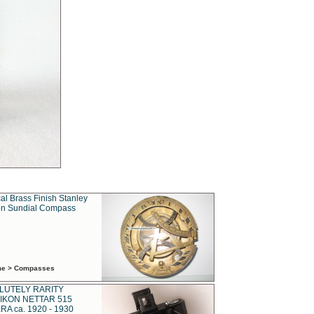
al Brass Finish Stanley
n Sundial Compass
ime > Compasses
LUTELY RARITY
IKON NETTAR 515
A ca. 1920 - 1930