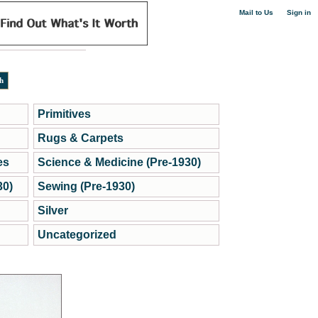
|
Mail to Us
Sign in
Primitives
Rugs & Carpets
es
Science & Medicine (Pre-1930)
30)
Sewing (Pre-1930)
Silver
Uncategorized