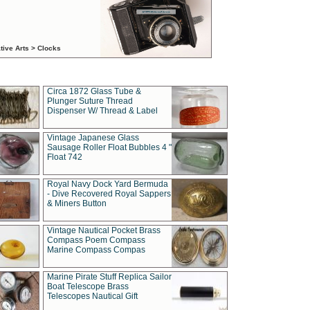
tive Arts > Clocks
Circa 1872 Glass Tube &
Plunger Suture Thread
Dispenser W/ Thread & Label
Vintage Japanese Glass
Sausage Roller Float Bubbles 4 "
Float 742
Royal Navy Dock Yard Bermuda
- Dive Recovered Royal Sappers
& Miners Button
Vintage Nautical Pocket Brass
Compass Poem Compass
Marine Compass Compas
Marine Pirate Stuff Replica Sailor
Boat Telescope Brass
Telescopes Nautical Gift