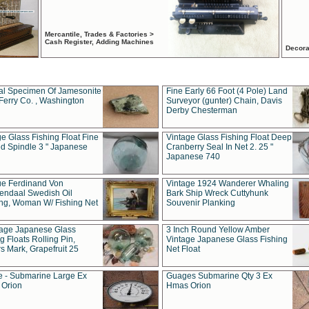
Mercantile, Trades & Factories >
Cash Register, Adding Machines
Decora
al Specimen Of Jamesonite
Fine Early 66 Foot (4 Pole) Land
Ferry Co. , Washington
Surveyor (gunter) Chain, Davis
Derby Chesterman
e Glass Fishing Float Fine
Vintage Glass Fishing Float Deep
ed Spindle 3 " Japanese
Cranberry Seal In Net 2. 25 "
Japanese 740
ue Ferdinand Von
Vintage 1924 Wanderer Whaling
endaal Swedish Oil
Bark Ship Wreck Cuttyhunk
ing, Woman W/ Fishing Net
Souvenir Planking
tage Japanese Glass
3 Inch Round Yellow Amber
g Floats Rolling Pin,
Vintage Japanese Glass Fishing
s Mark, Grapefruit 25
Net Float
 - Submarine Large Ex
Guages Submarine Qty 3 Ex
Orion
Hmas Orion