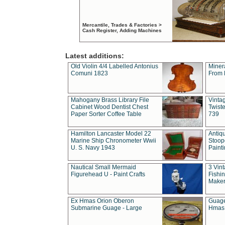
Mercantile, Trades & Factories >
Cash Register, Adding Machines
Latest additions:
Old Violin 4/4 Labelled Antonius
Miner
Comuni 1823
From 
Mahogany Brass Library File
Vintag
Cabinet Wood Dentist Chest
Twist
Paper Sorter Coffee Table
739
Hamilton Lancaster Model 22
Antiq
Marine Ship Chronometer Wwii
Stoop
U. S. Navy 1943
Paint
Nautical Small Mermaid
3 Vin
Figurehead U - Paint Crafts
Fishin
Maker
Ex Hmas Orion Oberon
Guage
Submarine Guage - Large
Hmas 