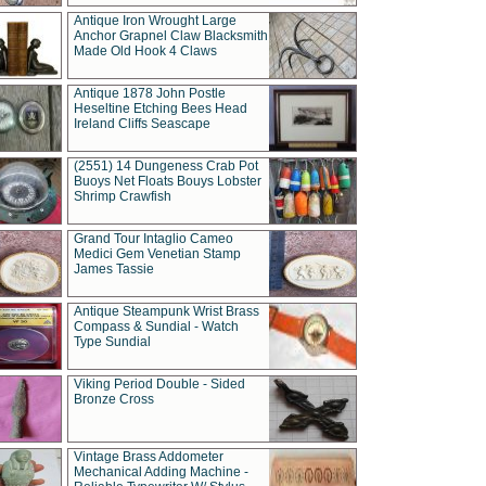
Antique Iron Wrought Large
Anchor Grapnel Claw Blacksmith
Made Old Hook 4 Claws
Antique 1878 John Postle
Heseltine Etching Bees Head
Ireland Cliffs Seascape
(2551) 14 Dungeness Crab Pot
Buoys Net Floats Bouys Lobster
Shrimp Crawfish
Grand Tour Intaglio Cameo
Medici Gem Venetian Stamp
James Tassie
Antique Steampunk Wrist Brass
Compass & Sundial - Watch
Type Sundial
Viking Period Double - Sided
Bronze Cross
Vintage Brass Addometer
Mechanical Adding Machine -