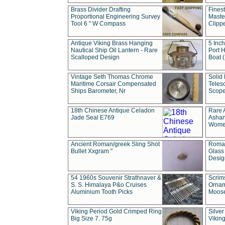
Brass Divider Drafting
Fines
Proportional Engineering Survey
Masted
Tool 6 " W Compass
Clipp
Antique Viking Brass Hanging
5 Inch
Nautical Ship Oil Lantern - Rare
Port H
Scalloped Design
Boat 
Vintage Seth Thomas Chrome
Solid 
Maritime Corsair Compensated
Teles
Ships Barometer, Nr
Scope
18th Chinese Antique Celadon
Rare 
Jade Seal E769
Ashan
Wome
Ancient Roman/greek Sling Shot
Roman
Bullet Xxgram "
Glass
Design
54 1960s Souvenir Strathnaver &
Scrim
S. S. Himalaya P&o Cruises
Ornam
Aluminium Tooth Picks
Moos
Viking Period Gold Crimped Ring
Silver
Big Size 7. 75g
Viking