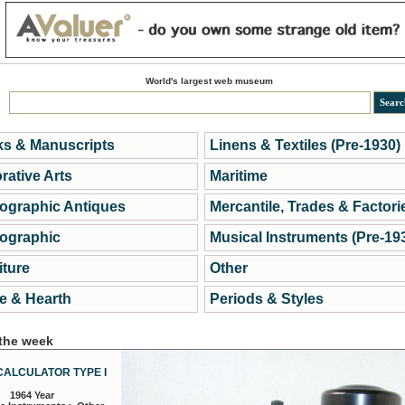
World's largest web museum
s & Manuscripts
Linens & Textiles (Pre-1930)
rative Arts
Maritime
ographic Antiques
Mercantile, Trades & Factori
ographic
Musical Instruments (Pre-19
iture
Other
 & Hearth
Periods & Styles
 the week
CALCULATOR TYPE I
1964 Year