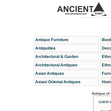
Antique Furniture
Book
Antiquities
Deco
Architectural & Garden
Ethn
Architectural Antiques
Ethn
Asian Antiques
Furn
Asian/ Oriental Antiques
Home
Antique of
CURTA 