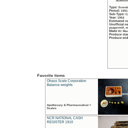
Scientif
Type:
Scient
Period:
1951
Sub-Type:
C
Year:
1964
Estimated v
Unofficial 
peppermill, 
Made in:
Mau
Produce sta
Produce en
Favorite items
Ohaus Scale Corporation
Balance weights
Apothecary & Pharmaceutical >
Scales
NCR NATIONAL CASH
REGISTER 1910