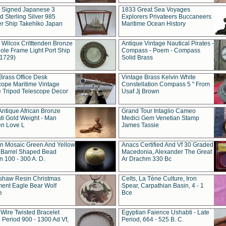
t Signed Japanese 3
1833 Great Sea Voyages
 Sterling Silver 985
Explorers Privateers Buccaneers
er Ship Takehiko Japan
Maritime Ocean History
 Wilcox Critttenden Bronze
Antique Vintage Nautical Pirates -
ole Frame Light Port Ship
Compass - Poem - Compass
(1729)
Solid Brass
Brass Office Desk
Vintage Brass Kelvin White
cope Maritime Vintage
Constellation Compass 5 " From
 Tripod Telescope Decor
Usaf Jj Brown
Antique African Bronze
Grand Tour Intaglio Cameo
ti Gold Weight - Man
Medici Gem Venetian Stamp
n Love L
James Tassie
 Mosaic Green And Yellow
Anacs Certified And Vf 30 Graded
 Barrel Shaped Bead
Macedonia, Alexander The Great
 100 - 300 A. D.
Ar Drachm 330 Bc
shaw Resin Christmas
Celts, La Tène Culture, Iron
ent Eagle Bear Wolf
Spear, Carpathian Basin, 4 - 1
e
Bce
 Wire Twisted Bracelet
Egyptian Faience Ushabti - Late
 Period 900 - 1300 Ad Vf,
Period, 664 - 525 B. C.