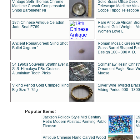
Vintage Seth Thomas Chrome
Solid Brass Office Desk
Maritime Corsair Compensated
Telescope Maritime Vint
Ships Barometer, Nr
Scope Tripod Telescope
18th Chinese Antique Celadon
Rare Antique African Br
Jade Seal E769
Ashanti Gold Weight - M
Women Love L
Ancient Roman/greek Sling Shot
Roman Mosaic Green An
Bullet Xxgram "
Glass Barrel Shaped Be
Design 100 - 300 A. D.
54 1960s Souvenir Strathnaver &
Scrimshaw Resin Christ
S. S. Himalaya P&o Cruises
Ornament Eagle Bear Wo
Aluminium Tooth Picks
Moose
Viking Period Gold Crimped Ring
Silver Wire Twisted Brace
Big Size 7. 75g
Viking Period 900 - 1300
Popular Items:
Jackson Pollock Style Mid Century
19
Retro Modern Abstract Painting Pablo
Pa
Picasso
Vi
Antique Chinese Hand Carved Wood
Vi