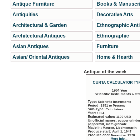
Antique Furniture
Books & Manuscri
Antiquities
Decorative Arts
Architectural & Garden
Ethnographic Ant
Architectural Antiques
Ethnographic
Asian Antiques
Furniture
Asian/ Oriental Antiques
Home & Hearth
Antique of the week
CURTA CALCULATOR TYP
1964 Year
Scientific Instruments > Ot
Type:
Scientific Instruments
Period:
1951 to Present
Sub-Type:
Calculators
Year:
1964
Estimated value:
1100 USD
Unofficial names:
pepper grinder
peppermill, math grenade
Made in:
Mauren, Liechtenstein
Produce start:
April 1, 1947
Produce end:
November 1970
More info...