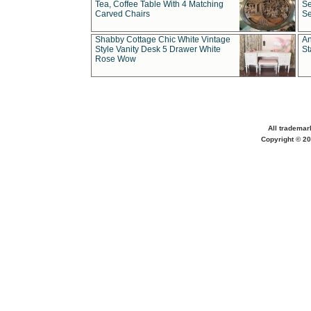
Tea, Coffee Table With 4 Matching
Se
Carved Chairs
Se
Shabby Cottage Chic White Vintage
An
Style Vanity Desk 5 Drawer White
St
Rose Wow
All trademar
Copyright © 20