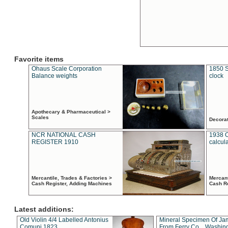
Favorite items
Ohaus Scale Corporation
1850 S
Balance weights
clock
Apothecary & Pharmaceutical >
Scales
Decora
NCR NATIONAL CASH
1938 
REGISTER 1910
calcul
Mercantile, Trades & Factories >
Mercant
Cash Register, Adding Machines
Cash R
Latest additions:
Old Violin 4/4 Labelled Antonius
Mineral Specimen Of Ja
Comuni 1823
From Ferry Co. , Washin