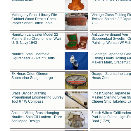
Mahogany Brass Library File
Vintage Glass Fishing Fl
Cabinet Wood Dentist Chest
Twisted Spindle 3 " Jap
Paper Sorter Coffee Table
739
Hamilton Lancaster Model 22
Antique Ferdinand Von
Marine Ship Chronometer Wwii
Stoopendaal Swedish Oi
U. S. Navy 1943
Painting, Woman W/ Fish
Nautical Small Mermaid
3 Vintage Japanese Gla
Figurehead U - Paint Crafts
Fishing Floats Rolling Pi
Makers Mark, Grapefruit
Ex Hmas Orion Oberon
Guage - Submarine Larg
Submarine Guage - Large
Hmas Orion
Brass Divider Drafting
Finest Signed Japanese
Proportional Engineering Survey
Masted Sterling Silver 9
Tool 6 " W Compass
Clipper Ship Takehiko J
Antique Viking Brass Hanging
5 Inch Wilcox Critttende
Nautical Ship Oil Lantern - Rare
Port Hole Frame Light Po
Scalloped Design
Boat (1729)