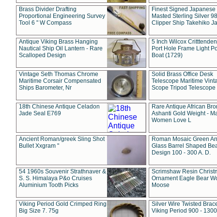
Brass Divider Drafting
Finest Signed Japanese
Proportional Engineering Survey
Masted Sterling Silver 9
Tool 6 " W Compass
Clipper Ship Takehiko J
Antique Viking Brass Hanging
5 Inch Wilcox Critttende
Nautical Ship Oil Lantern - Rare
Port Hole Frame Light Po
Scalloped Design
Boat (1729)
Vintage Seth Thomas Chrome
Solid Brass Office Desk
Maritime Corsair Compensated
Telescope Maritime Vint
Ships Barometer, Nr
Scope Tripod Telescope
18th Chinese Antique Celadon
Rare Antique African Br
Jade Seal E769
Ashanti Gold Weight - M
Women Love L
Ancient Roman/greek Sling Shot
Roman Mosaic Green An
Bullet Xxgram "
Glass Barrel Shaped Be
Design 100 - 300 A. D.
54 1960s Souvenir Strathnaver &
Scrimshaw Resin Christ
S. S. Himalaya P&o Cruises
Ornament Eagle Bear Wo
Aluminium Tooth Picks
Moose
Viking Period Gold Crimped Ring
Silver Wire Twisted Brace
Big Size 7. 75g
Viking Period 900 - 1300