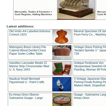
Mercantile, Trades & Factories >
Mercant
Cash Register, Adding Machines
Cash R
Latest additions:
Old Violin 4/4 Labelled Antonius
Mineral Specimen Of Ja
Comuni 1823
From Ferry Co. , Washin
Mahogany Brass Library File
Vintage Glass Fishing Fl
Cabinet Wood Dentist Chest
Twisted Spindle 3 " Jap
Paper Sorter Coffee Table
739
Hamilton Lancaster Model 22
Antique Ferdinand Von
Marine Ship Chronometer Wwii
Stoopendaal Swedish Oi
U. S. Navy 1943
Painting, Woman W/ Fish
Nautical Small Mermaid
3 Vintage Japanese Gla
Figurehead U - Paint Crafts
Fishing Floats Rolling Pi
Makers Mark, Grapefruit
Ex Hmas Orion Oberon
Guage - Submarine Larg
Submarine Guage - Large
Hmas Orion