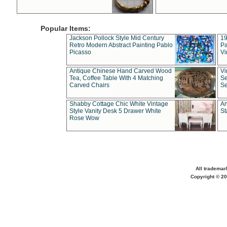
Popular Items:
Jackson Pollock Style Mid Century
19
Retro Modern Abstract Painting Pablo
Pa
Picasso
Vi
Antique Chinese Hand Carved Wood
Vi
Tea, Coffee Table With 4 Matching
Se
Carved Chairs
Se
Shabby Cottage Chic White Vintage
An
Style Vanity Desk 5 Drawer White
St
Rose Wow
All trademar
Copyright © 20