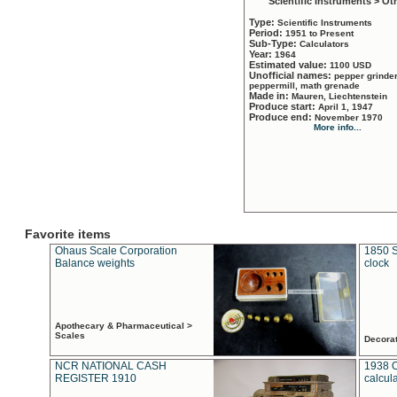
Scientific Instruments > Ot
Type:
Scientific Instruments
Period:
1951 to Present
Sub-Type:
Calculators
Year:
1964
Estimated value:
1100 USD
Unofficial names:
pepper grinder
peppermill, math grenade
Made in:
Mauren, Liechtenstein
Produce start:
April 1, 1947
Produce end:
November 1970
More info...
Favorite items
Ohaus Scale Corporation
1850 S
Balance weights
clock
Apothecary & Pharmaceutical >
Scales
Decora
NCR NATIONAL CASH
1938 
REGISTER 1910
calcul