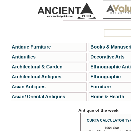
Antique Furniture
Books & Manuscri
Antiquities
Decorative Arts
Architectural & Garden
Ethnographic Ant
Architectural Antiques
Ethnographic
Asian Antiques
Furniture
Asian/ Oriental Antiques
Home & Hearth
Antique of the week
CURTA CALCULATOR TYP
1964 Year