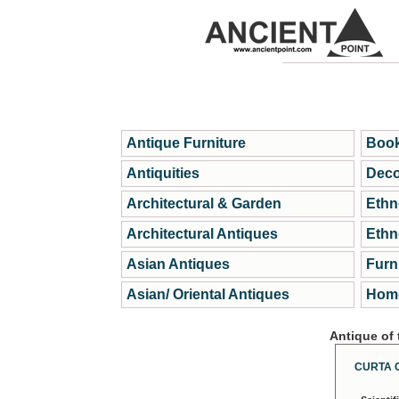
Antique Furniture
Book
Antiquities
Deco
Architectural & Garden
Ethn
Architectural Antiques
Ethn
Asian Antiques
Furn
Asian/ Oriental Antiques
Home
Antique of
CURTA 