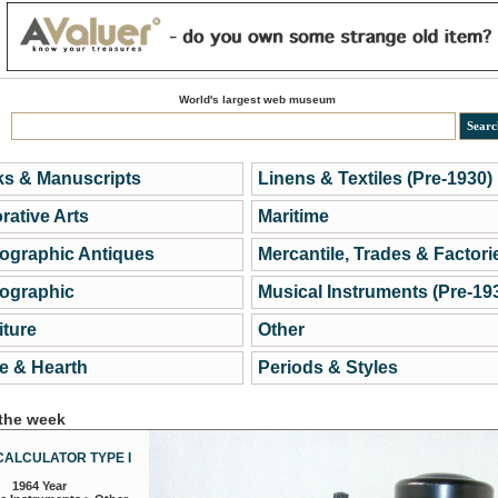
World's largest web museum
s & Manuscripts
Linens & Textiles (Pre-1930)
rative Arts
Maritime
ographic Antiques
Mercantile, Trades & Factori
ographic
Musical Instruments (Pre-19
iture
Other
 & Hearth
Periods & Styles
 the week
CALCULATOR TYPE I
1964 Year