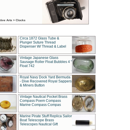
tive Arts > Clocks
Circa 1872 Glass Tube &
Plunger Suture Thread
Dispenser W/ Thread & Label
Vintage Japanese Glass
Sausage Roller Float Bubbles 4 "
Float 742
Royal Navy Dock Yard Bermuda
- Dive Recovered Royal Sappers
& Miners Button
Vintage Nautical Pocket Brass
Compass Poem Compass
Marine Compass Compas
Marine Pirate Stuff Replica Sailor
Boat Telescope Brass
Telescopes Nautical Gift