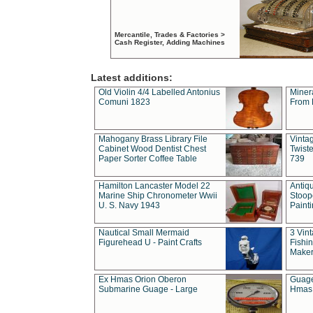
Mercantile, Trades & Factories >
Cash Register, Adding Machines
Latest additions:
Old Violin 4/4 Labelled Antonius
Miner
Comuni 1823
From 
Mahogany Brass Library File
Vintag
Cabinet Wood Dentist Chest
Twist
Paper Sorter Coffee Table
739
Hamilton Lancaster Model 22
Antiq
Marine Ship Chronometer Wwii
Stoop
U. S. Navy 1943
Paint
Nautical Small Mermaid
3 Vin
Figurehead U - Paint Crafts
Fishin
Maker
Ex Hmas Orion Oberon
Guage
Submarine Guage - Large
Hmas 