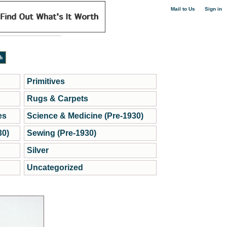
|
Mail to Us
Sign in
Primitives
Rugs & Carpets
es
Science & Medicine (Pre-1930)
30)
Sewing (Pre-1930)
Silver
Uncategorized