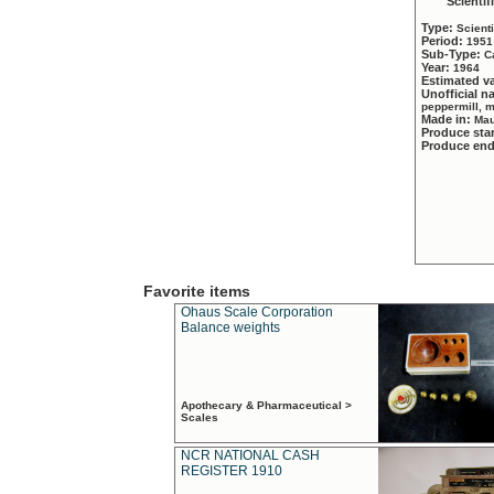
Scientif
Type:
Scient
Period:
1951
Sub-Type:
C
Year:
1964
Estimated v
Unofficial 
peppermill, 
Made in:
Mau
Produce sta
Produce en
Favorite items
Ohaus Scale Corporation
Balance weights
Apothecary & Pharmaceutical >
Scales
NCR NATIONAL CASH
REGISTER 1910