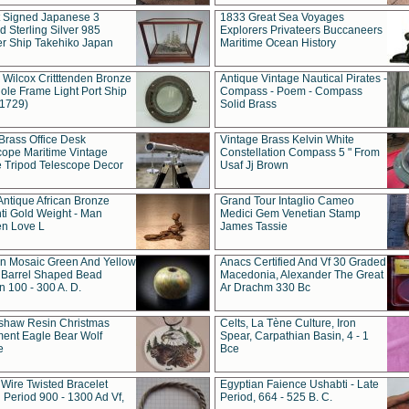
t Signed Japanese 3
1833 Great Sea Voyages
 Sterling Silver 985
Explorers Privateers Buccaneers
er Ship Takehiko Japan
Maritime Ocean History
 Wilcox Critttenden Bronze
Antique Vintage Nautical Pirates -
ole Frame Light Port Ship
Compass - Poem - Compass
(1729)
Solid Brass
Brass Office Desk
Vintage Brass Kelvin White
cope Maritime Vintage
Constellation Compass 5 " From
 Tripod Telescope Decor
Usaf Jj Brown
Antique African Bronze
Grand Tour Intaglio Cameo
ti Gold Weight - Man
Medici Gem Venetian Stamp
n Love L
James Tassie
 Mosaic Green And Yellow
Anacs Certified And Vf 30 Graded
 Barrel Shaped Bead
Macedonia, Alexander The Great
 100 - 300 A. D.
Ar Drachm 330 Bc
shaw Resin Christmas
Celts, La Tène Culture, Iron
ent Eagle Bear Wolf
Spear, Carpathian Basin, 4 - 1
e
Bce
 Wire Twisted Bracelet
Egyptian Faience Ushabti - Late
 Period 900 - 1300 Ad Vf,
Period, 664 - 525 B. C.