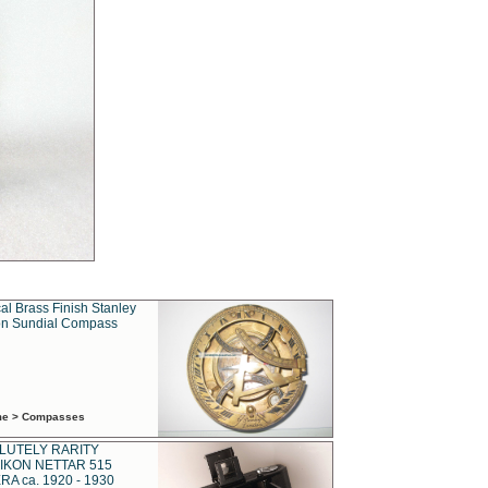
al Brass Finish Stanley
n Sundial Compass
ime > Compasses
LUTELY RARITY
IKON NETTAR 515
A ca. 1920 - 1930