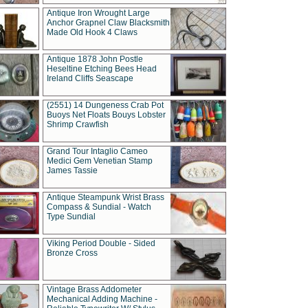
Antique Iron Wrought Large
Anchor Grapnel Claw Blacksmith
Made Old Hook 4 Claws
Antique 1878 John Postle
Heseltine Etching Bees Head
Ireland Cliffs Seascape
(2551) 14 Dungeness Crab Pot
Buoys Net Floats Bouys Lobster
Shrimp Crawfish
Grand Tour Intaglio Cameo
Medici Gem Venetian Stamp
James Tassie
Antique Steampunk Wrist Brass
Compass & Sundial - Watch
Type Sundial
Viking Period Double - Sided
Bronze Cross
Vintage Brass Addometer
Mechanical Adding Machine -