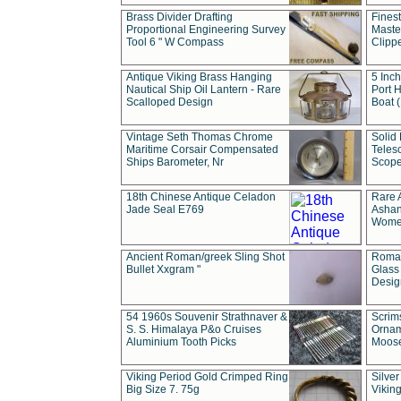
Brass Divider Drafting
Fines
Proportional Engineering Survey
Masted
Tool 6 " W Compass
Clipp
Antique Viking Brass Hanging
5 Inch
Nautical Ship Oil Lantern - Rare
Port H
Scalloped Design
Boat 
Vintage Seth Thomas Chrome
Solid 
Maritime Corsair Compensated
Teles
Ships Barometer, Nr
Scope
18th Chinese Antique Celadon
Rare 
Jade Seal E769
Ashan
Wome
Ancient Roman/greek Sling Shot
Roman
Bullet Xxgram "
Glass
Design
54 1960s Souvenir Strathnaver &
Scrim
S. S. Himalaya P&o Cruises
Ornam
Aluminium Tooth Picks
Moos
Viking Period Gold Crimped Ring
Silver
Big Size 7. 75g
Viking