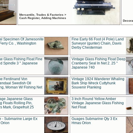
Mercantile, Trades & Factories >
Cash Register, Adding Machines
Decora
al Specimen Of Jamesonite
Fine Early 66 Foot (4 Pole) Land
Ferry Co. , Washington
Surveyor (gunter) Chain, Davis
Derby Chesterman
e Glass Fishing Float Fine
Vintage Glass Fishing Float Deep
ed Spindle 3 " Japanese
Cranberry Seal In Net 2. 25 "
Japanese 740
ue Ferdinand Von
Vintage 1924 Wanderer Whaling
endaal Swedish Oil
Bark Ship Wreck Cuttyhunk
ing, Woman W/ Fishing Net
Souvenir Planking
tage Japanese Glass
3 Inch Round Yellow Amber
g Floats Rolling Pin,
Vintage Japanese Glass Fishing
s Mark, Grapefruit 25
Net Float
 - Submarine Large Ex
Guages Submarine Qty 3 Ex
Orion
Hmas Orion