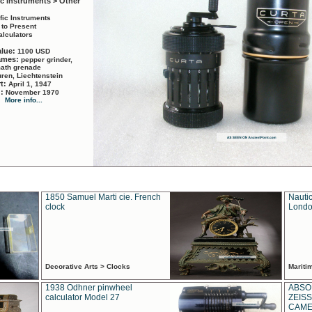
ic Instruments > Other
ific Instruments
 to Present
alculators
alue:
1100 USD
names:
pepper grinder,
math grenade
ren, Liechtenstein
rt:
April 1, 1947
d:
November 1970
More info...
1850 Samuel Marti cie. French
Nautic
clock
Londo
Decorative Arts > Clocks
Marit
1938 Odhner pinwheel
ABSO
calculator Model 27
ZEISS
CAMER