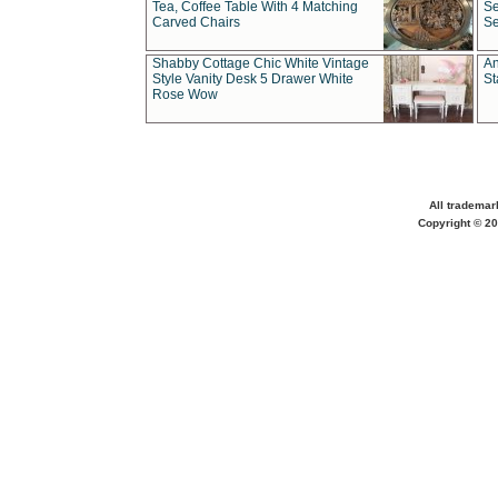
Tea, Coffee Table With 4 Matching
Se
Carved Chairs
Se
Shabby Cottage Chic White Vintage
An
Style Vanity Desk 5 Drawer White
St
Rose Wow
All trademar
Copyright © 20