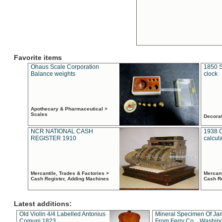
Favorite items
Ohaus Scale Corporation
1850 S
Balance weights
clock
Apothecary & Pharmaceutical >
Scales
Decora
NCR NATIONAL CASH
1938 
REGISTER 1910
calcul
Mercantile, Trades & Factories >
Mercant
Cash Register, Adding Machines
Cash R
Latest additions:
Old Violin 4/4 Labelled Antonius
Mineral Specimen Of Ja
Comuni 1823
From Ferry Co. , Washin