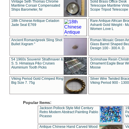
Vintage Seth Thomas Chrome
Solid Brass Office Desk
Maritime Corsair Compensated
Telescope Maritime Vint
Ships Barometer, Nr
Scope Tripod Telescope
18th Chinese Antique Celadon
Rare Antique African Br
Jade Seal E769
Ashanti Gold Weight - M
Women Love L
Ancient Roman/greek Sling Shot
Roman Mosaic Green An
Bullet Xxgram "
Glass Barrel Shaped Be
Design 100 - 300 A. D.
54 1960s Souvenir Strathnaver &
Scrimshaw Resin Christ
S. S. Himalaya P&o Cruises
Ornament Eagle Bear Wo
Aluminium Tooth Picks
Moose
Viking Period Gold Crimped Ring
Silver Wire Twisted Brace
Big Size 7. 75g
Viking Period 900 - 1300
Popular Items:
Jackson Pollock Style Mid Century
19
Retro Modern Abstract Painting Pablo
Pa
Picasso
Vi
Antique Chinese Hand Carved Wood
Vi