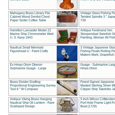
Mahogany Brass Library File
Vintage Glass Fishing Fl
Cabinet Wood Dentist Chest
Twisted Spindle 3 " Jap
Paper Sorter Coffee Table
739
Hamilton Lancaster Model 22
Antique Ferdinand Von
Marine Ship Chronometer Wwii
Stoopendaal Swedish Oi
U. S. Navy 1943
Painting, Woman W/ Fish
Nautical Small Mermaid
3 Vintage Japanese Gla
Figurehead U - Paint Crafts
Fishing Floats Rolling Pi
Makers Mark, Grapefruit
Ex Hmas Orion Oberon
Guage - Submarine Larg
Submarine Guage - Large
Hmas Orion
Brass Divider Drafting
Finest Signed Japanese
Proportional Engineering Survey
Masted Sterling Silver 9
Tool 6 " W Compass
Clipper Ship Takehiko J
Antique Viking Brass Hanging
5 Inch Wilcox Critttende
Nautical Ship Oil Lantern - Rare
Port Hole Frame Light Po
Scalloped Design
Boat (1729)