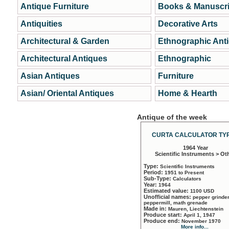
Antique Furniture
Books & Manuscri
Antiquities
Decorative Arts
Architectural & Garden
Ethnographic Ant
Architectural Antiques
Ethnographic
Asian Antiques
Furniture
Asian/ Oriental Antiques
Home & Hearth
Antique of the week
CURTA CALCULATOR TYP
1964 Year
Scientific Instruments > Ot
Type:
Scientific Instruments
Period:
1951 to Present
Sub-Type:
Calculators
Year:
1964
Estimated value:
1100 USD
Unofficial names:
pepper grinder
peppermill, math grenade
Made in:
Mauren, Liechtenstein
Produce start:
April 1, 1947
Produce end:
November 1970
More info...