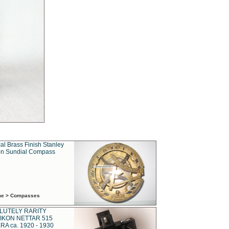
al Brass Finish Stanley
n Sundial Compass
ime > Compasses
LUTELY RARITY
IKON NETTAR 515
A ca. 1920 - 1930