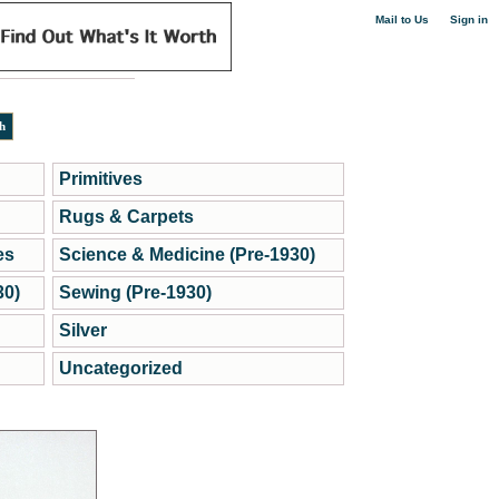
|
Mail to Us
Sign in
Primitives
Rugs & Carpets
es
Science & Medicine (Pre-1930)
30)
Sewing (Pre-1930)
Silver
Uncategorized