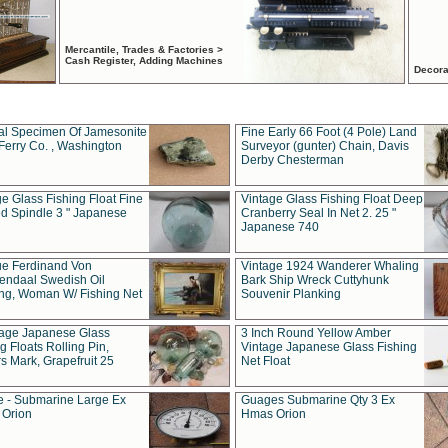
Mercantile, Trades & Factories >
Cash Register, Adding Machines
Decora
al Specimen Of Jamesonite
Fine Early 66 Foot (4 Pole) Land
Ferry Co. , Washington
Surveyor (gunter) Chain, Davis
Derby Chesterman
e Glass Fishing Float Fine
Vintage Glass Fishing Float Deep
ed Spindle 3 " Japanese
Cranberry Seal In Net 2. 25 "
Japanese 740
ue Ferdinand Von
Vintage 1924 Wanderer Whaling
endaal Swedish Oil
Bark Ship Wreck Cuttyhunk
ing, Woman W/ Fishing Net
Souvenir Planking
tage Japanese Glass
3 Inch Round Yellow Amber
g Floats Rolling Pin,
Vintage Japanese Glass Fishing
s Mark, Grapefruit 25
Net Float
 - Submarine Large Ex
Guages Submarine Qty 3 Ex
Orion
Hmas Orion