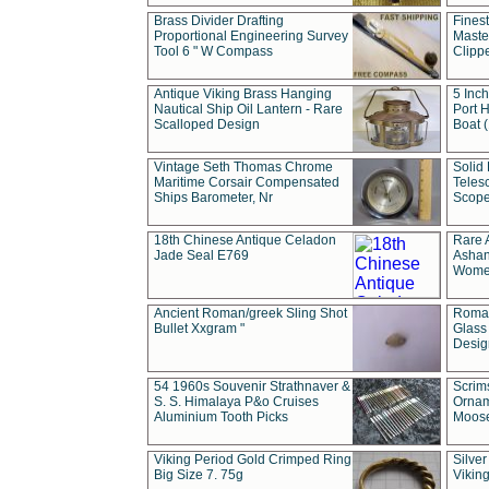
Brass Divider Drafting
Fines
Proportional Engineering Survey
Masted
Tool 6 " W Compass
Clipp
Antique Viking Brass Hanging
5 Inch
Nautical Ship Oil Lantern - Rare
Port H
Scalloped Design
Boat 
Vintage Seth Thomas Chrome
Solid 
Maritime Corsair Compensated
Teles
Ships Barometer, Nr
Scope
18th Chinese Antique Celadon
Rare 
Jade Seal E769
Ashan
Wome
Ancient Roman/greek Sling Shot
Roman
Bullet Xxgram "
Glass
Design
54 1960s Souvenir Strathnaver &
Scrim
S. S. Himalaya P&o Cruises
Ornam
Aluminium Tooth Picks
Moos
Viking Period Gold Crimped Ring
Silver
Big Size 7. 75g
Viking