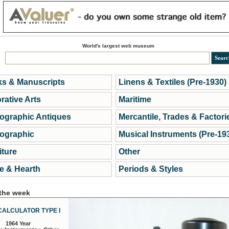
World's largest web museum
s & Manuscripts
Linens & Textiles (Pre-1930)
rative Arts
Maritime
ographic Antiques
Mercantile, Trades & Factori
ographic
Musical Instruments (Pre-19
iture
Other
 & Hearth
Periods & Styles
 the week
CALCULATOR TYPE I
1964 Year