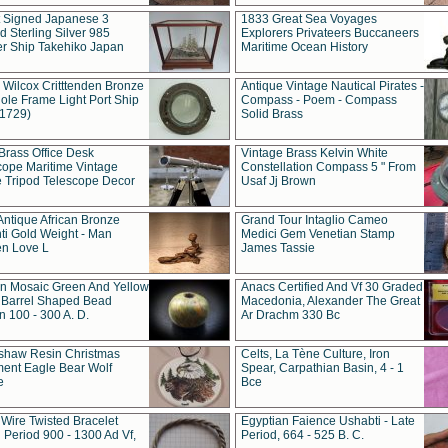
t Signed Japanese 3
1833 Great Sea Voyages
 Sterling Silver 985
Explorers Privateers Buccaneers
er Ship Takehiko Japan
Maritime Ocean History
 Wilcox Critttenden Bronze
Antique Vintage Nautical Pirates -
ole Frame Light Port Ship
Compass - Poem - Compass
(1729)
Solid Brass
Brass Office Desk
Vintage Brass Kelvin White
cope Maritime Vintage
Constellation Compass 5 " From
 Tripod Telescope Decor
Usaf Jj Brown
Antique African Bronze
Grand Tour Intaglio Cameo
ti Gold Weight - Man
Medici Gem Venetian Stamp
n Love L
James Tassie
 Mosaic Green And Yellow
Anacs Certified And Vf 30 Graded
 Barrel Shaped Bead
Macedonia, Alexander The Great
 100 - 300 A. D.
Ar Drachm 330 Bc
shaw Resin Christmas
Celts, La Tène Culture, Iron
ent Eagle Bear Wolf
Spear, Carpathian Basin, 4 - 1
e
Bce
 Wire Twisted Bracelet
Egyptian Faience Ushabti - Late
 Period 900 - 1300 Ad Vf,
Period, 664 - 525 B. C.