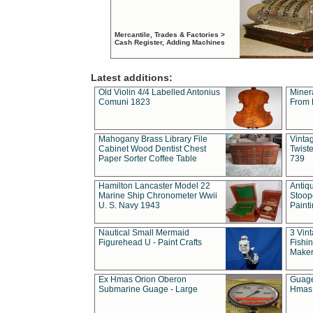
Mercantile, Trades & Factories >
Cash Register, Adding Machines
Latest additions:
Old Violin 4/4 Labelled Antonius
Miner
Comuni 1823
From 
Mahogany Brass Library File
Vintag
Cabinet Wood Dentist Chest
Twist
Paper Sorter Coffee Table
739
Hamilton Lancaster Model 22
Antiq
Marine Ship Chronometer Wwii
Stoop
U. S. Navy 1943
Paint
Nautical Small Mermaid
3 Vin
Figurehead U - Paint Crafts
Fishin
Maker
Ex Hmas Orion Oberon
Guage
Submarine Guage - Large
Hmas 