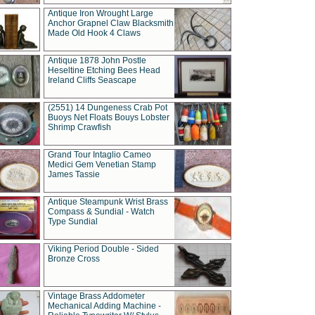
Antique Iron Wrought Large
Anchor Grapnel Claw Blacksmith
Made Old Hook 4 Claws
Antique 1878 John Postle
Heseltine Etching Bees Head
Ireland Cliffs Seascape
(2551) 14 Dungeness Crab Pot
Buoys Net Floats Bouys Lobster
Shrimp Crawfish
Grand Tour Intaglio Cameo
Medici Gem Venetian Stamp
James Tassie
Antique Steampunk Wrist Brass
Compass & Sundial - Watch
Type Sundial
Viking Period Double - Sided
Bronze Cross
Vintage Brass Addometer
Mechanical Adding Machine -