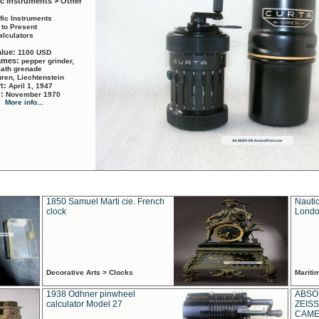
ic Instruments > Other
ific Instruments
 to Present
alculators
alue:
1100 USD
names:
pepper grinder,
math grenade
ren, Liechtenstein
rt:
April 1, 1947
d:
November 1970
More info...
1850 Samuel Marti cie. French
Nautic
clock
Londo
Decorative Arts > Clocks
Marit
1938 Odhner pinwheel
ABSO
calculator Model 27
ZEISS
CAMER