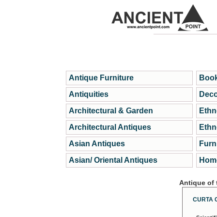
Antique Furniture
Book
Antiquities
Deco
Architectural & Garden
Ethn
Architectural Antiques
Ethn
Asian Antiques
Furn
Asian/ Oriental Antiques
Home
Antique of
CURTA 