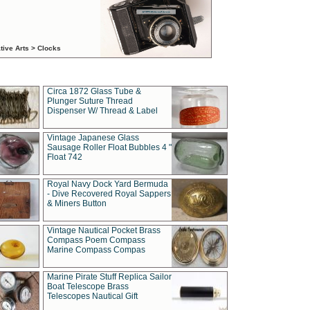
tive Arts > Clocks
Circa 1872 Glass Tube &
Plunger Suture Thread
Dispenser W/ Thread & Label
Vintage Japanese Glass
Sausage Roller Float Bubbles 4 "
Float 742
Royal Navy Dock Yard Bermuda
- Dive Recovered Royal Sappers
& Miners Button
Vintage Nautical Pocket Brass
Compass Poem Compass
Marine Compass Compas
Marine Pirate Stuff Replica Sailor
Boat Telescope Brass
Telescopes Nautical Gift