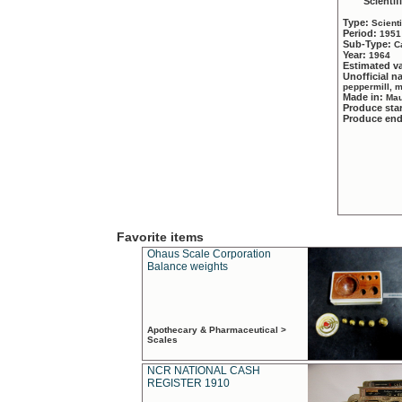
Scientif
Type:
Scient
Period:
1951
Sub-Type:
C
Year:
1964
Estimated v
Unofficial 
peppermill, 
Made in:
Mau
Produce sta
Produce en
Favorite items
Ohaus Scale Corporation
Balance weights
Apothecary & Pharmaceutical >
Scales
NCR NATIONAL CASH
REGISTER 1910