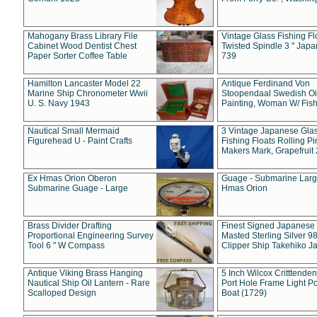
Mahogany Brass Library File
Vintage Glass Fishing Fl
Cabinet Wood Dentist Chest
Twisted Spindle 3 " Jap
Paper Sorter Coffee Table
739
Hamilton Lancaster Model 22
Antique Ferdinand Von
Marine Ship Chronometer Wwii
Stoopendaal Swedish Oi
U. S. Navy 1943
Painting, Woman W/ Fish
Nautical Small Mermaid
3 Vintage Japanese Gla
Figurehead U - Paint Crafts
Fishing Floats Rolling Pi
Makers Mark, Grapefruit
Ex Hmas Orion Oberon
Guage - Submarine Larg
Submarine Guage - Large
Hmas Orion
Brass Divider Drafting
Finest Signed Japanese
Proportional Engineering Survey
Masted Sterling Silver 9
Tool 6 " W Compass
Clipper Ship Takehiko J
Antique Viking Brass Hanging
5 Inch Wilcox Critttende
Nautical Ship Oil Lantern - Rare
Port Hole Frame Light Po
Scalloped Design
Boat (1729)