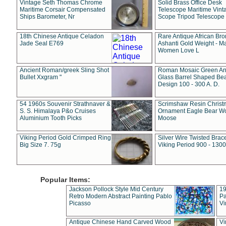
Vintage Seth Thomas Chrome
Solid Brass Office Desk
Maritime Corsair Compensated
Telescope Maritime Vint
Ships Barometer, Nr
Scope Tripod Telescope
18th Chinese Antique Celadon
Rare Antique African Br
Jade Seal E769
Ashanti Gold Weight - M
Women Love L
Ancient Roman/greek Sling Shot
Roman Mosaic Green An
Bullet Xxgram "
Glass Barrel Shaped Be
Design 100 - 300 A. D.
54 1960s Souvenir Strathnaver &
Scrimshaw Resin Christ
S. S. Himalaya P&o Cruises
Ornament Eagle Bear Wo
Aluminium Tooth Picks
Moose
Viking Period Gold Crimped Ring
Silver Wire Twisted Brace
Big Size 7. 75g
Viking Period 900 - 1300
Popular Items:
Jackson Pollock Style Mid Century
19
Retro Modern Abstract Painting Pablo
Pa
Picasso
Vi
Antique Chinese Hand Carved Wood
Vi