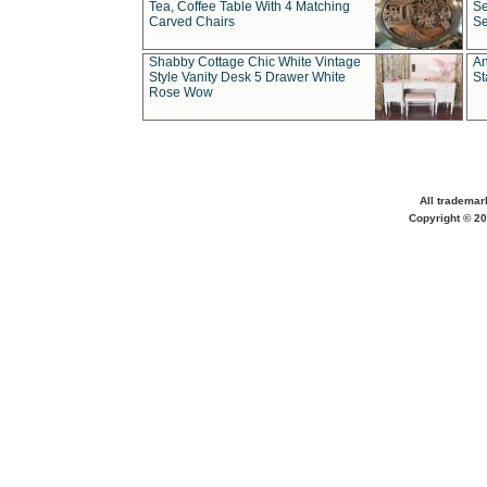
Tea, Coffee Table With 4 Matching
Se
Carved Chairs
Se
Shabby Cottage Chic White Vintage
An
Style Vanity Desk 5 Drawer White
St
Rose Wow
All trademar
Copyright © 20