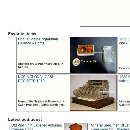
Favorite items
Ohaus Scale Corporation
1850 S
Balance weights
clock
Apothecary & Pharmaceutical >
Scales
Decora
NCR NATIONAL CASH
1938 
REGISTER 1910
calcul
Mercantile, Trades & Factories >
Mercant
Cash Register, Adding Machines
Cash R
Latest additions:
Old Violin 4/4 Labelled Antonius
Mineral Specimen Of Ja
Comuni 1823
From Ferry Co. , Washin