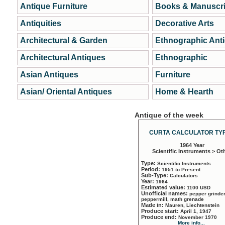
Antique Furniture
Books & Manuscri
Antiquities
Decorative Arts
Architectural & Garden
Ethnographic Ant
Architectural Antiques
Ethnographic
Asian Antiques
Furniture
Asian/ Oriental Antiques
Home & Hearth
Antique of the week
CURTA CALCULATOR TYP
1964 Year
Scientific Instruments > Ot
Type:
Scientific Instruments
Period:
1951 to Present
Sub-Type:
Calculators
Year:
1964
Estimated value:
1100 USD
Unofficial names:
pepper grinder
peppermill, math grenade
Made in:
Mauren, Liechtenstein
Produce start:
April 1, 1947
Produce end:
November 1970
More info...