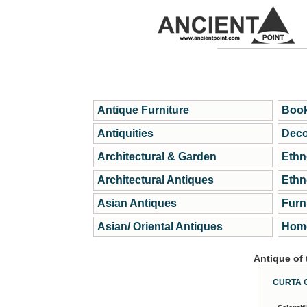
Antique Furniture
Book
Antiquities
Deco
Architectural & Garden
Ethn
Architectural Antiques
Ethn
Asian Antiques
Furn
Asian/ Oriental Antiques
Home
Antique of
CURTA 