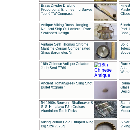
Brass Divider Drafting
Fines
Proportional Engineering Survey
Masted
Tool 6 " W Compass
Clipp
Antique Viking Brass Hanging
5 Inch
Nautical Ship Oil Lantern - Rare
Port H
Scalloped Design
Boat 
Vintage Seth Thomas Chrome
Solid 
Maritime Corsair Compensated
Teles
Ships Barometer, Nr
Scope
18th Chinese Antique Celadon
Rare 
Jade Seal E769
Ashan
Wome
Ancient Roman/greek Sling Shot
Roman
Bullet Xxgram "
Glass
Design
54 1960s Souvenir Strathnaver &
Scrim
S. S. Himalaya P&o Cruises
Ornam
Aluminium Tooth Picks
Moos
Viking Period Gold Crimped Ring
Silver
Big Size 7. 75g
Viking