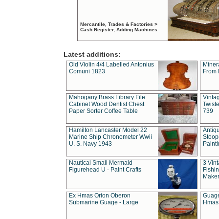
Mercantile, Trades & Factories >
Cash Register, Adding Machines
Latest additions:
Old Violin 4/4 Labelled Antonius
Miner
Comuni 1823
From 
Mahogany Brass Library File
Vintag
Cabinet Wood Dentist Chest
Twist
Paper Sorter Coffee Table
739
Hamilton Lancaster Model 22
Antiq
Marine Ship Chronometer Wwii
Stoop
U. S. Navy 1943
Paint
Nautical Small Mermaid
3 Vin
Figurehead U - Paint Crafts
Fishin
Maker
Ex Hmas Orion Oberon
Guage
Submarine Guage - Large
Hmas 