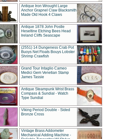
Antique Iron Wrought Large
Anchor Grapnel Claw Blacksmith
Made Old Hook 4 Claws
Antique 1878 John Postle
Heseltine Etching Bees Head
Ireland Cliffs Seascape
(2551) 14 Dungeness Crab Pot
Buoys Net Floats Bouys Lobster
Shrimp Crawfish
Grand Tour Intaglio Cameo
Medici Gem Venetian Stamp
James Tassie
Antique Steampunk Wrist Brass
Compass & Sundial - Watch
Type Sundial
Viking Period Double - Sided
Bronze Cross
Vintage Brass Addometer
Mechanical Adding Machine -