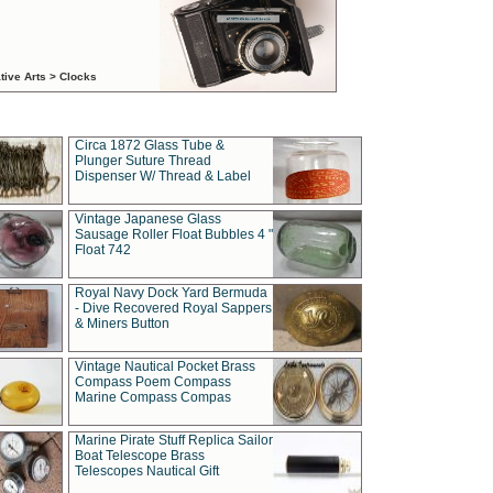
tive Arts > Clocks
Circa 1872 Glass Tube &
Plunger Suture Thread
Dispenser W/ Thread & Label
Vintage Japanese Glass
Sausage Roller Float Bubbles 4 "
Float 742
Royal Navy Dock Yard Bermuda
- Dive Recovered Royal Sappers
& Miners Button
Vintage Nautical Pocket Brass
Compass Poem Compass
Marine Compass Compas
Marine Pirate Stuff Replica Sailor
Boat Telescope Brass
Telescopes Nautical Gift