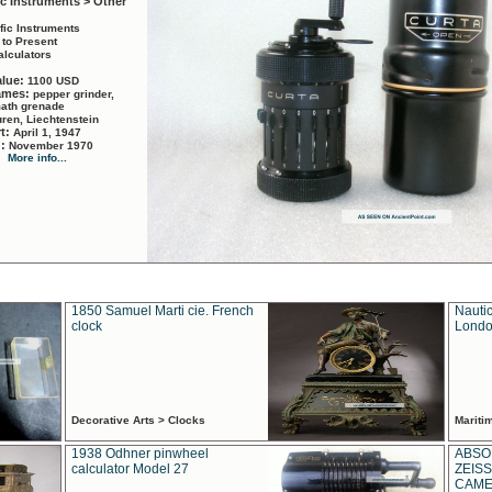
ic Instruments > Other
ific Instruments
 to Present
alculators
alue:
1100 USD
names:
pepper grinder,
math grenade
ren, Liechtenstein
rt:
April 1, 1947
d:
November 1970
More info...
1850 Samuel Marti cie. French
Nautic
clock
Londo
Decorative Arts > Clocks
Marit
1938 Odhner pinwheel
ABSO
calculator Model 27
ZEISS
CAMER