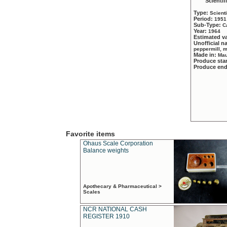
Scientif
Type:
Scient
Period:
1951
Sub-Type:
C
Year:
1964
Estimated v
Unofficial 
peppermill, 
Made in:
Mau
Produce sta
Produce en
Favorite items
Ohaus Scale Corporation
Balance weights
Apothecary & Pharmaceutical >
Scales
NCR NATIONAL CASH
REGISTER 1910