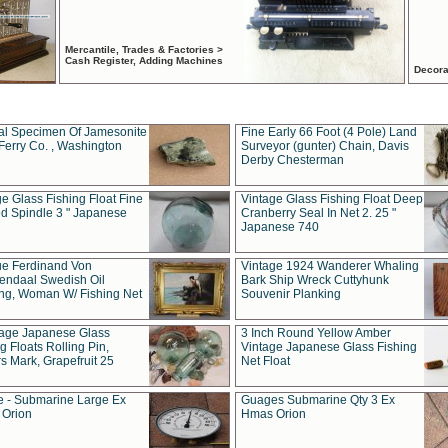
Mercantile, Trades & Factories >
Cash Register, Adding Machines
Decora
al Specimen Of Jamesonite
Fine Early 66 Foot (4 Pole) Land
Ferry Co. , Washington
Surveyor (gunter) Chain, Davis
Derby Chesterman
e Glass Fishing Float Fine
Vintage Glass Fishing Float Deep
ed Spindle 3 " Japanese
Cranberry Seal In Net 2. 25 "
Japanese 740
ue Ferdinand Von
Vintage 1924 Wanderer Whaling
endaal Swedish Oil
Bark Ship Wreck Cuttyhunk
ing, Woman W/ Fishing Net
Souvenir Planking
tage Japanese Glass
3 Inch Round Yellow Amber
g Floats Rolling Pin,
Vintage Japanese Glass Fishing
s Mark, Grapefruit 25
Net Float
 - Submarine Large Ex
Guages Submarine Qty 3 Ex
Orion
Hmas Orion