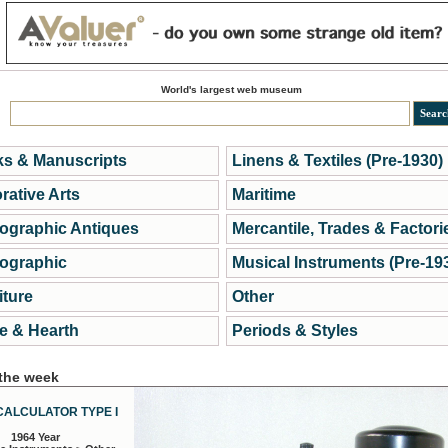
World's largest web museum
s & Manuscripts
Linens & Textiles (Pre-1930)
rative Arts
Maritime
ographic Antiques
Mercantile, Trades & Factori
ographic
Musical Instruments (Pre-19
iture
Other
 & Hearth
Periods & Styles
 the week
CALCULATOR TYPE I
1964 Year