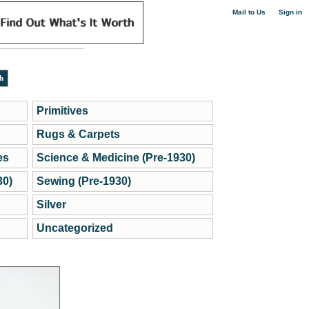
|
Mail to Us
Sign in
Primitives
Rugs & Carpets
es
Science & Medicine (Pre-1930)
30)
Sewing (Pre-1930)
Silver
Uncategorized