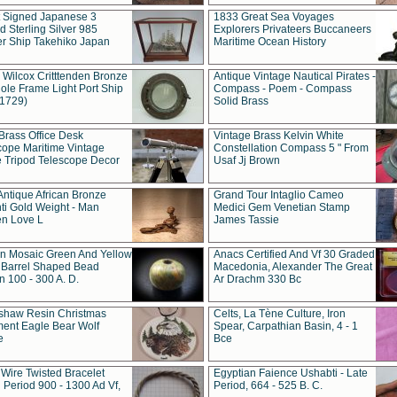
t Signed Japanese 3
1833 Great Sea Voyages
 Sterling Silver 985
Explorers Privateers Buccaneers
er Ship Takehiko Japan
Maritime Ocean History
 Wilcox Critttenden Bronze
Antique Vintage Nautical Pirates -
ole Frame Light Port Ship
Compass - Poem - Compass
(1729)
Solid Brass
Brass Office Desk
Vintage Brass Kelvin White
cope Maritime Vintage
Constellation Compass 5 " From
 Tripod Telescope Decor
Usaf Jj Brown
Antique African Bronze
Grand Tour Intaglio Cameo
ti Gold Weight - Man
Medici Gem Venetian Stamp
n Love L
James Tassie
 Mosaic Green And Yellow
Anacs Certified And Vf 30 Graded
 Barrel Shaped Bead
Macedonia, Alexander The Great
 100 - 300 A. D.
Ar Drachm 330 Bc
shaw Resin Christmas
Celts, La Tène Culture, Iron
ent Eagle Bear Wolf
Spear, Carpathian Basin, 4 - 1
e
Bce
 Wire Twisted Bracelet
Egyptian Faience Ushabti - Late
 Period 900 - 1300 Ad Vf,
Period, 664 - 525 B. C.