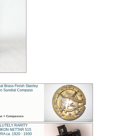
al Brass Finish Stanley
n Sundial Compass
ime > Compasses
LUTELY RARITY
IKON NETTAR 515
A ca. 1920 - 1930