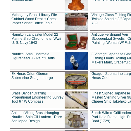
Mahogany Brass Library File
Vintage Glass Fishing Fl
Cabinet Wood Dentist Chest
Twisted Spindle 3 " Jap
Paper Sorter Coffee Table
739
Hamilton Lancaster Model 22
Antique Ferdinand Von
Marine Ship Chronometer Wwii
Stoopendaal Swedish Oi
U. S. Navy 1943
Painting, Woman W/ Fish
Nautical Small Mermaid
3 Vintage Japanese Gla
Figurehead U - Paint Crafts
Fishing Floats Rolling Pi
Makers Mark, Grapefruit
Ex Hmas Orion Oberon
Guage - Submarine Larg
Submarine Guage - Large
Hmas Orion
Brass Divider Drafting
Finest Signed Japanese
Proportional Engineering Survey
Masted Sterling Silver 9
Tool 6 " W Compass
Clipper Ship Takehiko J
Antique Viking Brass Hanging
5 Inch Wilcox Critttende
Nautical Ship Oil Lantern - Rare
Port Hole Frame Light Po
Scalloped Design
Boat (1729)