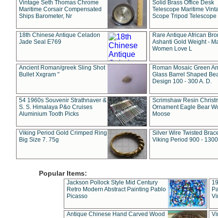
Vintage Seth Thomas Chrome
Solid Brass Office Desk
Maritime Corsair Compensated
Telescope Maritime Vint
Ships Barometer, Nr
Scope Tripod Telescope
18th Chinese Antique Celadon
Rare Antique African Br
Jade Seal E769
Ashanti Gold Weight - M
Women Love L
Ancient Roman/greek Sling Shot
Roman Mosaic Green An
Bullet Xxgram "
Glass Barrel Shaped Be
Design 100 - 300 A. D.
54 1960s Souvenir Strathnaver &
Scrimshaw Resin Christ
S. S. Himalaya P&o Cruises
Ornament Eagle Bear Wo
Aluminium Tooth Picks
Moose
Viking Period Gold Crimped Ring
Silver Wire Twisted Brace
Big Size 7. 75g
Viking Period 900 - 1300
Popular Items:
Jackson Pollock Style Mid Century
19
Retro Modern Abstract Painting Pablo
Pa
Picasso
Vi
Antique Chinese Hand Carved Wood
Vi