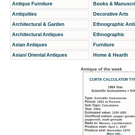
Antique Furniture
Books & Manuscri
Antiquities
Decorative Arts
Architectural & Garden
Ethnographic Ant
Architectural Antiques
Ethnographic
Asian Antiques
Furniture
Asian/ Oriental Antiques
Home & Hearth
Antique of the week
CURTA CALCULATOR TYP
1964 Year
Scientific Instruments > Ot
Type:
Scientific Instruments
Period:
1951 to Present
Sub-Type:
Calculators
Year:
1964
Estimated value:
1100 USD
Unofficial names:
pepper grinder
peppermill, math grenade
Made in:
Mauren, Liechtenstein
Produce start:
April 1, 1947
Produce end:
November 1970
More info...