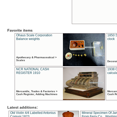
Favorite items
Ohaus Scale Corporation
1850 S
Balance weights
clock
Apothecary & Pharmaceutical >
Scales
Decora
NCR NATIONAL CASH
1938 
REGISTER 1910
calcul
Mercantile, Trades & Factories >
Mercant
Cash Register, Adding Machines
Cash R
Latest additions:
Old Violin 4/4 Labelled Antonius
Mineral Specimen Of Ja
Comuni 1823
From Ferry Co. , Washin