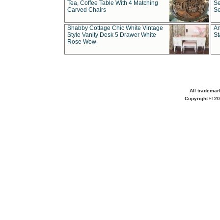
Tea, Coffee Table With 4 Matching
Se
Carved Chairs
Se
Shabby Cottage Chic White Vintage
An
Style Vanity Desk 5 Drawer White
St
Rose Wow
All trademar
Copyright © 20