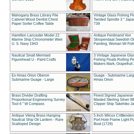
Mahogany Brass Library File
Vintage Glass Fishing Fl
Cabinet Wood Dentist Chest
Twisted Spindle 3 " Jap
Paper Sorter Coffee Table
739
Hamilton Lancaster Model 22
Antique Ferdinand Von
Marine Ship Chronometer Wwii
Stoopendaal Swedish Oi
U. S. Navy 1943
Painting, Woman W/ Fish
Nautical Small Mermaid
3 Vintage Japanese Gla
Figurehead U - Paint Crafts
Fishing Floats Rolling Pi
Makers Mark, Grapefruit
Ex Hmas Orion Oberon
Guage - Submarine Larg
Submarine Guage - Large
Hmas Orion
Brass Divider Drafting
Finest Signed Japanese
Proportional Engineering Survey
Masted Sterling Silver 9
Tool 6 " W Compass
Clipper Ship Takehiko J
Antique Viking Brass Hanging
5 Inch Wilcox Critttende
Nautical Ship Oil Lantern - Rare
Port Hole Frame Light Po
Scalloped Design
Boat (1729)