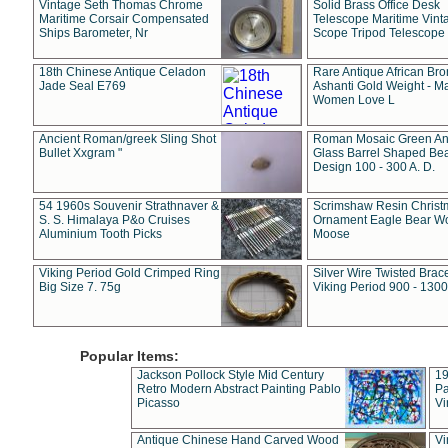
Vintage Seth Thomas Chrome
Solid Brass Office Desk
Maritime Corsair Compensated
Telescope Maritime Vint
Ships Barometer, Nr
Scope Tripod Telescope
18th Chinese Antique Celadon
Rare Antique African Br
Jade Seal E769
Ashanti Gold Weight - M
Women Love L
Ancient Roman/greek Sling Shot
Roman Mosaic Green An
Bullet Xxgram "
Glass Barrel Shaped Be
Design 100 - 300 A. D.
54 1960s Souvenir Strathnaver &
Scrimshaw Resin Christ
S. S. Himalaya P&o Cruises
Ornament Eagle Bear Wo
Aluminium Tooth Picks
Moose
Viking Period Gold Crimped Ring
Silver Wire Twisted Brace
Big Size 7. 75g
Viking Period 900 - 1300
Popular Items:
Jackson Pollock Style Mid Century
19
Retro Modern Abstract Painting Pablo
Pa
Picasso
Vi
Antique Chinese Hand Carved Wood
Vi