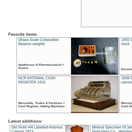
Favorite items
Ohaus Scale Corporation
1850 S
Balance weights
clock
Apothecary & Pharmaceutical >
Scales
Decora
NCR NATIONAL CASH
1938 
REGISTER 1910
calcul
Mercantile, Trades & Factories >
Mercant
Cash Register, Adding Machines
Cash R
Latest additions:
Old Violin 4/4 Labelled Antonius
Mineral Specimen Of Ja
Comuni 1823
From Ferry Co. , Washin