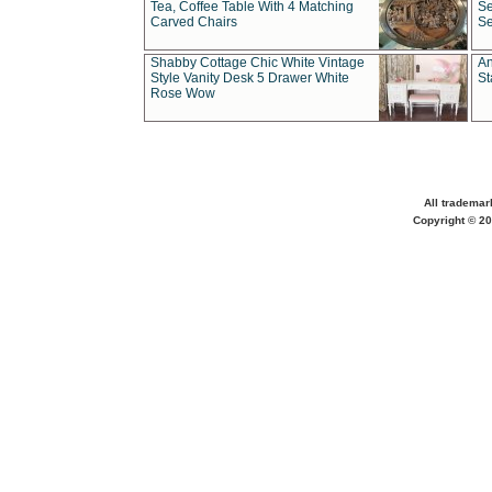
Tea, Coffee Table With 4 Matching
Se
Carved Chairs
Se
Shabby Cottage Chic White Vintage
An
Style Vanity Desk 5 Drawer White
St
Rose Wow
All trademar
Copyright © 20