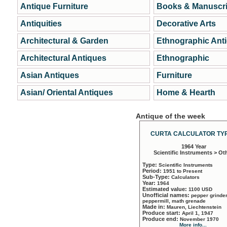
Antique Furniture
Books & Manuscri
Antiquities
Decorative Arts
Architectural & Garden
Ethnographic Ant
Architectural Antiques
Ethnographic
Asian Antiques
Furniture
Asian/ Oriental Antiques
Home & Hearth
Antique of the week
CURTA CALCULATOR TYP
1964 Year
Scientific Instruments > Ot
Type:
Scientific Instruments
Period:
1951 to Present
Sub-Type:
Calculators
Year:
1964
Estimated value:
1100 USD
Unofficial names:
pepper grinder
peppermill, math grenade
Made in:
Mauren, Liechtenstein
Produce start:
April 1, 1947
Produce end:
November 1970
More info...