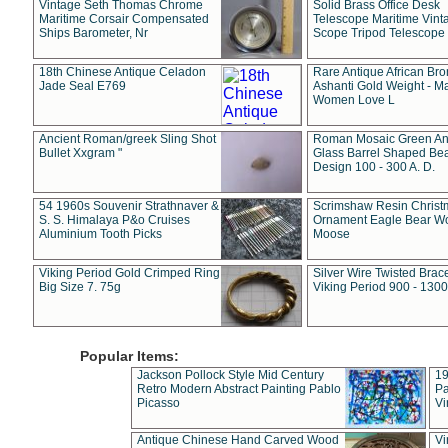
Vintage Seth Thomas Chrome
Solid Brass Office Desk
Maritime Corsair Compensated
Telescope Maritime Vint
Ships Barometer, Nr
Scope Tripod Telescope
18th Chinese Antique Celadon
Rare Antique African Br
Jade Seal E769
Ashanti Gold Weight - M
Women Love L
Ancient Roman/greek Sling Shot
Roman Mosaic Green An
Bullet Xxgram "
Glass Barrel Shaped Be
Design 100 - 300 A. D.
54 1960s Souvenir Strathnaver &
Scrimshaw Resin Christ
S. S. Himalaya P&o Cruises
Ornament Eagle Bear Wo
Aluminium Tooth Picks
Moose
Viking Period Gold Crimped Ring
Silver Wire Twisted Brace
Big Size 7. 75g
Viking Period 900 - 1300
Popular Items:
Jackson Pollock Style Mid Century
19
Retro Modern Abstract Painting Pablo
Pa
Picasso
Vi
Antique Chinese Hand Carved Wood
Vi