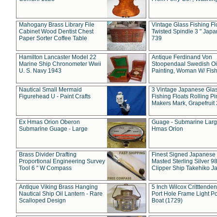
Mahogany Brass Library File
Vintage Glass Fishing Fl
Cabinet Wood Dentist Chest
Twisted Spindle 3 " Jap
Paper Sorter Coffee Table
739
Hamilton Lancaster Model 22
Antique Ferdinand Von
Marine Ship Chronometer Wwii
Stoopendaal Swedish Oi
U. S. Navy 1943
Painting, Woman W/ Fish
Nautical Small Mermaid
3 Vintage Japanese Gla
Figurehead U - Paint Crafts
Fishing Floats Rolling Pi
Makers Mark, Grapefruit
Ex Hmas Orion Oberon
Guage - Submarine Larg
Submarine Guage - Large
Hmas Orion
Brass Divider Drafting
Finest Signed Japanese
Proportional Engineering Survey
Masted Sterling Silver 9
Tool 6 " W Compass
Clipper Ship Takehiko J
Antique Viking Brass Hanging
5 Inch Wilcox Critttende
Nautical Ship Oil Lantern - Rare
Port Hole Frame Light Po
Scalloped Design
Boat (1729)