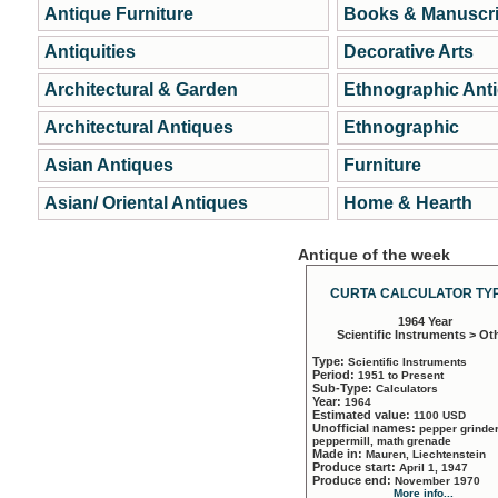
Antique Furniture
Books & Manuscri
Antiquities
Decorative Arts
Architectural & Garden
Ethnographic Ant
Architectural Antiques
Ethnographic
Asian Antiques
Furniture
Asian/ Oriental Antiques
Home & Hearth
Antique of the week
CURTA CALCULATOR TYP
1964 Year
Scientific Instruments > Ot
Type:
Scientific Instruments
Period:
1951 to Present
Sub-Type:
Calculators
Year:
1964
Estimated value:
1100 USD
Unofficial names:
pepper grinder
peppermill, math grenade
Made in:
Mauren, Liechtenstein
Produce start:
April 1, 1947
Produce end:
November 1970
More info...