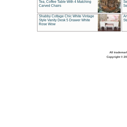
Tea, Coffee Table With 4 Matching
Se
Carved Chairs
Se
Shabby Cottage Chic White Vintage
An
Style Vanity Desk 5 Drawer White
St
Rose Wow
All trademar
Copyright © 20