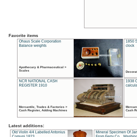
Favorite items
Ohaus Scale Corporation
1850 S
Balance weights
clock
Apothecary & Pharmaceutical >
Scales
Decora
NCR NATIONAL CASH
1938 
REGISTER 1910
calcul
Mercantile, Trades & Factories >
Mercant
Cash Register, Adding Machines
Cash R
Latest additions:
Old Violin 4/4 Labelled Antonius
Mineral Specimen Of Ja
Comuni 1823
From Ferry Co. , Washin