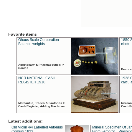
Favorite items
Ohaus Scale Corporation
1850 S
Balance weights
clock
Apothecary & Pharmaceutical >
Scales
Decora
NCR NATIONAL CASH
1938 
REGISTER 1910
calcul
Mercantile, Trades & Factories >
Mercant
Cash Register, Adding Machines
Cash R
Latest additions:
Old Violin 4/4 Labelled Antonius
Mineral Specimen Of Ja
Comuni 1823
From Ferry Co. , Washin