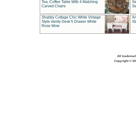
Tea, Coffee Table With 4 Matching
Se
Carved Chairs
Se
Shabby Cottage Chic White Vintage
An
Style Vanity Desk 5 Drawer White
St
Rose Wow
All trademar
Copyright © 20