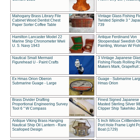
Mahogany Brass Library File
Vintage Glass Fishing Fl
Cabinet Wood Dentist Chest
Twisted Spindle 3 " Jap
Paper Sorter Coffee Table
739
Hamilton Lancaster Model 22
Antique Ferdinand Von
Marine Ship Chronometer Wwii
Stoopendaal Swedish Oi
U. S. Navy 1943
Painting, Woman W/ Fish
Nautical Small Mermaid
3 Vintage Japanese Gla
Figurehead U - Paint Crafts
Fishing Floats Rolling Pi
Makers Mark, Grapefruit
Ex Hmas Orion Oberon
Guage - Submarine Larg
Submarine Guage - Large
Hmas Orion
Brass Divider Drafting
Finest Signed Japanese
Proportional Engineering Survey
Masted Sterling Silver 9
Tool 6 " W Compass
Clipper Ship Takehiko J
Antique Viking Brass Hanging
5 Inch Wilcox Critttende
Nautical Ship Oil Lantern - Rare
Port Hole Frame Light Po
Scalloped Design
Boat (1729)