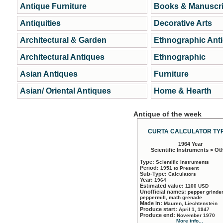
Antique Furniture
Books & Manuscri
Antiquities
Decorative Arts
Architectural & Garden
Ethnographic Ant
Architectural Antiques
Ethnographic
Asian Antiques
Furniture
Asian/ Oriental Antiques
Home & Hearth
Antique of the week
CURTA CALCULATOR TYP
1964 Year
Scientific Instruments > Ot
Type:
Scientific Instruments
Period:
1951 to Present
Sub-Type:
Calculators
Year:
1964
Estimated value:
1100 USD
Unofficial names:
pepper grinder
peppermill, math grenade
Made in:
Mauren, Liechtenstein
Produce start:
April 1, 1947
Produce end:
November 1970
More info...