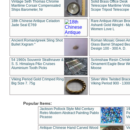
Vintage Seth Thomas Chrome
Solid Brass Office Desk
Maritime Corsair Compensated
Telescope Maritime Vint
Ships Barometer, Nr
Scope Tripod Telescope
18th Chinese Antique Celadon
Rare Antique African Br
Jade Seal E769
Ashanti Gold Weight - M
Women Love L
Ancient Roman/greek Sling Shot
Roman Mosaic Green An
Bullet Xxgram "
Glass Barrel Shaped Be
Design 100 - 300 A. D.
54 1960s Souvenir Strathnaver &
Scrimshaw Resin Christ
S. S. Himalaya P&o Cruises
Ornament Eagle Bear Wo
Aluminium Tooth Picks
Moose
Viking Period Gold Crimped Ring
Silver Wire Twisted Brace
Big Size 7. 75g
Viking Period 900 - 1300
Popular Items:
Jackson Pollock Style Mid Century
19
Retro Modern Abstract Painting Pablo
Pa
Picasso
Vi
Antique Chinese Hand Carved Wood
Vi