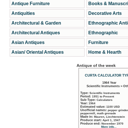
Antique Furniture
Books & Manuscri
Antiquities
Decorative Arts
Architectural & Garden
Ethnographic Ant
Architectural Antiques
Ethnographic
Asian Antiques
Furniture
Asian/ Oriental Antiques
Home & Hearth
Antique of the week
CURTA CALCULATOR TYP
1964 Year
Scientific Instruments > Ot
Type:
Scientific Instruments
Period:
1951 to Present
Sub-Type:
Calculators
Year:
1964
Estimated value:
1100 USD
Unofficial names:
pepper grinder
peppermill, math grenade
Made in:
Mauren, Liechtenstein
Produce start:
April 1, 1947
Produce end:
November 1970
More info...