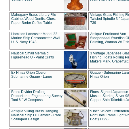
Mahogany Brass Library File
Vintage Glass Fishing Fl
Cabinet Wood Dentist Chest
Twisted Spindle 3 " Jap
Paper Sorter Coffee Table
739
Hamilton Lancaster Model 22
Antique Ferdinand Von
Marine Ship Chronometer Wwii
Stoopendaal Swedish Oi
U. S. Navy 1943
Painting, Woman W/ Fish
Nautical Small Mermaid
3 Vintage Japanese Gla
Figurehead U - Paint Crafts
Fishing Floats Rolling Pi
Makers Mark, Grapefruit
Ex Hmas Orion Oberon
Guage - Submarine Larg
Submarine Guage - Large
Hmas Orion
Brass Divider Drafting
Finest Signed Japanese
Proportional Engineering Survey
Masted Sterling Silver 9
Tool 6 " W Compass
Clipper Ship Takehiko J
Antique Viking Brass Hanging
5 Inch Wilcox Critttende
Nautical Ship Oil Lantern - Rare
Port Hole Frame Light Po
Scalloped Design
Boat (1729)