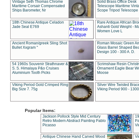
Vintage Seth Thomas Chrome
Solid Brass Office Desk
Maritime Corsair Compensated
Telescope Maritime Vint
Ships Barometer, Nr
Scope Tripod Telescope
18th Chinese Antique Celadon
Rare Antique African Br
Jade Seal E769
Ashanti Gold Weight - M
Women Love L
Ancient Roman/greek Sling Shot
Roman Mosaic Green An
Bullet Xxgram "
Glass Barrel Shaped Be
Design 100 - 300 A. D.
54 1960s Souvenir Strathnaver &
Scrimshaw Resin Christ
S. S. Himalaya P&o Cruises
Ornament Eagle Bear Wo
Aluminium Tooth Picks
Moose
Viking Period Gold Crimped Ring
Silver Wire Twisted Brace
Big Size 7. 75g
Viking Period 900 - 1300
Popular Items:
Jackson Pollock Style Mid Century
19
Retro Modern Abstract Painting Pablo
Pa
Picasso
Vi
Antique Chinese Hand Carved Wood
Vi