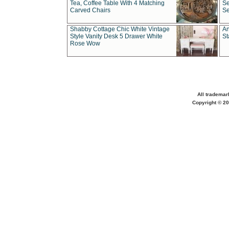
Tea, Coffee Table With 4 Matching
Se
Carved Chairs
Se
Shabby Cottage Chic White Vintage
An
Style Vanity Desk 5 Drawer White
St
Rose Wow
All trademar
Copyright © 20