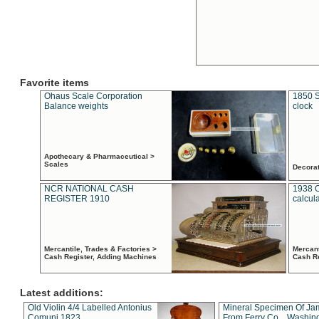
Favorite items
Ohaus Scale Corporation
1850 S
Balance weights
clock
Apothecary & Pharmaceutical >
Scales
Decora
NCR NATIONAL CASH
1938 
REGISTER 1910
calcul
Mercantile, Trades & Factories >
Mercant
Cash Register, Adding Machines
Cash R
Latest additions:
Old Violin 4/4 Labelled Antonius
Mineral Specimen Of Ja
Comuni 1823
From Ferry Co. , Washin