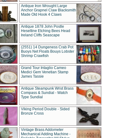
Antique Iron Wrought Large
Anchor Grapnel Claw Blacksmith
Made Old Hook 4 Claws
Antique 1878 John Postle
Heseltine Etching Bees Head
Ireland Cliffs Seascape
(2551) 14 Dungeness Crab Pot
Buoys Net Floats Bouys Lobster
Shrimp Crawfish
Grand Tour Intaglio Cameo
Medici Gem Venetian Stamp
James Tassie
Antique Steampunk Wrist Brass
Compass & Sundial - Watch
Type Sundial
Viking Period Double - Sided
Bronze Cross
Vintage Brass Addometer
Mechanical Adding Machine -