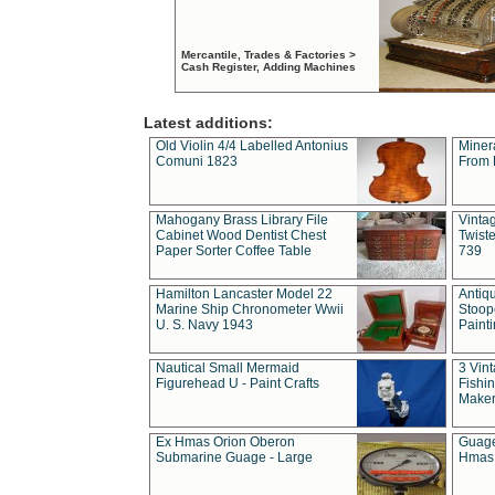
Mercantile, Trades & Factories >
Cash Register, Adding Machines
Latest additions:
Old Violin 4/4 Labelled Antonius
Miner
Comuni 1823
From 
Mahogany Brass Library File
Vintag
Cabinet Wood Dentist Chest
Twist
Paper Sorter Coffee Table
739
Hamilton Lancaster Model 22
Antiq
Marine Ship Chronometer Wwii
Stoop
U. S. Navy 1943
Paint
Nautical Small Mermaid
3 Vin
Figurehead U - Paint Crafts
Fishin
Maker
Ex Hmas Orion Oberon
Guage
Submarine Guage - Large
Hmas 