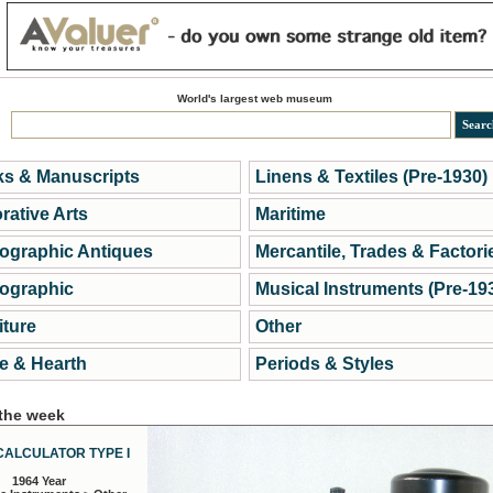
World's largest web museum
s & Manuscripts
Linens & Textiles (Pre-1930)
rative Arts
Maritime
ographic Antiques
Mercantile, Trades & Factori
ographic
Musical Instruments (Pre-19
iture
Other
 & Hearth
Periods & Styles
 the week
CALCULATOR TYPE I
1964 Year