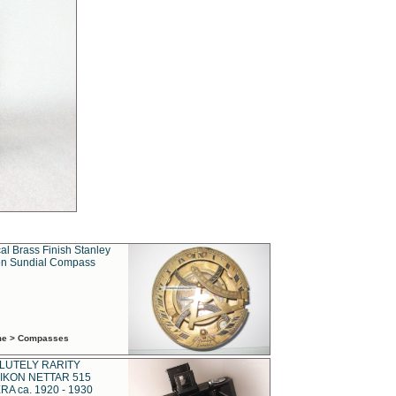
al Brass Finish Stanley
n Sundial Compass
ime > Compasses
LUTELY RARITY
IKON NETTAR 515
A ca. 1920 - 1930