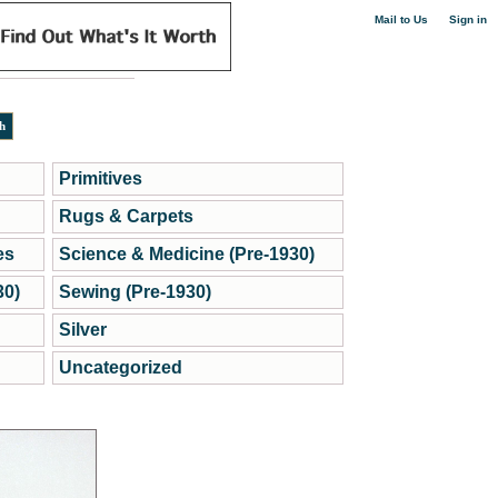
|
Mail to Us
Sign in
Primitives
Rugs & Carpets
es
Science & Medicine (Pre-1930)
30)
Sewing (Pre-1930)
Silver
Uncategorized