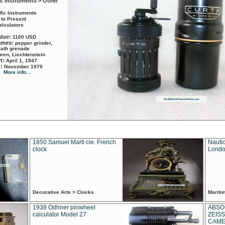
ic Instruments > Other
ific Instruments
 to Present
alculators
alue:
1100 USD
names:
pepper grinder,
math grenade
ren, Liechtenstein
rt:
April 1, 1947
d:
November 1970
More info...
1850 Samuel Marti cie. French
Nautic
clock
Londo
Decorative Arts > Clocks
Marit
1938 Odhner pinwheel
ABSO
calculator Model 27
ZEISS
CAMER