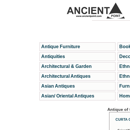
Antique Furniture
Book
Antiquities
Deco
Architectural & Garden
Ethn
Architectural Antiques
Ethn
Asian Antiques
Furn
Asian/ Oriental Antiques
Home
Antique of
CURTA 