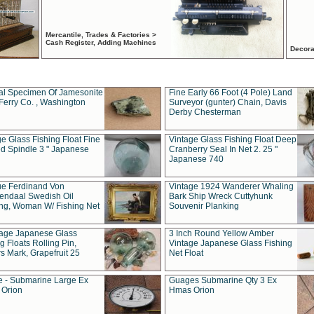
Mercantile, Trades & Factories >
Cash Register, Adding Machines
Decora
al Specimen Of Jamesonite
Fine Early 66 Foot (4 Pole) Land
Ferry Co. , Washington
Surveyor (gunter) Chain, Davis
Derby Chesterman
e Glass Fishing Float Fine
Vintage Glass Fishing Float Deep
ed Spindle 3 " Japanese
Cranberry Seal In Net 2. 25 "
Japanese 740
ue Ferdinand Von
Vintage 1924 Wanderer Whaling
endaal Swedish Oil
Bark Ship Wreck Cuttyhunk
ing, Woman W/ Fishing Net
Souvenir Planking
tage Japanese Glass
3 Inch Round Yellow Amber
g Floats Rolling Pin,
Vintage Japanese Glass Fishing
s Mark, Grapefruit 25
Net Float
 - Submarine Large Ex
Guages Submarine Qty 3 Ex
Orion
Hmas Orion