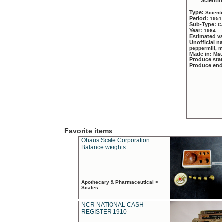
Scientif
Type:
Scient
Period:
1951
Sub-Type:
C
Year:
1964
Estimated v
Unofficial 
peppermill, 
Made in:
Mau
Produce sta
Produce en
Favorite items
Ohaus Scale Corporation
Balance weights
Apothecary & Pharmaceutical >
Scales
NCR NATIONAL CASH
REGISTER 1910