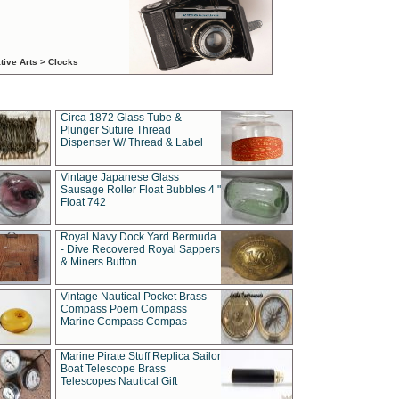
tive Arts > Clocks
Circa 1872 Glass Tube &
Plunger Suture Thread
Dispenser W/ Thread & Label
Vintage Japanese Glass
Sausage Roller Float Bubbles 4 "
Float 742
Royal Navy Dock Yard Bermuda
- Dive Recovered Royal Sappers
& Miners Button
Vintage Nautical Pocket Brass
Compass Poem Compass
Marine Compass Compas
Marine Pirate Stuff Replica Sailor
Boat Telescope Brass
Telescopes Nautical Gift