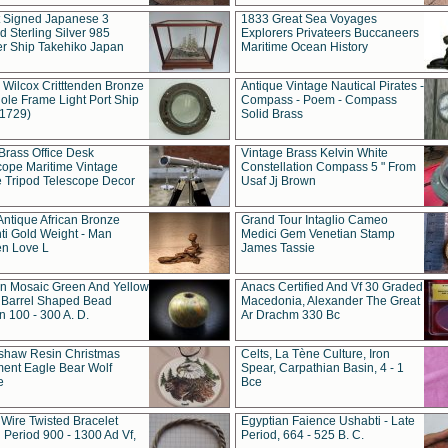
t Signed Japanese 3
1833 Great Sea Voyages
 Sterling Silver 985
Explorers Privateers Buccaneers
er Ship Takehiko Japan
Maritime Ocean History
 Wilcox Critttenden Bronze
Antique Vintage Nautical Pirates -
ole Frame Light Port Ship
Compass - Poem - Compass
(1729)
Solid Brass
Brass Office Desk
Vintage Brass Kelvin White
cope Maritime Vintage
Constellation Compass 5 " From
 Tripod Telescope Decor
Usaf Jj Brown
Antique African Bronze
Grand Tour Intaglio Cameo
ti Gold Weight - Man
Medici Gem Venetian Stamp
n Love L
James Tassie
 Mosaic Green And Yellow
Anacs Certified And Vf 30 Graded
 Barrel Shaped Bead
Macedonia, Alexander The Great
 100 - 300 A. D.
Ar Drachm 330 Bc
shaw Resin Christmas
Celts, La Tène Culture, Iron
ent Eagle Bear Wolf
Spear, Carpathian Basin, 4 - 1
e
Bce
 Wire Twisted Bracelet
Egyptian Faience Ushabti - Late
 Period 900 - 1300 Ad Vf,
Period, 664 - 525 B. C.