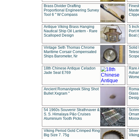
Brass Divider Drafting
Fines
Proportional Engineering Survey
Masted
Tool 6 " W Compass
Clipp
Antique Viking Brass Hanging
5 Inch
Nautical Ship Oil Lantern - Rare
Port H
Scalloped Design
Boat 
Vintage Seth Thomas Chrome
Solid 
Maritime Corsair Compensated
Teles
Ships Barometer, Nr
Scope
18th Chinese Antique Celadon
Rare 
Jade Seal E769
Ashan
Wome
Ancient Roman/greek Sling Shot
Roman
Bullet Xxgram "
Glass
Design
54 1960s Souvenir Strathnaver &
Scrim
S. S. Himalaya P&o Cruises
Ornam
Aluminium Tooth Picks
Moos
Viking Period Gold Crimped Ring
Silver
Big Size 7. 75g
Viking