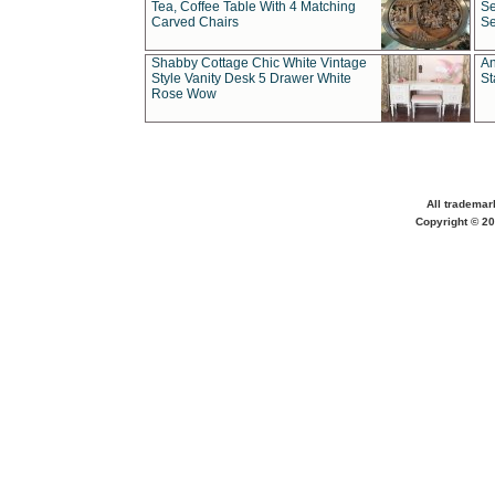
Tea, Coffee Table With 4 Matching
Se
Carved Chairs
Se
Shabby Cottage Chic White Vintage
An
Style Vanity Desk 5 Drawer White
St
Rose Wow
All trademar
Copyright © 20