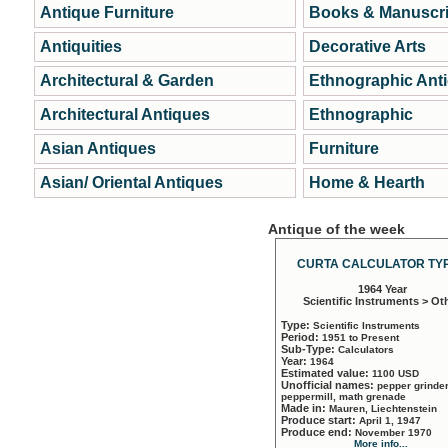
Antique Furniture
Books & Manuscri
Antiquities
Decorative Arts
Architectural & Garden
Ethnographic Ant
Architectural Antiques
Ethnographic
Asian Antiques
Furniture
Asian/ Oriental Antiques
Home & Hearth
Antique of the week
CURTA CALCULATOR TYP
1964 Year
Scientific Instruments > Ot
Type:
Scientific Instruments
Period:
1951 to Present
Sub-Type:
Calculators
Year:
1964
Estimated value:
1100 USD
Unofficial names:
pepper grinder
peppermill, math grenade
Made in:
Mauren, Liechtenstein
Produce start:
April 1, 1947
Produce end:
November 1970
More info...