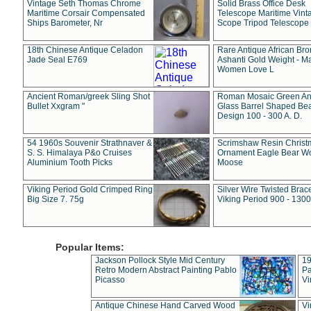
Vintage Seth Thomas Chrome
Solid Brass Office Desk
Maritime Corsair Compensated
Telescope Maritime Vint
Ships Barometer, Nr
Scope Tripod Telescope
18th Chinese Antique Celadon
Rare Antique African Br
Jade Seal E769
Ashanti Gold Weight - M
Women Love L
Ancient Roman/greek Sling Shot
Roman Mosaic Green An
Bullet Xxgram "
Glass Barrel Shaped Be
Design 100 - 300 A. D.
54 1960s Souvenir Strathnaver &
Scrimshaw Resin Christ
S. S. Himalaya P&o Cruises
Ornament Eagle Bear Wo
Aluminium Tooth Picks
Moose
Viking Period Gold Crimped Ring
Silver Wire Twisted Brace
Big Size 7. 75g
Viking Period 900 - 1300
Popular Items:
Jackson Pollock Style Mid Century
19
Retro Modern Abstract Painting Pablo
Pa
Picasso
Vi
Antique Chinese Hand Carved Wood
Vi