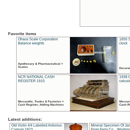
Favorite items
Ohaus Scale Corporation
1850 S
Balance weights
clock
Apothecary & Pharmaceutical >
Scales
Decora
NCR NATIONAL CASH
1938 
REGISTER 1910
calcul
Mercantile, Trades & Factories >
Mercant
Cash Register, Adding Machines
Cash R
Latest additions:
Old Violin 4/4 Labelled Antonius
Mineral Specimen Of Ja
Comuni 1823
From Ferry Co. , Washin