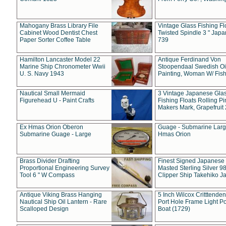
Mahogany Brass Library File
Vintage Glass Fishing Fl
Cabinet Wood Dentist Chest
Twisted Spindle 3 " Jap
Paper Sorter Coffee Table
739
Hamilton Lancaster Model 22
Antique Ferdinand Von
Marine Ship Chronometer Wwii
Stoopendaal Swedish Oi
U. S. Navy 1943
Painting, Woman W/ Fish
Nautical Small Mermaid
3 Vintage Japanese Gla
Figurehead U - Paint Crafts
Fishing Floats Rolling Pi
Makers Mark, Grapefruit
Ex Hmas Orion Oberon
Guage - Submarine Larg
Submarine Guage - Large
Hmas Orion
Brass Divider Drafting
Finest Signed Japanese
Proportional Engineering Survey
Masted Sterling Silver 9
Tool 6 " W Compass
Clipper Ship Takehiko J
Antique Viking Brass Hanging
5 Inch Wilcox Critttende
Nautical Ship Oil Lantern - Rare
Port Hole Frame Light Po
Scalloped Design
Boat (1729)