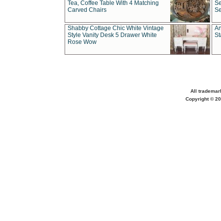
Tea, Coffee Table With 4 Matching
Se
Carved Chairs
Se
Shabby Cottage Chic White Vintage
An
Style Vanity Desk 5 Drawer White
St
Rose Wow
All trademar
Copyright © 20