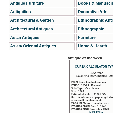
Antique Furniture
Books & Manuscri
Antiquities
Decorative Arts
Architectural & Garden
Ethnographic Ant
Architectural Antiques
Ethnographic
Asian Antiques
Furniture
Asian/ Oriental Antiques
Home & Hearth
Antique of the week
CURTA CALCULATOR TYP
1964 Year
Scientific Instruments > Ot
Type:
Scientific Instruments
Period:
1951 to Present
Sub-Type:
Calculators
Year:
1964
Estimated value:
1100 USD
Unofficial names:
pepper grinder
peppermill, math grenade
Made in:
Mauren, Liechtenstein
Produce start:
April 1, 1947
Produce end:
November 1970
More info...