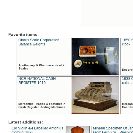
Favorite items
Ohaus Scale Corporation
1850 S
Balance weights
clock
Apothecary & Pharmaceutical >
Scales
Decora
NCR NATIONAL CASH
1938 
REGISTER 1910
calcul
Mercantile, Trades & Factories >
Mercant
Cash Register, Adding Machines
Cash R
Latest additions:
Old Violin 4/4 Labelled Antonius
Mineral Specimen Of Ja
Comuni 1823
From Ferry Co. , Washin