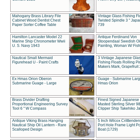
Mahogany Brass Library File
Vintage Glass Fishing Fl
Cabinet Wood Dentist Chest
Twisted Spindle 3 " Jap
Paper Sorter Coffee Table
739
Hamilton Lancaster Model 22
Antique Ferdinand Von
Marine Ship Chronometer Wwii
Stoopendaal Swedish Oi
U. S. Navy 1943
Painting, Woman W/ Fish
Nautical Small Mermaid
3 Vintage Japanese Gla
Figurehead U - Paint Crafts
Fishing Floats Rolling Pi
Makers Mark, Grapefruit
Ex Hmas Orion Oberon
Guage - Submarine Larg
Submarine Guage - Large
Hmas Orion
Brass Divider Drafting
Finest Signed Japanese
Proportional Engineering Survey
Masted Sterling Silver 9
Tool 6 " W Compass
Clipper Ship Takehiko J
Antique Viking Brass Hanging
5 Inch Wilcox Critttende
Nautical Ship Oil Lantern - Rare
Port Hole Frame Light Po
Scalloped Design
Boat (1729)