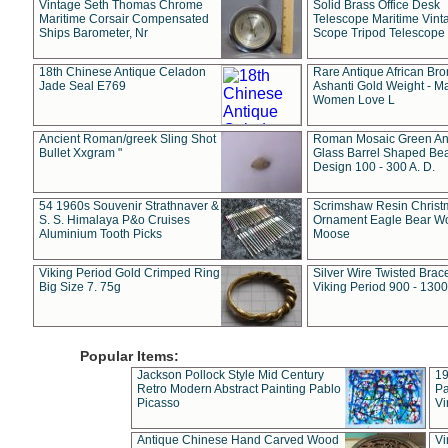
Vintage Seth Thomas Chrome
Solid Brass Office Desk
Maritime Corsair Compensated
Telescope Maritime Vint
Ships Barometer, Nr
Scope Tripod Telescope
18th Chinese Antique Celadon
Rare Antique African Br
Jade Seal E769
Ashanti Gold Weight - M
Women Love L
Ancient Roman/greek Sling Shot
Roman Mosaic Green An
Bullet Xxgram "
Glass Barrel Shaped Be
Design 100 - 300 A. D.
54 1960s Souvenir Strathnaver &
Scrimshaw Resin Christ
S. S. Himalaya P&o Cruises
Ornament Eagle Bear Wo
Aluminium Tooth Picks
Moose
Viking Period Gold Crimped Ring
Silver Wire Twisted Brace
Big Size 7. 75g
Viking Period 900 - 1300
Popular Items:
Jackson Pollock Style Mid Century
19
Retro Modern Abstract Painting Pablo
Pa
Picasso
Vi
Antique Chinese Hand Carved Wood
Vi