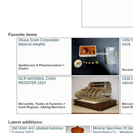
Favorite items
Ohaus Scale Corporation
1850 S
Balance weights
clock
Apothecary & Pharmaceutical >
Scales
Decora
NCR NATIONAL CASH
1938 
REGISTER 1910
calcul
Mercantile, Trades & Factories >
Mercant
Cash Register, Adding Machines
Cash R
Latest additions:
Old Violin 4/4 Labelled Antonius
Mineral Specimen Of Ja
Comuni 1823
From Ferry Co. , Washin