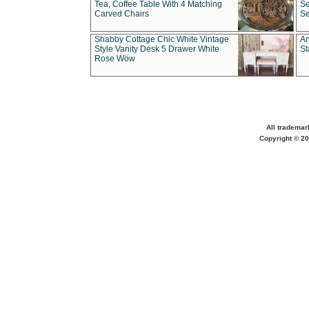
Tea, Coffee Table With 4 Matching
Se
Carved Chairs
Se
Shabby Cottage Chic White Vintage
An
Style Vanity Desk 5 Drawer White
St
Rose Wow
All trademar
Copyright © 20