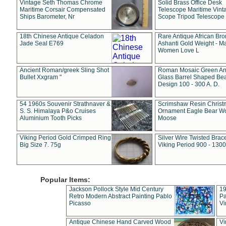
Vintage Seth Thomas Chrome
Solid Brass Office Desk
Maritime Corsair Compensated
Telescope Maritime Vint
Ships Barometer, Nr
Scope Tripod Telescope
18th Chinese Antique Celadon
Rare Antique African Br
Jade Seal E769
Ashanti Gold Weight - M
Women Love L
Ancient Roman/greek Sling Shot
Roman Mosaic Green An
Bullet Xxgram "
Glass Barrel Shaped Be
Design 100 - 300 A. D.
54 1960s Souvenir Strathnaver &
Scrimshaw Resin Christ
S. S. Himalaya P&o Cruises
Ornament Eagle Bear Wo
Aluminium Tooth Picks
Moose
Viking Period Gold Crimped Ring
Silver Wire Twisted Brace
Big Size 7. 75g
Viking Period 900 - 1300
Popular Items:
Jackson Pollock Style Mid Century
19
Retro Modern Abstract Painting Pablo
Pa
Picasso
Vi
Antique Chinese Hand Carved Wood
Vi