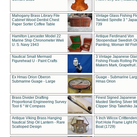
Mahogany Brass Library File
Vintage Glass Fishing Fl
Cabinet Wood Dentist Chest
Twisted Spindle 3 " Jap
Paper Sorter Coffee Table
739
Hamilton Lancaster Model 22
Antique Ferdinand Von
Marine Ship Chronometer Wwii
Stoopendaal Swedish Oi
U. S. Navy 1943
Painting, Woman W/ Fish
Nautical Small Mermaid
3 Vintage Japanese Gla
Figurehead U - Paint Crafts
Fishing Floats Rolling Pi
Makers Mark, Grapefruit
Ex Hmas Orion Oberon
Guage - Submarine Larg
Submarine Guage - Large
Hmas Orion
Brass Divider Drafting
Finest Signed Japanese
Proportional Engineering Survey
Masted Sterling Silver 9
Tool 6 " W Compass
Clipper Ship Takehiko J
Antique Viking Brass Hanging
5 Inch Wilcox Critttende
Nautical Ship Oil Lantern - Rare
Port Hole Frame Light Po
Scalloped Design
Boat (1729)