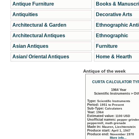
Antique Furniture
Books & Manuscri
Antiquities
Decorative Arts
Architectural & Garden
Ethnographic Ant
Architectural Antiques
Ethnographic
Asian Antiques
Furniture
Asian/ Oriental Antiques
Home & Hearth
Antique of the week
CURTA CALCULATOR TYP
1964 Year
Scientific Instruments > Ot
Type:
Scientific Instruments
Period:
1951 to Present
Sub-Type:
Calculators
Year:
1964
Estimated value:
1100 USD
Unofficial names:
pepper grinder
peppermill, math grenade
Made in:
Mauren, Liechtenstein
Produce start:
April 1, 1947
Produce end:
November 1970
More info...