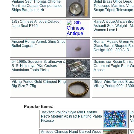
Vintage Seth Thomas Chrome
Solid Brass Office Desk
Maritime Corsair Compensated
Telescope Maritime Vint
Ships Barometer, Nr
Scope Tripod Telescope
18th Chinese Antique Celadon
Rare Antique African Br
Jade Seal E769
Ashanti Gold Weight - M
Women Love L
Ancient Roman/greek Sling Shot
Roman Mosaic Green An
Bullet Xxgram "
Glass Barrel Shaped Be
Design 100 - 300 A. D.
54 1960s Souvenir Strathnaver &
Scrimshaw Resin Christ
S. S. Himalaya P&o Cruises
Ornament Eagle Bear Wo
Aluminium Tooth Picks
Moose
Viking Period Gold Crimped Ring
Silver Wire Twisted Brace
Big Size 7. 75g
Viking Period 900 - 1300
Popular Items:
Jackson Pollock Style Mid Century
19
Retro Modern Abstract Painting Pablo
Pa
Picasso
Vi
Antique Chinese Hand Carved Wood
Vi