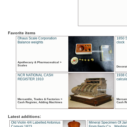
Favorite items
Ohaus Scale Corporation
1850 S
Balance weights
clock
Apothecary & Pharmaceutical >
Scales
Decora
NCR NATIONAL CASH
1938 
REGISTER 1910
calcul
Mercantile, Trades & Factories >
Mercant
Cash Register, Adding Machines
Cash R
Latest additions:
Old Violin 4/4 Labelled Antonius
Mineral Specimen Of Ja
Comuni 1823
From Ferry Co. , Washin