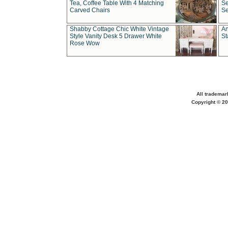
Tea, Coffee Table With 4 Matching
Se
Carved Chairs
Se
Shabby Cottage Chic White Vintage
An
Style Vanity Desk 5 Drawer White
St
Rose Wow
All trademar
Copyright © 20