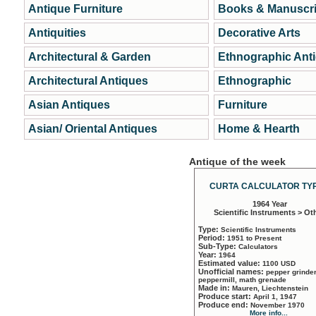
Antique Furniture
Books & Manuscri
Antiquities
Decorative Arts
Architectural & Garden
Ethnographic Ant
Architectural Antiques
Ethnographic
Asian Antiques
Furniture
Asian/ Oriental Antiques
Home & Hearth
Antique of the week
CURTA CALCULATOR TYP
1964 Year
Scientific Instruments > Ot
Type:
Scientific Instruments
Period:
1951 to Present
Sub-Type:
Calculators
Year:
1964
Estimated value:
1100 USD
Unofficial names:
pepper grinder
peppermill, math grenade
Made in:
Mauren, Liechtenstein
Produce start:
April 1, 1947
Produce end:
November 1970
More info...