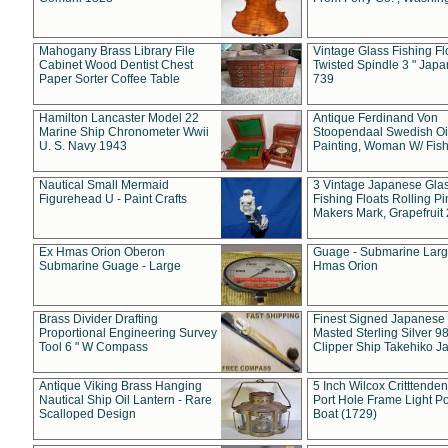
Mahogany Brass Library File
Vintage Glass Fishing Fl
Cabinet Wood Dentist Chest
Twisted Spindle 3 " Jap
Paper Sorter Coffee Table
739
Hamilton Lancaster Model 22
Antique Ferdinand Von
Marine Ship Chronometer Wwii
Stoopendaal Swedish Oi
U. S. Navy 1943
Painting, Woman W/ Fish
Nautical Small Mermaid
3 Vintage Japanese Gla
Figurehead U - Paint Crafts
Fishing Floats Rolling Pi
Makers Mark, Grapefruit
Ex Hmas Orion Oberon
Guage - Submarine Larg
Submarine Guage - Large
Hmas Orion
Brass Divider Drafting
Finest Signed Japanese
Proportional Engineering Survey
Masted Sterling Silver 9
Tool 6 " W Compass
Clipper Ship Takehiko J
Antique Viking Brass Hanging
5 Inch Wilcox Critttende
Nautical Ship Oil Lantern - Rare
Port Hole Frame Light Po
Scalloped Design
Boat (1729)