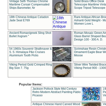
Vintage Seth Thomas Chrome
Solid Brass Office Desk
Maritime Corsair Compensated
Telescope Maritime Vint
Ships Barometer, Nr
Scope Tripod Telescope
18th Chinese Antique Celadon
Rare Antique African Br
Jade Seal E769
Ashanti Gold Weight - M
Women Love L
Ancient Roman/greek Sling Shot
Roman Mosaic Green An
Bullet Xxgram "
Glass Barrel Shaped Be
Design 100 - 300 A. D.
54 1960s Souvenir Strathnaver &
Scrimshaw Resin Christ
S. S. Himalaya P&o Cruises
Ornament Eagle Bear Wo
Aluminium Tooth Picks
Moose
Viking Period Gold Crimped Ring
Silver Wire Twisted Brace
Big Size 7. 75g
Viking Period 900 - 1300
Popular Items:
Jackson Pollock Style Mid Century
19
Retro Modern Abstract Painting Pablo
Pa
Picasso
Vi
Antique Chinese Hand Carved Wood
Vi