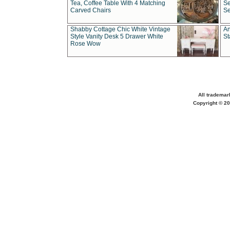
Tea, Coffee Table With 4 Matching
Se
Carved Chairs
Se
Shabby Cottage Chic White Vintage
An
Style Vanity Desk 5 Drawer White
St
Rose Wow
All trademar
Copyright © 20