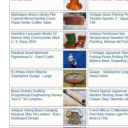
Mahogany Brass Library File
Vintage Glass Fishing Fl
Cabinet Wood Dentist Chest
Twisted Spindle 3 " Jap
Paper Sorter Coffee Table
739
Hamilton Lancaster Model 22
Antique Ferdinand Von
Marine Ship Chronometer Wwii
Stoopendaal Swedish Oi
U. S. Navy 1943
Painting, Woman W/ Fish
Nautical Small Mermaid
3 Vintage Japanese Gla
Figurehead U - Paint Crafts
Fishing Floats Rolling Pi
Makers Mark, Grapefruit
Ex Hmas Orion Oberon
Guage - Submarine Larg
Submarine Guage - Large
Hmas Orion
Brass Divider Drafting
Finest Signed Japanese
Proportional Engineering Survey
Masted Sterling Silver 9
Tool 6 " W Compass
Clipper Ship Takehiko J
Antique Viking Brass Hanging
5 Inch Wilcox Critttende
Nautical Ship Oil Lantern - Rare
Port Hole Frame Light Po
Scalloped Design
Boat (1729)