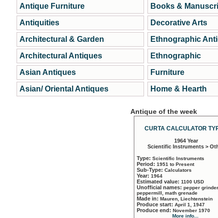
Antique Furniture
Books & Manuscri
Antiquities
Decorative Arts
Architectural & Garden
Ethnographic Ant
Architectural Antiques
Ethnographic
Asian Antiques
Furniture
Asian/ Oriental Antiques
Home & Hearth
Antique of the week
CURTA CALCULATOR TYP
1964 Year
Scientific Instruments > Ot
Type:
Scientific Instruments
Period:
1951 to Present
Sub-Type:
Calculators
Year:
1964
Estimated value:
1100 USD
Unofficial names:
pepper grinder
peppermill, math grenade
Made in:
Mauren, Liechtenstein
Produce start:
April 1, 1947
Produce end:
November 1970
More info...