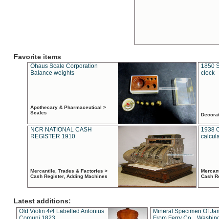
Favorite items
Ohaus Scale Corporation
1850 S
Balance weights
clock
Apothecary & Pharmaceutical >
Scales
Decora
NCR NATIONAL CASH
1938 
REGISTER 1910
calcul
Mercantile, Trades & Factories >
Mercant
Cash Register, Adding Machines
Cash R
Latest additions:
Old Violin 4/4 Labelled Antonius
Mineral Specimen Of Ja
Comuni 1823
From Ferry Co. , Washin