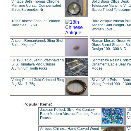
Vintage Seth Thomas Chrome
Solid Brass Office Desk
Maritime Corsair Compensated
Telescope Maritime Vint
Ships Barometer, Nr
Scope Tripod Telescope
18th Chinese Antique Celadon
Rare Antique African Br
Jade Seal E769
Ashanti Gold Weight - M
Women Love L
Ancient Roman/greek Sling Shot
Roman Mosaic Green An
Bullet Xxgram "
Glass Barrel Shaped Be
Design 100 - 300 A. D.
54 1960s Souvenir Strathnaver &
Scrimshaw Resin Christ
S. S. Himalaya P&o Cruises
Ornament Eagle Bear Wo
Aluminium Tooth Picks
Moose
Viking Period Gold Crimped Ring
Silver Wire Twisted Brace
Big Size 7. 75g
Viking Period 900 - 1300
Popular Items:
Jackson Pollock Style Mid Century
19
Retro Modern Abstract Painting Pablo
Pa
Picasso
Vi
Antique Chinese Hand Carved Wood
Vi