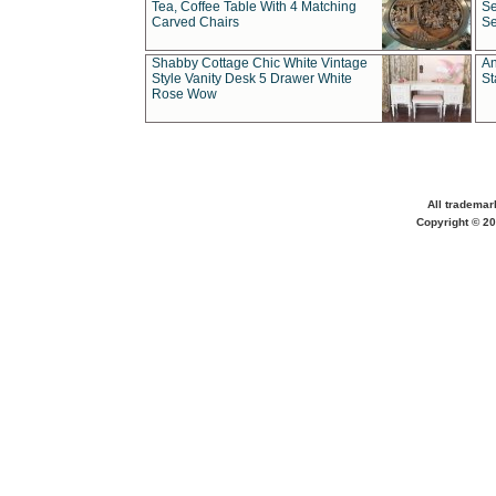
Tea, Coffee Table With 4 Matching
Se
Carved Chairs
Se
Shabby Cottage Chic White Vintage
An
Style Vanity Desk 5 Drawer White
St
Rose Wow
All trademar
Copyright © 20