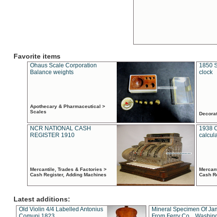
Favorite items
Ohaus Scale Corporation
1850 S
Balance weights
clock
Apothecary & Pharmaceutical >
Scales
Decora
NCR NATIONAL CASH
1938 
REGISTER 1910
calcul
Mercantile, Trades & Factories >
Mercant
Cash Register, Adding Machines
Cash R
Latest additions:
Old Violin 4/4 Labelled Antonius
Mineral Specimen Of Ja
Comuni 1823
From Ferry Co. , Washin