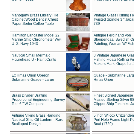
Mahogany Brass Library File
Vintage Glass Fishing Fl
Cabinet Wood Dentist Chest
Twisted Spindle 3 " Jap
Paper Sorter Coffee Table
739
Hamilton Lancaster Model 22
Antique Ferdinand Von
Marine Ship Chronometer Wwii
Stoopendaal Swedish Oi
U. S. Navy 1943
Painting, Woman W/ Fish
Nautical Small Mermaid
3 Vintage Japanese Gla
Figurehead U - Paint Crafts
Fishing Floats Rolling Pi
Makers Mark, Grapefruit
Ex Hmas Orion Oberon
Guage - Submarine Larg
Submarine Guage - Large
Hmas Orion
Brass Divider Drafting
Finest Signed Japanese
Proportional Engineering Survey
Masted Sterling Silver 9
Tool 6 " W Compass
Clipper Ship Takehiko J
Antique Viking Brass Hanging
5 Inch Wilcox Critttende
Nautical Ship Oil Lantern - Rare
Port Hole Frame Light Po
Scalloped Design
Boat (1729)