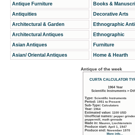
Antique Furniture
Books & Manuscri
Antiquities
Decorative Arts
Architectural & Garden
Ethnographic Ant
Architectural Antiques
Ethnographic
Asian Antiques
Furniture
Asian/ Oriental Antiques
Home & Hearth
Antique of the week
CURTA CALCULATOR TYP
1964 Year
Scientific Instruments > Ot
Type:
Scientific Instruments
Period:
1951 to Present
Sub-Type:
Calculators
Year:
1964
Estimated value:
1100 USD
Unofficial names:
pepper grinder
peppermill, math grenade
Made in:
Mauren, Liechtenstein
Produce start:
April 1, 1947
Produce end:
November 1970
More info...