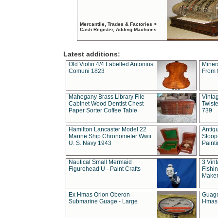
Mercantile, Trades & Factories >
Cash Register, Adding Machines
Latest additions:
Old Violin 4/4 Labelled Antonius
Miner
Comuni 1823
From 
Mahogany Brass Library File
Vintag
Cabinet Wood Dentist Chest
Twist
Paper Sorter Coffee Table
739
Hamilton Lancaster Model 22
Antiq
Marine Ship Chronometer Wwii
Stoop
U. S. Navy 1943
Paint
Nautical Small Mermaid
3 Vin
Figurehead U - Paint Crafts
Fishin
Maker
Ex Hmas Orion Oberon
Guage
Submarine Guage - Large
Hmas 