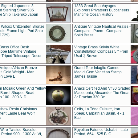
t Signed Japanese 3
1833 Great Sea Voyages
 Sterling Silver 985
Explorers Privateers Buccaneers
er Ship Takehiko Japan
Maritime Ocean History
 Wilcox Critttenden Bronze
Antique Vintage Nautical Pirates -
ole Frame Light Port Ship
Compass - Poem - Compass
(1729)
Solid Brass
Brass Office Desk
Vintage Brass Kelvin White
cope Maritime Vintage
Constellation Compass 5 " From
 Tripod Telescope Decor
Usaf Jj Brown
Antique African Bronze
Grand Tour Intaglio Cameo
ti Gold Weight - Man
Medici Gem Venetian Stamp
n Love L
James Tassie
 Mosaic Green And Yellow
Anacs Certified And Vf 30 Graded
 Barrel Shaped Bead
Macedonia, Alexander The Great
 100 - 300 A. D.
Ar Drachm 330 Bc
shaw Resin Christmas
Celts, La Tène Culture, Iron
ent Eagle Bear Wolf
Spear, Carpathian Basin, 4 - 1
e
Bce
 Wire Twisted Bracelet
Egyptian Faience Ushabti - Late
 Period 900 - 1300 Ad Vf,
Period, 664 - 525 B. C.