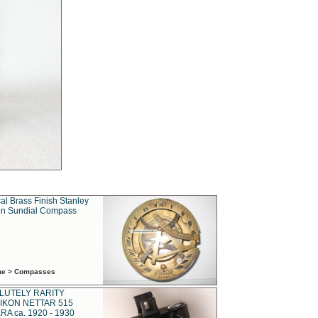
al Brass Finish Stanley
n Sundial Compass
ime > Compasses
LUTELY RARITY
IKON NETTAR 515
A ca. 1920 - 1930