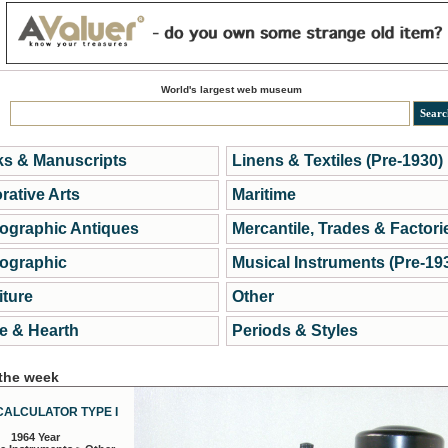
World's largest web museum
s & Manuscripts
Linens & Textiles (Pre-1930)
rative Arts
Maritime
ographic Antiques
Mercantile, Trades & Factori
ographic
Musical Instruments (Pre-19
iture
Other
 & Hearth
Periods & Styles
 the week
CALCULATOR TYPE I
1964 Year