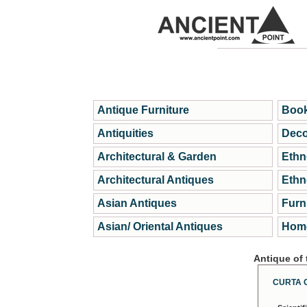
Antique Furniture
Book
Antiquities
Deco
Architectural & Garden
Ethn
Architectural Antiques
Ethn
Asian Antiques
Furn
Asian/ Oriental Antiques
Home
Antique of
CURTA 