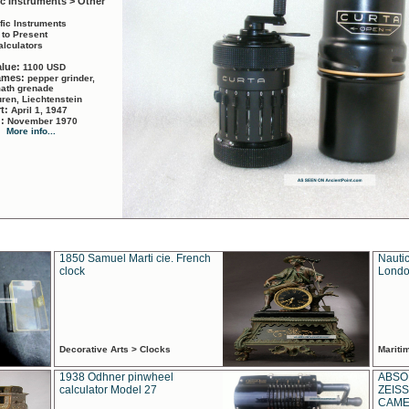
ic Instruments > Other
ific Instruments
 to Present
alculators
alue:
1100 USD
names:
pepper grinder,
math grenade
ren, Liechtenstein
rt:
April 1, 1947
d:
November 1970
More info...
1850 Samuel Marti cie. French
Nautic
clock
Londo
Decorative Arts > Clocks
Marit
1938 Odhner pinwheel
ABSO
calculator Model 27
ZEISS
CAMER