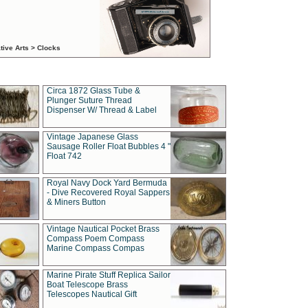
tive Arts > Clocks
Circa 1872 Glass Tube &
Plunger Suture Thread
Dispenser W/ Thread & Label
Vintage Japanese Glass
Sausage Roller Float Bubbles 4 "
Float 742
Royal Navy Dock Yard Bermuda
- Dive Recovered Royal Sappers
& Miners Button
Vintage Nautical Pocket Brass
Compass Poem Compass
Marine Compass Compas
Marine Pirate Stuff Replica Sailor
Boat Telescope Brass
Telescopes Nautical Gift