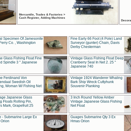
Mercantile, Trades & Factories >
Cash Register, Adding Machines
Decora
al Specimen Of Jamesonite
Fine Early 66 Foot (4 Pole) Land
Ferry Co. , Washington
Surveyor (gunter) Chain, Davis
Derby Chesterman
e Glass Fishing Float Fine
Vintage Glass Fishing Float Deep
ed Spindle 3 " Japanese
Cranberry Seal In Net 2. 25 "
Japanese 740
ue Ferdinand Von
Vintage 1924 Wanderer Whaling
endaal Swedish Oil
Bark Ship Wreck Cuttyhunk
ing, Woman W/ Fishing Net
Souvenir Planking
tage Japanese Glass
3 Inch Round Yellow Amber
g Floats Rolling Pin,
Vintage Japanese Glass Fishing
s Mark, Grapefruit 25
Net Float
 - Submarine Large Ex
Guages Submarine Qty 3 Ex
Orion
Hmas Orion