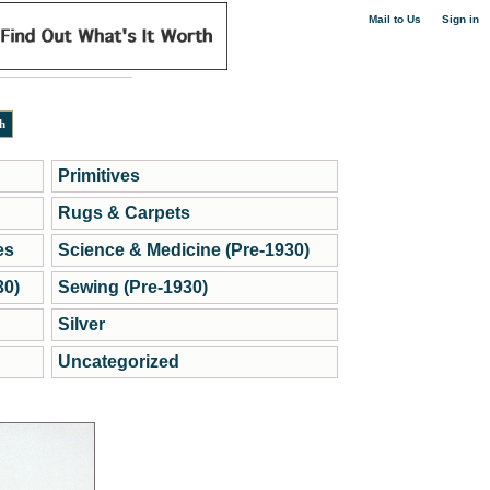
|
Mail to Us
Sign in
Primitives
Rugs & Carpets
es
Science & Medicine (Pre-1930)
30)
Sewing (Pre-1930)
Silver
Uncategorized