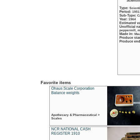
Scientif
Type:
Scient
Period:
1951
Sub-Type:
C
Year:
1964
Estimated v
Unofficial 
peppermill, 
Made in:
Mau
Produce sta
Produce en
Favorite items
Ohaus Scale Corporation
Balance weights
Apothecary & Pharmaceutical >
Scales
NCR NATIONAL CASH
REGISTER 1910