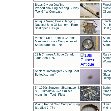
Brass Divider Drafting
Fines
Proportional Engineering Survey
Masted
Tool 6 " W Compass
Clipp
Antique Viking Brass Hanging
5 Inch
Nautical Ship Oil Lantern - Rare
Port H
Scalloped Design
Boat 
Vintage Seth Thomas Chrome
Solid 
Maritime Corsair Compensated
Teles
Ships Barometer, Nr
Scope
18th Chinese Antique Celadon
Rare 
Jade Seal E769
Ashan
Wome
Ancient Roman/greek Sling Shot
Roman
Bullet Xxgram "
Glass
Design
54 1960s Souvenir Strathnaver &
Scrim
S. S. Himalaya P&o Cruises
Ornam
Aluminium Tooth Picks
Moos
Viking Period Gold Crimped Ring
Silver
Big Size 7. 75g
Viking