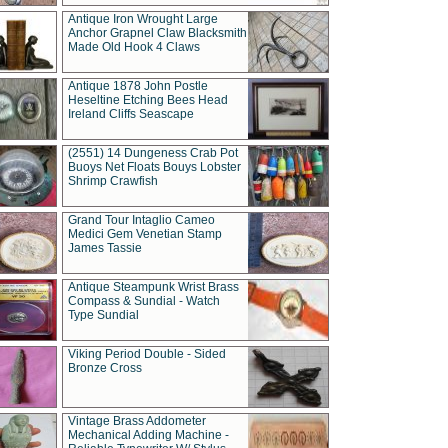
Antique Iron Wrought Large
Anchor Grapnel Claw Blacksmith
Made Old Hook 4 Claws
Antique 1878 John Postle
Heseltine Etching Bees Head
Ireland Cliffs Seascape
(2551) 14 Dungeness Crab Pot
Buoys Net Floats Bouys Lobster
Shrimp Crawfish
Grand Tour Intaglio Cameo
Medici Gem Venetian Stamp
James Tassie
Antique Steampunk Wrist Brass
Compass & Sundial - Watch
Type Sundial
Viking Period Double - Sided
Bronze Cross
Vintage Brass Addometer
Mechanical Adding Machine -