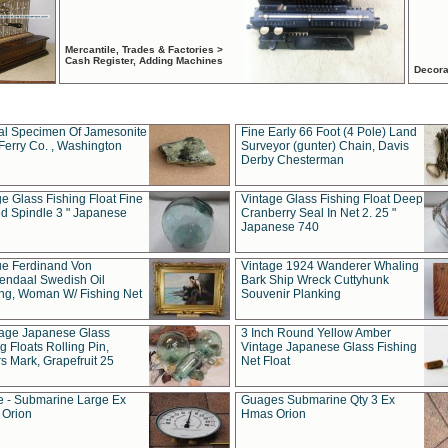
Mercantile, Trades & Factories >
Cash Register, Adding Machines
Decora
al Specimen Of Jamesonite
Fine Early 66 Foot (4 Pole) Land
Ferry Co. , Washington
Surveyor (gunter) Chain, Davis
Derby Chesterman
e Glass Fishing Float Fine
Vintage Glass Fishing Float Deep
ed Spindle 3 " Japanese
Cranberry Seal In Net 2. 25 "
Japanese 740
ue Ferdinand Von
Vintage 1924 Wanderer Whaling
endaal Swedish Oil
Bark Ship Wreck Cuttyhunk
ing, Woman W/ Fishing Net
Souvenir Planking
tage Japanese Glass
3 Inch Round Yellow Amber
g Floats Rolling Pin,
Vintage Japanese Glass Fishing
s Mark, Grapefruit 25
Net Float
 - Submarine Large Ex
Guages Submarine Qty 3 Ex
Orion
Hmas Orion