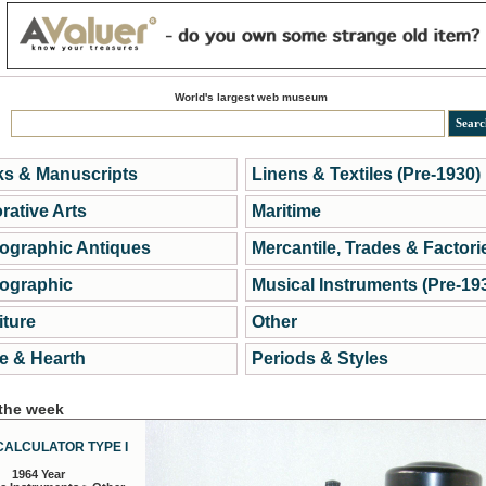
World's largest web museum
s & Manuscripts
Linens & Textiles (Pre-1930)
rative Arts
Maritime
ographic Antiques
Mercantile, Trades & Factori
ographic
Musical Instruments (Pre-19
iture
Other
 & Hearth
Periods & Styles
 the week
CALCULATOR TYPE I
1964 Year