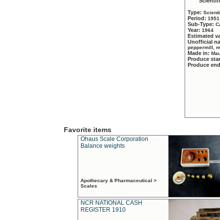
Scientif
Type:
Scient
Period:
1951
Sub-Type:
C
Year:
1964
Estimated v
Unofficial 
peppermill, 
Made in:
Mau
Produce sta
Produce en
Favorite items
Ohaus Scale Corporation
Balance weights
Apothecary & Pharmaceutical >
Scales
NCR NATIONAL CASH
REGISTER 1910