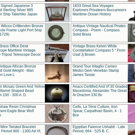
t Signed Japanese 3
1833 Great Sea Voyages
 Sterling Silver 985
Explorers Privateers Buccaneers
er Ship Takehiko Japan
Maritime Ocean History
 Wilcox Critttenden Bronze
Antique Vintage Nautical Pirates -
ole Frame Light Port Ship
Compass - Poem - Compass
(1729)
Solid Brass
Brass Office Desk
Vintage Brass Kelvin White
cope Maritime Vintage
Constellation Compass 5 " From
 Tripod Telescope Decor
Usaf Jj Brown
Antique African Bronze
Grand Tour Intaglio Cameo
ti Gold Weight - Man
Medici Gem Venetian Stamp
n Love L
James Tassie
 Mosaic Green And Yellow
Anacs Certified And Vf 30 Graded
 Barrel Shaped Bead
Macedonia, Alexander The Great
 100 - 300 A. D.
Ar Drachm 330 Bc
shaw Resin Christmas
Celts, La Tène Culture, Iron
ent Eagle Bear Wolf
Spear, Carpathian Basin, 4 - 1
e
Bce
 Wire Twisted Bracelet
Egyptian Faience Ushabti - Late
 Period 900 - 1300 Ad Vf,
Period, 664 - 525 B. C.