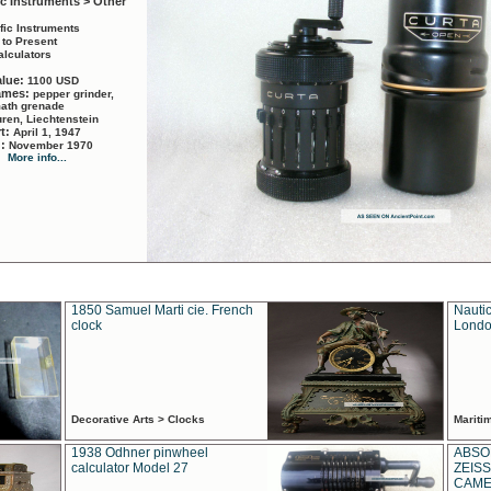
ic Instruments > Other
ific Instruments
 to Present
alculators
alue:
1100 USD
names:
pepper grinder,
math grenade
ren, Liechtenstein
rt:
April 1, 1947
d:
November 1970
More info...
1850 Samuel Marti cie. French
Nautic
clock
Londo
Decorative Arts > Clocks
Marit
1938 Odhner pinwheel
ABSO
calculator Model 27
ZEISS
CAMER