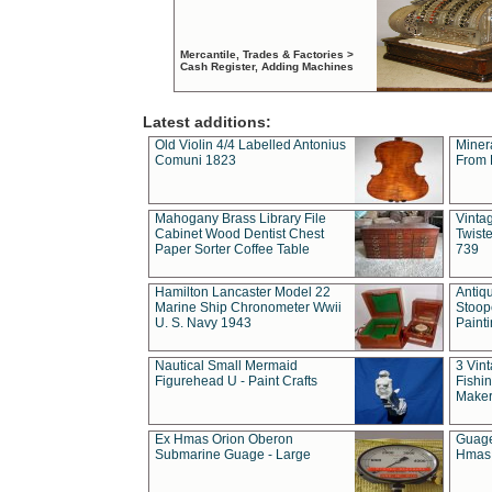
Mercantile, Trades & Factories >
Cash Register, Adding Machines
Latest additions:
Old Violin 4/4 Labelled Antonius
Miner
Comuni 1823
From 
Mahogany Brass Library File
Vintag
Cabinet Wood Dentist Chest
Twist
Paper Sorter Coffee Table
739
Hamilton Lancaster Model 22
Antiq
Marine Ship Chronometer Wwii
Stoop
U. S. Navy 1943
Paint
Nautical Small Mermaid
3 Vin
Figurehead U - Paint Crafts
Fishin
Maker
Ex Hmas Orion Oberon
Guage
Submarine Guage - Large
Hmas 