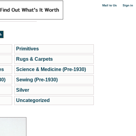
|
Mail to Us
Sign in
Primitives
Rugs & Carpets
es
Science & Medicine (Pre-1930)
30)
Sewing (Pre-1930)
Silver
Uncategorized