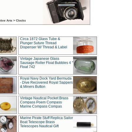
tive Arts > Clocks
Circa 1872 Glass Tube &
Plunger Suture Thread
Dispenser W/ Thread & Label
Vintage Japanese Glass
Sausage Roller Float Bubbles 4 "
Float 742
Royal Navy Dock Yard Bermuda
- Dive Recovered Royal Sappers
& Miners Button
Vintage Nautical Pocket Brass
Compass Poem Compass
Marine Compass Compas
Marine Pirate Stuff Replica Sailor
Boat Telescope Brass
Telescopes Nautical Gift