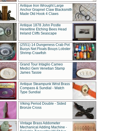
Antique Iron Wrought Large
Anchor Grapnel Claw Blacksmith
Made Old Hook 4 Claws
Antique 1878 John Postle
Heseltine Etching Bees Head
Ireland Cliffs Seascape
(2551) 14 Dungeness Crab Pot
Buoys Net Floats Bouys Lobster
Shrimp Crawfish
Grand Tour Intaglio Cameo
Medici Gem Venetian Stamp
James Tassie
Antique Steampunk Wrist Brass
Compass & Sundial - Watch
Type Sundial
Viking Period Double - Sided
Bronze Cross
Vintage Brass Addometer
Mechanical Adding Machine -