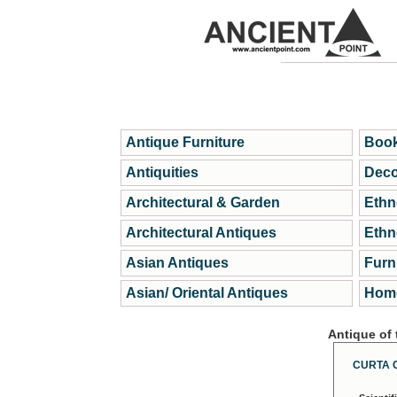
Antique Furniture
Book
Antiquities
Deco
Architectural & Garden
Ethn
Architectural Antiques
Ethn
Asian Antiques
Furn
Asian/ Oriental Antiques
Home
Antique of
CURTA 