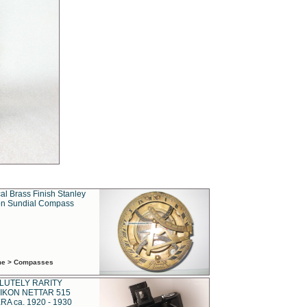
al Brass Finish Stanley
n Sundial Compass
ime > Compasses
LUTELY RARITY
IKON NETTAR 515
A ca. 1920 - 1930