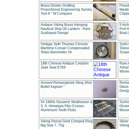
Brass Divider Drafting
Fines
Proportional Engineering Survey
Masted
Tool 6 " W Compass
Clipp
Antique Viking Brass Hanging
5 Inch
Nautical Ship Oil Lantern - Rare
Port H
Scalloped Design
Boat 
Vintage Seth Thomas Chrome
Solid 
Maritime Corsair Compensated
Teles
Ships Barometer, Nr
Scope
18th Chinese Antique Celadon
Rare 
Jade Seal E769
Ashan
Wome
Ancient Roman/greek Sling Shot
Roman
Bullet Xxgram "
Glass
Design
54 1960s Souvenir Strathnaver &
Scrim
S. S. Himalaya P&o Cruises
Ornam
Aluminium Tooth Picks
Moos
Viking Period Gold Crimped Ring
Silver
Big Size 7. 75g
Viking