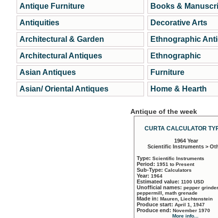
Antique Furniture
Books & Manuscri
Antiquities
Decorative Arts
Architectural & Garden
Ethnographic Ant
Architectural Antiques
Ethnographic
Asian Antiques
Furniture
Asian/ Oriental Antiques
Home & Hearth
Antique of the week
CURTA CALCULATOR TYP
1964 Year
Scientific Instruments > Ot
Type:
Scientific Instruments
Period:
1951 to Present
Sub-Type:
Calculators
Year:
1964
Estimated value:
1100 USD
Unofficial names:
pepper grinder
peppermill, math grenade
Made in:
Mauren, Liechtenstein
Produce start:
April 1, 1947
Produce end:
November 1970
More info...