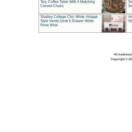
Tea, Coffee Table With 4 Matching
Se
Carved Chairs
Se
Shabby Cottage Chic White Vintage
An
Style Vanity Desk 5 Drawer White
St
Rose Wow
All trademar
Copyright © 20