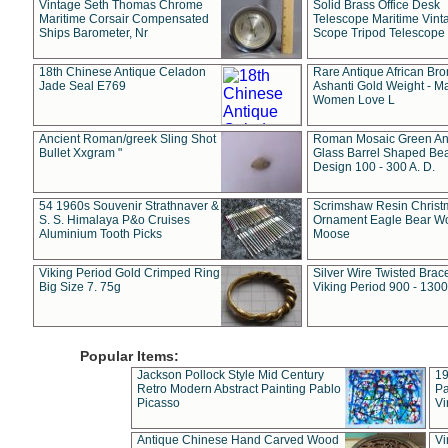
Vintage Seth Thomas Chrome
Solid Brass Office Desk
Maritime Corsair Compensated
Telescope Maritime Vint
Ships Barometer, Nr
Scope Tripod Telescope
18th Chinese Antique Celadon
Rare Antique African Br
Jade Seal E769
Ashanti Gold Weight - M
Women Love L
Ancient Roman/greek Sling Shot
Roman Mosaic Green An
Bullet Xxgram "
Glass Barrel Shaped Be
Design 100 - 300 A. D.
54 1960s Souvenir Strathnaver &
Scrimshaw Resin Christ
S. S. Himalaya P&o Cruises
Ornament Eagle Bear Wo
Aluminium Tooth Picks
Moose
Viking Period Gold Crimped Ring
Silver Wire Twisted Brace
Big Size 7. 75g
Viking Period 900 - 1300
Popular Items:
Jackson Pollock Style Mid Century
19
Retro Modern Abstract Painting Pablo
Pa
Picasso
Vi
Antique Chinese Hand Carved Wood
Vi