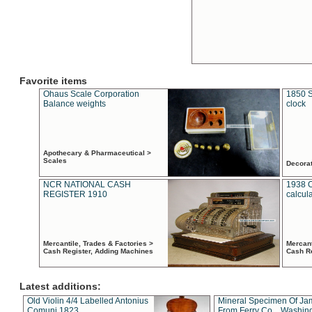
Favorite items
Ohaus Scale Corporation
1850 S
Balance weights
clock
Apothecary & Pharmaceutical >
Scales
Decora
NCR NATIONAL CASH
1938 
REGISTER 1910
calcul
Mercantile, Trades & Factories >
Mercant
Cash Register, Adding Machines
Cash R
Latest additions:
Old Violin 4/4 Labelled Antonius
Mineral Specimen Of Ja
Comuni 1823
From Ferry Co. , Washin