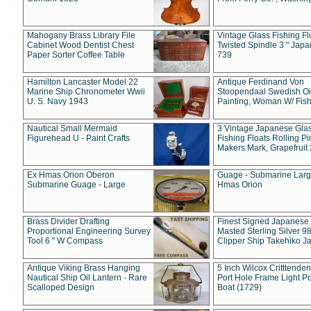
Mahogany Brass Library File
Vintage Glass Fishing Fl
Cabinet Wood Dentist Chest
Twisted Spindle 3 " Jap
Paper Sorter Coffee Table
739
Hamilton Lancaster Model 22
Antique Ferdinand Von
Marine Ship Chronometer Wwii
Stoopendaal Swedish Oi
U. S. Navy 1943
Painting, Woman W/ Fish
Nautical Small Mermaid
3 Vintage Japanese Gla
Figurehead U - Paint Crafts
Fishing Floats Rolling Pi
Makers Mark, Grapefruit
Ex Hmas Orion Oberon
Guage - Submarine Larg
Submarine Guage - Large
Hmas Orion
Brass Divider Drafting
Finest Signed Japanese
Proportional Engineering Survey
Masted Sterling Silver 9
Tool 6 " W Compass
Clipper Ship Takehiko J
Antique Viking Brass Hanging
5 Inch Wilcox Critttende
Nautical Ship Oil Lantern - Rare
Port Hole Frame Light Po
Scalloped Design
Boat (1729)