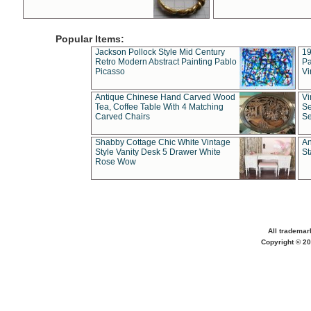
Popular Items:
Jackson Pollock Style Mid Century
19
Retro Modern Abstract Painting Pablo
Pa
Picasso
Vi
Antique Chinese Hand Carved Wood
Vi
Tea, Coffee Table With 4 Matching
Se
Carved Chairs
Se
Shabby Cottage Chic White Vintage
An
Style Vanity Desk 5 Drawer White
St
Rose Wow
All trademar
Copyright © 20