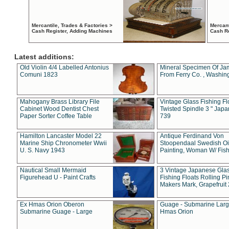
Mercantile, Trades & Factories >
Mercant
Cash Register, Adding Machines
Cash R
Latest additions:
Old Violin 4/4 Labelled Antonius
Mineral Specimen Of Ja
Comuni 1823
From Ferry Co. , Washin
Mahogany Brass Library File
Vintage Glass Fishing Fl
Cabinet Wood Dentist Chest
Twisted Spindle 3 " Jap
Paper Sorter Coffee Table
739
Hamilton Lancaster Model 22
Antique Ferdinand Von
Marine Ship Chronometer Wwii
Stoopendaal Swedish Oi
U. S. Navy 1943
Painting, Woman W/ Fish
Nautical Small Mermaid
3 Vintage Japanese Gla
Figurehead U - Paint Crafts
Fishing Floats Rolling Pi
Makers Mark, Grapefruit
Ex Hmas Orion Oberon
Guage - Submarine Larg
Submarine Guage - Large
Hmas Orion