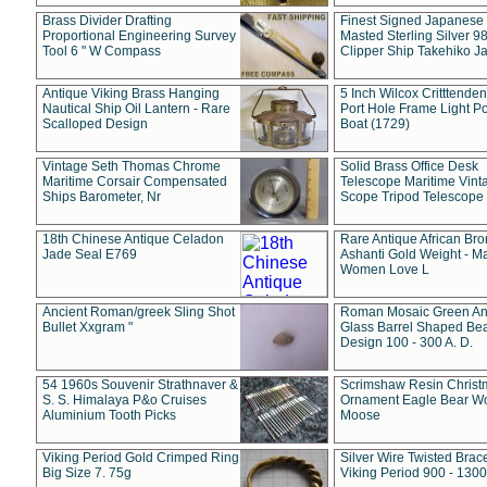
Brass Divider Drafting
Finest Signed Japanese
Proportional Engineering Survey
Masted Sterling Silver 9
Tool 6 " W Compass
Clipper Ship Takehiko J
Antique Viking Brass Hanging
5 Inch Wilcox Critttende
Nautical Ship Oil Lantern - Rare
Port Hole Frame Light Po
Scalloped Design
Boat (1729)
Vintage Seth Thomas Chrome
Solid Brass Office Desk
Maritime Corsair Compensated
Telescope Maritime Vint
Ships Barometer, Nr
Scope Tripod Telescope
18th Chinese Antique Celadon
Rare Antique African Br
Jade Seal E769
Ashanti Gold Weight - M
Women Love L
Ancient Roman/greek Sling Shot
Roman Mosaic Green An
Bullet Xxgram "
Glass Barrel Shaped Be
Design 100 - 300 A. D.
54 1960s Souvenir Strathnaver &
Scrimshaw Resin Christ
S. S. Himalaya P&o Cruises
Ornament Eagle Bear Wo
Aluminium Tooth Picks
Moose
Viking Period Gold Crimped Ring
Silver Wire Twisted Brace
Big Size 7. 75g
Viking Period 900 - 1300