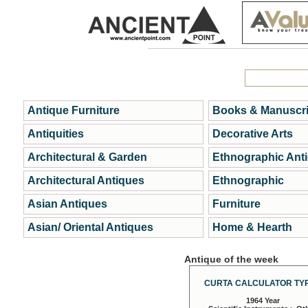
Antique Furniture
Books & Manuscri
Antiquities
Decorative Arts
Architectural & Garden
Ethnographic Ant
Architectural Antiques
Ethnographic
Asian Antiques
Furniture
Asian/ Oriental Antiques
Home & Hearth
Antique of the week
CURTA CALCULATOR TYP
1964 Year