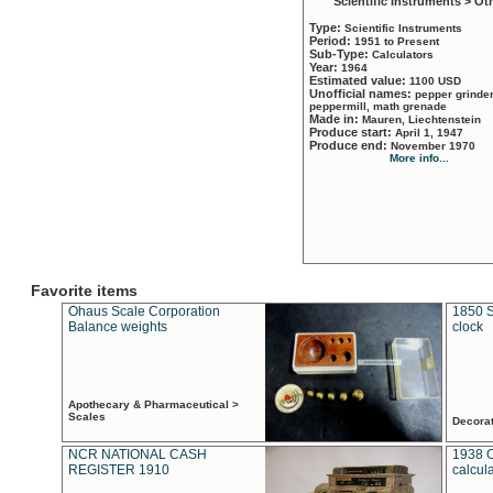
Scientific Instruments > Ot
Type:
Scientific Instruments
Period:
1951 to Present
Sub-Type:
Calculators
Year:
1964
Estimated value:
1100 USD
Unofficial names:
pepper grinder
peppermill, math grenade
Made in:
Mauren, Liechtenstein
Produce start:
April 1, 1947
Produce end:
November 1970
More info...
Favorite items
Ohaus Scale Corporation
1850 S
Balance weights
clock
Apothecary & Pharmaceutical >
Scales
Decora
NCR NATIONAL CASH
1938 
REGISTER 1910
calcul