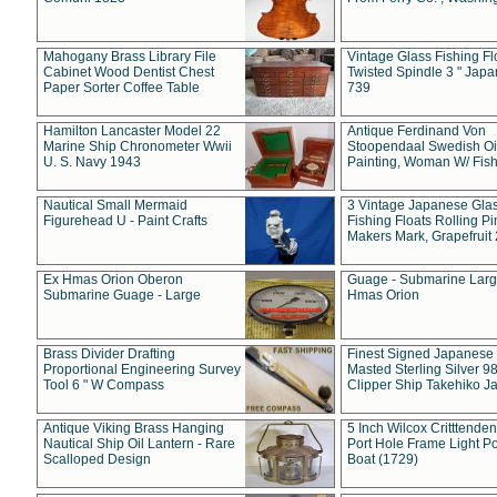
Mahogany Brass Library File
Vintage Glass Fishing Fl
Cabinet Wood Dentist Chest
Twisted Spindle 3 " Jap
Paper Sorter Coffee Table
739
Hamilton Lancaster Model 22
Antique Ferdinand Von
Marine Ship Chronometer Wwii
Stoopendaal Swedish Oi
U. S. Navy 1943
Painting, Woman W/ Fish
Nautical Small Mermaid
3 Vintage Japanese Gla
Figurehead U - Paint Crafts
Fishing Floats Rolling Pi
Makers Mark, Grapefruit
Ex Hmas Orion Oberon
Guage - Submarine Larg
Submarine Guage - Large
Hmas Orion
Brass Divider Drafting
Finest Signed Japanese
Proportional Engineering Survey
Masted Sterling Silver 9
Tool 6 " W Compass
Clipper Ship Takehiko J
Antique Viking Brass Hanging
5 Inch Wilcox Critttende
Nautical Ship Oil Lantern - Rare
Port Hole Frame Light Po
Scalloped Design
Boat (1729)