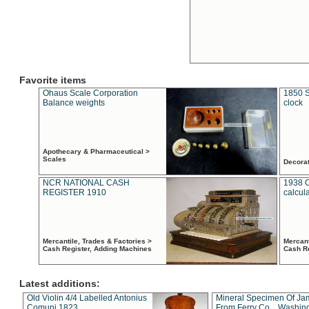
Favorite items
Ohaus Scale Corporation
1850 S
Balance weights
clock
Apothecary & Pharmaceutical >
Scales
Decora
NCR NATIONAL CASH
1938 
REGISTER 1910
calcul
Mercantile, Trades & Factories >
Mercant
Cash Register, Adding Machines
Cash R
Latest additions:
Old Violin 4/4 Labelled Antonius
Mineral Specimen Of Ja
Comuni 1823
From Ferry Co. , Washin