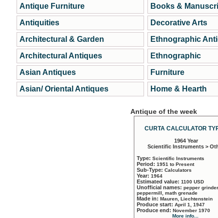
Antique Furniture
Books & Manuscri
Antiquities
Decorative Arts
Architectural & Garden
Ethnographic Ant
Architectural Antiques
Ethnographic
Asian Antiques
Furniture
Asian/ Oriental Antiques
Home & Hearth
Antique of the week
CURTA CALCULATOR TYP
1964 Year
Scientific Instruments > Ot
Type:
Scientific Instruments
Period:
1951 to Present
Sub-Type:
Calculators
Year:
1964
Estimated value:
1100 USD
Unofficial names:
pepper grinder
peppermill, math grenade
Made in:
Mauren, Liechtenstein
Produce start:
April 1, 1947
Produce end:
November 1970
More info...