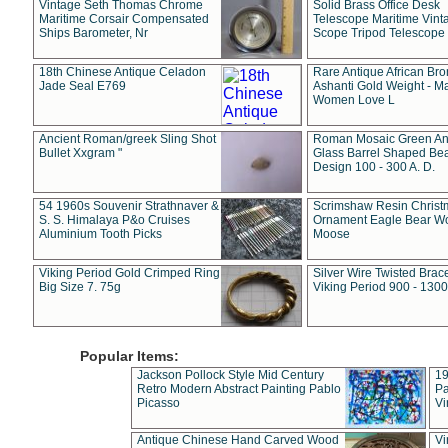
Vintage Seth Thomas Chrome
Solid Brass Office Desk
Maritime Corsair Compensated
Telescope Maritime Vint
Ships Barometer, Nr
Scope Tripod Telescope
18th Chinese Antique Celadon
Rare Antique African Br
Jade Seal E769
Ashanti Gold Weight - M
Women Love L
Ancient Roman/greek Sling Shot
Roman Mosaic Green An
Bullet Xxgram "
Glass Barrel Shaped Be
Design 100 - 300 A. D.
54 1960s Souvenir Strathnaver &
Scrimshaw Resin Christ
S. S. Himalaya P&o Cruises
Ornament Eagle Bear Wo
Aluminium Tooth Picks
Moose
Viking Period Gold Crimped Ring
Silver Wire Twisted Brace
Big Size 7. 75g
Viking Period 900 - 1300
Popular Items:
Jackson Pollock Style Mid Century
19
Retro Modern Abstract Painting Pablo
Pa
Picasso
Vi
Antique Chinese Hand Carved Wood
Vi