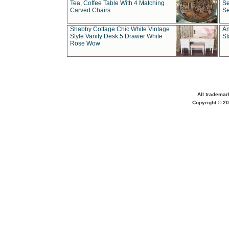
Tea, Coffee Table With 4 Matching
Se
Carved Chairs
Se
Shabby Cottage Chic White Vintage
An
Style Vanity Desk 5 Drawer White
St
Rose Wow
All trademar
Copyright © 20