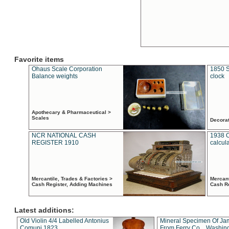
Favorite items
Ohaus Scale Corporation
1850 S
Balance weights
clock
Apothecary & Pharmaceutical >
Scales
Decora
NCR NATIONAL CASH
1938 
REGISTER 1910
calcul
Mercantile, Trades & Factories >
Mercant
Cash Register, Adding Machines
Cash R
Latest additions:
Old Violin 4/4 Labelled Antonius
Mineral Specimen Of Ja
Comuni 1823
From Ferry Co. , Washin