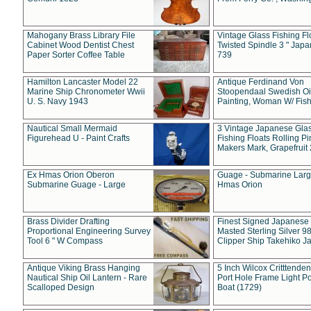
Mahogany Brass Library File
Vintage Glass Fishing Fl
Cabinet Wood Dentist Chest
Twisted Spindle 3 " Jap
Paper Sorter Coffee Table
739
Hamilton Lancaster Model 22
Antique Ferdinand Von
Marine Ship Chronometer Wwii
Stoopendaal Swedish Oi
U. S. Navy 1943
Painting, Woman W/ Fish
Nautical Small Mermaid
3 Vintage Japanese Gla
Figurehead U - Paint Crafts
Fishing Floats Rolling Pi
Makers Mark, Grapefruit
Ex Hmas Orion Oberon
Guage - Submarine Larg
Submarine Guage - Large
Hmas Orion
Brass Divider Drafting
Finest Signed Japanese
Proportional Engineering Survey
Masted Sterling Silver 9
Tool 6 " W Compass
Clipper Ship Takehiko J
Antique Viking Brass Hanging
5 Inch Wilcox Critttende
Nautical Ship Oil Lantern - Rare
Port Hole Frame Light Po
Scalloped Design
Boat (1729)