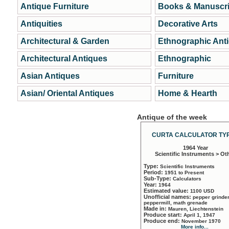
Antique Furniture
Books & Manuscri
Antiquities
Decorative Arts
Architectural & Garden
Ethnographic Ant
Architectural Antiques
Ethnographic
Asian Antiques
Furniture
Asian/ Oriental Antiques
Home & Hearth
Antique of the week
CURTA CALCULATOR TYP
1964 Year
Scientific Instruments > Ot
Type:
Scientific Instruments
Period:
1951 to Present
Sub-Type:
Calculators
Year:
1964
Estimated value:
1100 USD
Unofficial names:
pepper grinder
peppermill, math grenade
Made in:
Mauren, Liechtenstein
Produce start:
April 1, 1947
Produce end:
November 1970
More info...