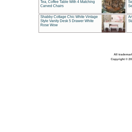
Tea, Coffee Table With 4 Matching
Se
Carved Chairs
Se
Shabby Cottage Chic White Vintage
An
Style Vanity Desk 5 Drawer White
St
Rose Wow
All trademar
Copyright © 20