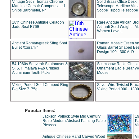
Vintage Seth Thomas Chrome
Solid Brass Office Desk
Maritime Corsair Compensated
Telescope Maritime Vint
Ships Barometer, Nr
Scope Tripod Telescope
18th Chinese Antique Celadon
Rare Antique African Br
Jade Seal E769
Ashanti Gold Weight - M
Women Love L
Ancient Roman/greek Sling Shot
Roman Mosaic Green An
Bullet Xxgram "
Glass Barrel Shaped Be
Design 100 - 300 A. D.
54 1960s Souvenir Strathnaver &
Scrimshaw Resin Christ
S. S. Himalaya P&o Cruises
Ornament Eagle Bear Wo
Aluminium Tooth Picks
Moose
Viking Period Gold Crimped Ring
Silver Wire Twisted Brace
Big Size 7. 75g
Viking Period 900 - 1300
Popular Items:
Jackson Pollock Style Mid Century
19
Retro Modern Abstract Painting Pablo
Pa
Picasso
Vi
Antique Chinese Hand Carved Wood
Vi